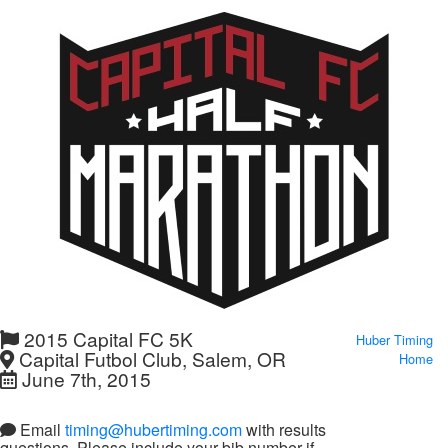
2015 Capital FC 5K
Huber Timing
Capital Futbol Club, Salem, OR
Home
June 7th, 2015
Email
timing@hubertiming.com
with results
questions. Please include your bib number if