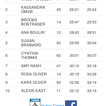
KASSANDRA
2
20
25:21
25:24
OMVIK
BROOKS
3
14
25:47
25:53
BONTRAGER
4
ANA BOULAY
12
28:43
28:51
SUSAN
5
53
29:59
30:04
BRAINARD
CYNTHIA
6
63
30:01
30:07
THOMAS
7
AMY NASH
41
30:10
30:18
8
ROSA OLIVER
14
30:19
30:26
9
KARA OLIVER
50
32:06
32:14
10
ALEXIS EAST
11
32:12
32:14
Huber Timing