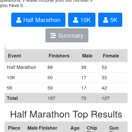
you have it.
Half Marathon
10K
5K
Summary
;
Event
Finishers
Male
Female
Half Marathon
88
36
52
10K
50
17
33
5K
59
17
42
Total
197
70
127
Half Marathon Top Results
Place
Male Finisher
Age
Chip
Gun