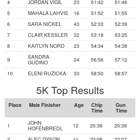
4
JORDAN VIGIL
23
51:42
51:46
5
MAHALA LAHVIS
16
51:52
51:55
6
SARA NICKEL
43
52:33
52:39
7
CLAIR KESSLER
32
53:18
53:25
8
KAITLYN NORD
23
54:34
54:38
SANDRA
9
24
56:58
57:12
GUDINO
10
ELENI RUZICKA
33
58:50
58:57
5K Top Results
Place
Male Finisher
Age
Chip
Gun
Time
Time
JOHN
1
12
20:36
20:38
HOFENBREDL
2
ALEC DYSON
11
23:05
23:07