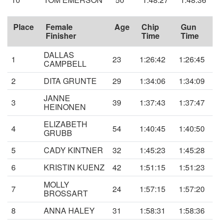
Place
Female
Age
Chip
Gun
Finisher
Time
Time
DALLAS
1
23
1:26:42
1:26:45
CAMPBELL
2
DITA GRUNTE
29
1:34:06
1:34:09
JANNE
3
39
1:37:43
1:37:47
HEINONEN
ELIZABETH
4
54
1:40:45
1:40:50
GRUBB
5
CADY KINTNER
32
1:45:23
1:45:28
6
KRISTIN KUENZ
42
1:51:15
1:51:23
MOLLY
7
24
1:57:15
1:57:20
BROSSART
8
ANNA HALEY
31
1:58:31
1:58:36