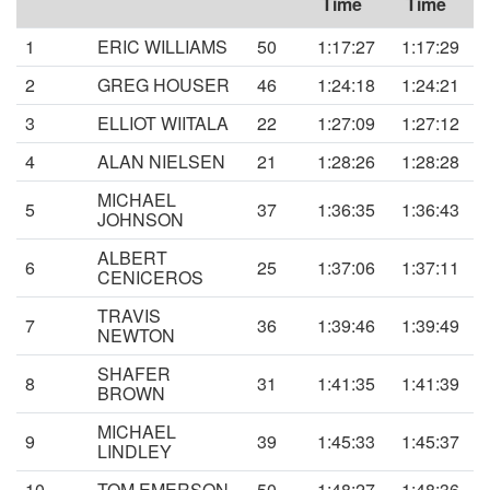
Time
Time
1
ERIC WILLIAMS
50
1:17:27
1:17:29
2
GREG HOUSER
46
1:24:18
1:24:21
3
ELLIOT WIITALA
22
1:27:09
1:27:12
4
ALAN NIELSEN
21
1:28:26
1:28:28
MICHAEL
5
37
1:36:35
1:36:43
JOHNSON
ALBERT
6
25
1:37:06
1:37:11
CENICEROS
TRAVIS
7
36
1:39:46
1:39:49
NEWTON
SHAFER
8
31
1:41:35
1:41:39
BROWN
MICHAEL
9
39
1:45:33
1:45:37
LINDLEY
10
TOM EMERSON
50
1:48:27
1:48:36