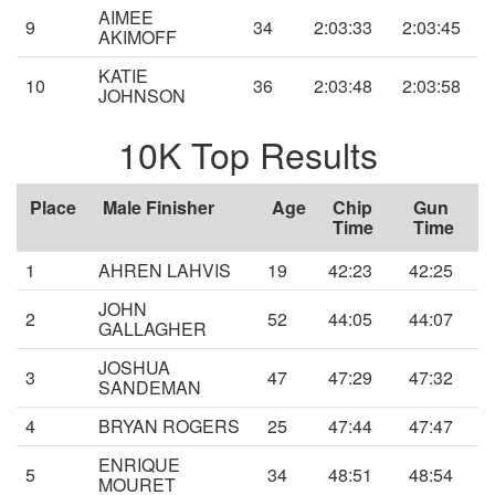
AIMEE
9
34
2:03:33
2:03:45
AKIMOFF
KATIE
10
36
2:03:48
2:03:58
JOHNSON
10K Top Results
Place
Male Finisher
Age
Chip
Gun
Time
Time
1
AHREN LAHVIS
19
42:23
42:25
JOHN
2
52
44:05
44:07
GALLAGHER
JOSHUA
3
47
47:29
47:32
SANDEMAN
4
BRYAN ROGERS
25
47:44
47:47
ENRIQUE
5
34
48:51
48:54
MOURET