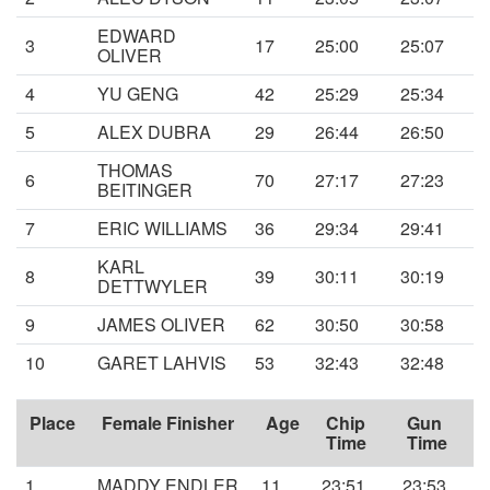
EDWARD
3
17
25:00
25:07
OLIVER
4
YU GENG
42
25:29
25:34
5
ALEX DUBRA
29
26:44
26:50
THOMAS
6
70
27:17
27:23
BEITINGER
7
ERIC WILLIAMS
36
29:34
29:41
KARL
8
39
30:11
30:19
DETTWYLER
9
JAMES OLIVER
62
30:50
30:58
10
GARET LAHVIS
53
32:43
32:48
Place
Female Finisher
Age
Chip
Gun
Time
Time
1
MADDY ENDLER
11
23:51
23:53