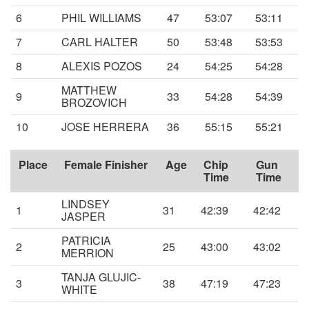
6
PHIL WILLIAMS
47
53:07
53:11
7
CARL HALTER
50
53:48
53:53
8
ALEXIS POZOS
24
54:25
54:28
MATTHEW
9
33
54:28
54:39
BROZOVICH
10
JOSE HERRERA
36
55:15
55:21
Place
Female Finisher
Age
Chip
Gun
Time
Time
LINDSEY
1
31
42:39
42:42
JASPER
PATRICIA
2
25
43:00
43:02
MERRION
TANJA GLUJIC-
3
38
47:19
47:23
WHITE