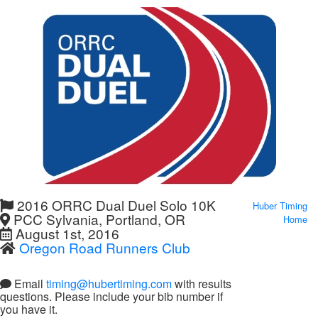
2016 ORRC Dual Duel Solo 10K
Huber Timing
PCC Sylvania, Portland, OR
Home
August 1st, 2016
Oregon Road Runners Club
Email
timing@hubertiming.com
with results
questions. Please include your bib number if
you have it.