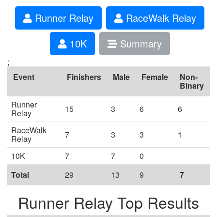
Runner Relay
RaceWalk Relay
10K
Summary
;
Event
Finishers
Male
Female
Non-
Binary
Runner
15
3
6
6
Relay
RaceWalk
7
3
3
1
Relay
10K
7
7
0
Total
29
13
9
7
Runner Relay Top Results