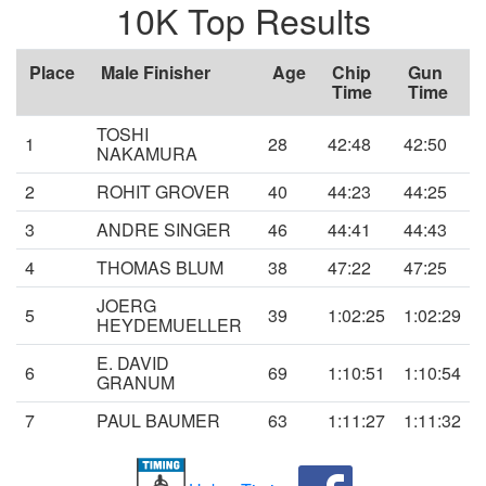
10K Top Results
Place
Male Finisher
Age
Chip
Gun
Time
Time
TOSHI
1
28
42:48
42:50
NAKAMURA
2
ROHIT GROVER
40
44:23
44:25
3
ANDRE SINGER
46
44:41
44:43
4
THOMAS BLUM
38
47:22
47:25
JOERG
5
39
1:02:25
1:02:29
HEYDEMUELLER
E. DAVID
6
69
1:10:51
1:10:54
GRANUM
7
PAUL BAUMER
63
1:11:27
1:11:32