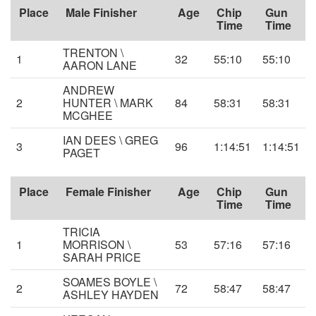
Place
Male Finisher
Age
Chip
Gun
Time
Time
TRENTON \
1
32
55:10
55:10
AARON LANE
ANDREW
2
HUNTER \ MARK
84
58:31
58:31
MCGHEE
IAN DEES \ GREG
3
96
1:14:51
1:14:51
PAGET
Place
Female Finisher
Age
Chip
Gun
Time
Time
TRICIA
1
MORRISON \
53
57:16
57:16
SARAH PRICE
SOAMES BOYLE \
2
72
58:47
58:47
ASHLEY HAYDEN