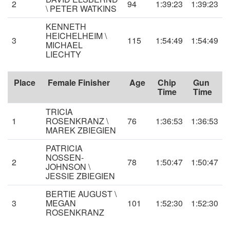
2
94
1:39:23
1:39:23
\ PETER WATKINS
KENNETH
HEICHELHEIM \
3
115
1:54:49
1:54:49
MICHAEL
LIECHTY
Place
Female Finisher
Age
Chip
Gun
Time
Time
TRICIA
1
ROSENKRANZ \
76
1:36:53
1:36:53
MAREK ZBIEGIEN
PATRICIA
NOSSEN-
2
78
1:50:47
1:50:47
JOHNSON \
JESSIE ZBIEGIEN
BERTIE AUGUST \
3
MEGAN
101
1:52:30
1:52:30
ROSENKRANZ