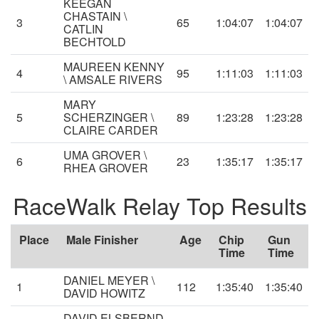
KEEGAN
CHASTAIN \
3
65
1:04:07
1:04:07
CATLIN
BECHTOLD
MAUREEN KENNY
4
95
1:11:03
1:11:03
\ AMSALE RIVERS
MARY
5
SCHERZINGER \
89
1:23:28
1:23:28
CLAIRE CARDER
UMA GROVER \
6
23
1:35:17
1:35:17
RHEA GROVER
RaceWalk Relay Top Results
Place
Male Finisher
Age
Chip
Gun
Time
Time
DANIEL MEYER \
1
112
1:35:40
1:35:40
DAVID HOWITZ
DAVID ELSBERND