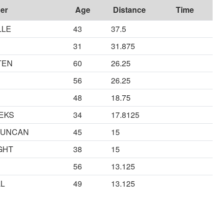
er
Age
Distance
Time
LLE
43
37.5
31
31.875
TEN
60
26.25
56
26.25
48
18.75
EKS
34
17.8125
DUNCAN
45
15
GHT
38
15
56
13.125
LL
49
13.125