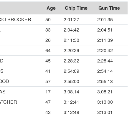
Age
Chip Time
Gun Time
CIO-BROOKER
50
2:01:27
2:01:35
L
33
2:04:42
2:04:51
26
2:11:30
2:11:39
64
2:20:29
2:20:42
RD
45
2:28:32
2:28:44
IS
41
2:54:09
2:54:14
OOD
57
2:55:00
2:55:13
AS
17
3:08:14
3:08:21
ATCHER
47
3:12:41
3:13:00
N
43
3:12:48
3:13:01