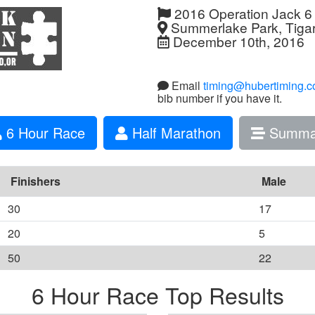
2016 Operation Jack 6
Summerlake Park, Tiga
December 10th, 2016
Email
timing@hubertiming.
bib number if you have it.
6 Hour Race
Half Marathon
Summa
Finishers
Male
30
17
20
5
50
22
6 Hour Race Top Results