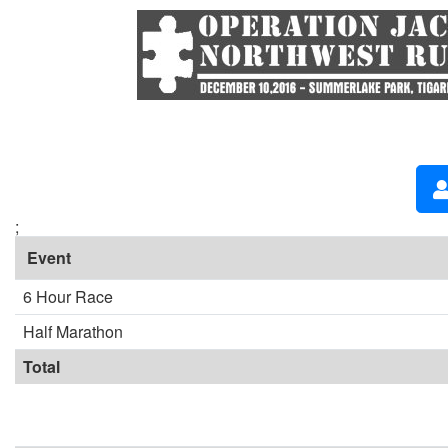
;
Event
6 Hour Race
Half Marathon
Total