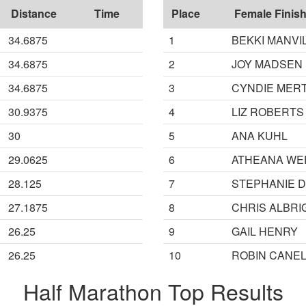
Distance
Time
Place
Female Finish
34.6875
1
BEKKI MANVI
34.6875
2
JOY MADSEN
34.6875
3
CYNDIE MER
30.9375
4
LIZ ROBERTS
30
5
ANA KUHL
29.0625
6
ATHEANA WE
28.125
7
STEPHANIE 
27.1875
8
CHRIS ALBRI
26.25
9
GAIL HENRY
26.25
10
ROBIN CANE
Half Marathon Top Results