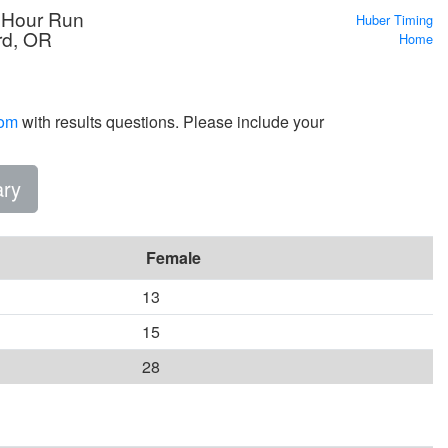
 Hour Run
Huber Timing
rd, OR
Home
com
with results questions. Please include your
ry
Female
13
15
28