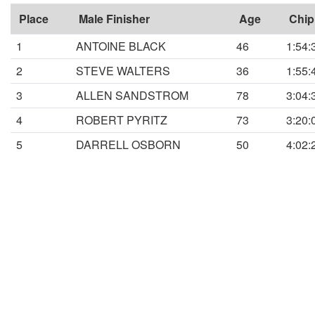
Place
Male Finisher
Age
Chip
1
ANTOINE BLACK
46
1:54:
2
STEVE WALTERS
36
1:55:
3
ALLEN SANDSTROM
78
3:04:
4
ROBERT PYRITZ
73
3:20:
5
DARRELL OSBORN
50
4:02: