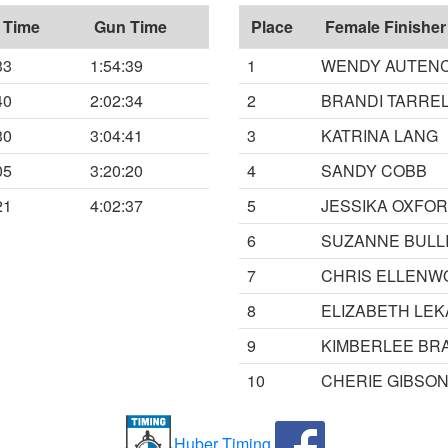
 Time
Gun Time
Place
Female Finisher
33
1:54:39
1
WENDY AUTEN
40
2:02:34
2
BRANDI TARRE
30
3:04:41
3
KATRINA LANG
05
3:20:20
4
SANDY COBB
21
4:02:37
5
JESSIKA OXFO
6
SUZANNE BULL
7
CHRIS ELLENW
8
ELIZABETH LEK
9
KIMBERLEE BR
10
CHERIE GIBSO
Huber Timing