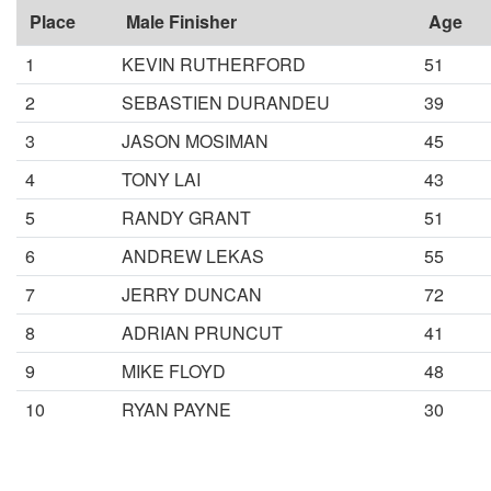
Place
Male Finisher
Age
1
KEVIN RUTHERFORD
51
2
SEBASTIEN DURANDEU
39
3
JASON MOSIMAN
45
4
TONY LAI
43
5
RANDY GRANT
51
6
ANDREW LEKAS
55
7
JERRY DUNCAN
72
8
ADRIAN PRUNCUT
41
9
MIKE FLOYD
48
10
RYAN PAYNE
30