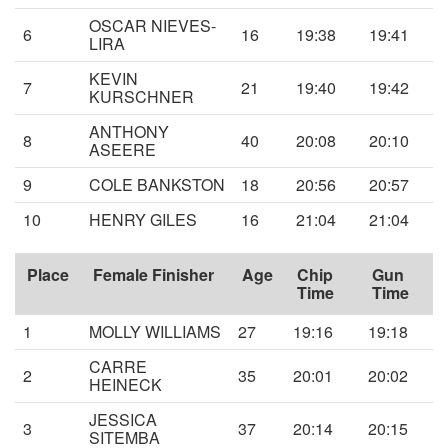
OSCAR NIEVES-
6
16
19:38
19:41
LIRA
KEVIN
7
21
19:40
19:42
KURSCHNER
ANTHONY
8
40
20:08
20:10
ASEERE
9
COLE BANKSTON
18
20:56
20:57
10
HENRY GILES
16
21:04
21:04
Place
Female Finisher
Age
Chip
Gun
Time
Time
1
MOLLY WILLIAMS
27
19:16
19:18
CARRE
2
35
20:01
20:02
HEINECK
JESSICA
3
37
20:14
20:15
SITEMBA