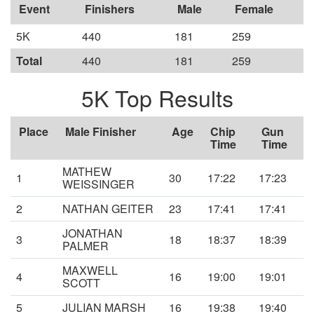
Event
Finishers
Male
Female
5K
440
181
259
Total
440
181
259
5K Top Results
Place
Male Finisher
Age
Chip
Gun
Time
Time
MATHEW
1
30
17:22
17:23
WEISSINGER
2
NATHAN GEITER
23
17:41
17:41
JONATHAN
3
18
18:37
18:39
PALMER
MAXWELL
4
16
19:00
19:01
SCOTT
5
JULIAN MARSH
16
19:38
19:40