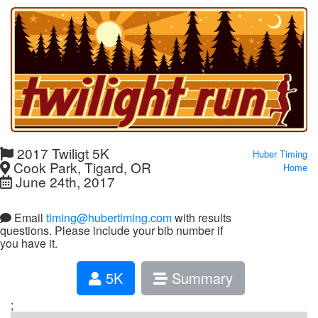
2017 Twiligt 5K
Huber Timing
Cook Park, Tigard, OR
Home
June 24th, 2017
Email
timing@hubertiming.com
with results
questions. Please include your bib number if
you have it.
5K
Summary
;