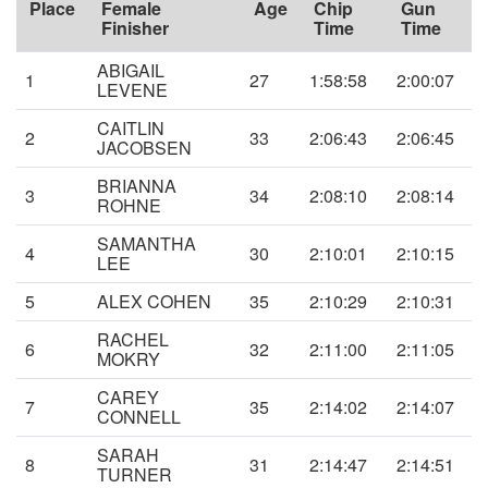
Place
Female
Age
Chip
Gun
Finisher
Time
Time
ABIGAIL
1
27
1:58:58
2:00:07
LEVENE
CAITLIN
2
33
2:06:43
2:06:45
JACOBSEN
BRIANNA
3
34
2:08:10
2:08:14
ROHNE
SAMANTHA
4
30
2:10:01
2:10:15
LEE
5
ALEX COHEN
35
2:10:29
2:10:31
RACHEL
6
32
2:11:00
2:11:05
MOKRY
CAREY
7
35
2:14:02
2:14:07
CONNELL
SARAH
8
31
2:14:47
2:14:51
TURNER