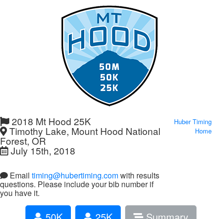
2018 Mt Hood 25K
Huber Timing
Timothy Lake, Mount Hood National
Home
Forest, OR
July 15th, 2018
Email
timing@hubertiming.com
with results
questions. Please include your bib number if
you have it.
50K
25K
Summary