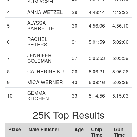
SUMIYOSHI
4
ANNA WETZEL
28
4:43:14
4:43:32
ALYSSA
5
30
4:56:06
4:56:10
BARRETTE
RACHEL
6
31
5:01:59
5:02:06
PETERS
JENNIFER
7
37
5:05:53
5:05:59
COLEMAN
8
CATHERINE KU
26
5:06:21
5:06:26
9
MICA WERNER
43
5:08:16
5:08:26
GEMMA
10
33
5:14:56
5:15:03
KITCHEN
25K Top Results
Place
Male Finisher
Age
Chip
Gun
Time
Time