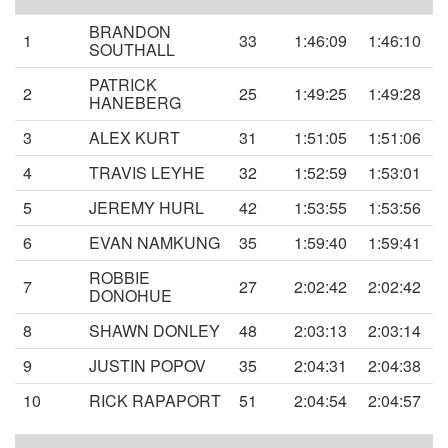
BRANDON
1
33
1:46:09
1:46:10
SOUTHALL
PATRICK
2
25
1:49:25
1:49:28
HANEBERG
3
ALEX KURT
31
1:51:05
1:51:06
4
TRAVIS LEYHE
32
1:52:59
1:53:01
5
JEREMY HURL
42
1:53:55
1:53:56
6
EVAN NAMKUNG
35
1:59:40
1:59:41
ROBBIE
7
27
2:02:42
2:02:42
DONOHUE
8
SHAWN DONLEY
48
2:03:13
2:03:14
9
JUSTIN POPOV
35
2:04:31
2:04:38
10
RICK RAPAPORT
51
2:04:54
2:04:57