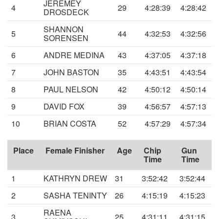
JEREMEY
4
29
4:28:39
4:28:42
DROSDECK
SHANNON
5
44
4:32:53
4:32:56
SORENSEN
6
ANDRE MEDINA
43
4:37:05
4:37:18
7
JOHN BASTON
35
4:43:51
4:43:54
8
PAUL NELSON
42
4:50:12
4:50:14
9
DAVID FOX
39
4:56:57
4:57:13
10
BRIAN COSTA
52
4:57:29
4:57:34
Place
Female Finisher
Age
Chip
Gun
Time
Time
1
KATHRYN DREW
31
3:52:42
3:52:44
2
SASHA TENINTY
26
4:15:19
4:15:23
RAENA
3
25
4:31:11
4:31:15