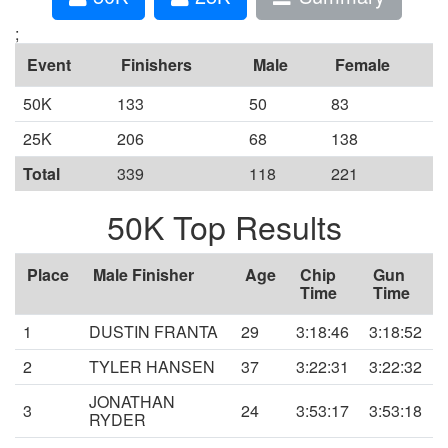
;
Event
Finishers
Male
Female
50K
133
50
83
25K
206
68
138
Total
339
118
221
50K Top Results
Place
Male Finisher
Age
Chip
Gun
Time
Time
1
DUSTIN FRANTA
29
3:18:46
3:18:52
2
TYLER HANSEN
37
3:22:31
3:22:32
JONATHAN
3
24
3:53:17
3:53:18
RYDER