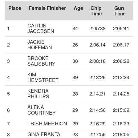
Place
Female Finisher
Age
Chip
Gun
Time
Time
CAITLIN
1
34
2:05:38
2:05:41
JACOBSEN
JACKIE
2
26
2:06:14
2:06:17
HOFFMAN
BROOKE
3
30
2:08:18
2:08:22
SALISBURY
KIM
4
39
2:13:29
2:13:34
HEMSTREET
KENDRA
5
28
2:14:21
2:14:25
PHILLIPS
ALENA
6
29
2:14:56
2:15:09
COURTNEY
7
TRISH MERRION
29
2:16:29
2:16:33
8
GINA FRANTA
28
2:17:59
2:18:05