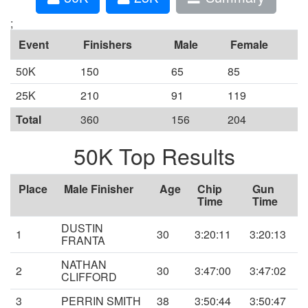
;
Event
Finishers
Male
Female
50K
150
65
85
25K
210
91
119
Total
360
156
204
50K Top Results
Place
Male Finisher
Age
Chip
Gun
Time
Time
DUSTIN
1
30
3:20:11
3:20:13
FRANTA
NATHAN
2
30
3:47:00
3:47:02
CLIFFORD
3
PERRIN SMITH
38
3:50:44
3:50:47