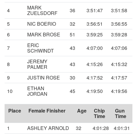
MARK
4
36
3:51:47
3:51:58
ZUELSDORF
5
NIC BOERIO
32
3:56:51
3:56:55
6
MARK BROSE
51
3:59:25
3:59:28
ERIC
7
43
4:07:00
4:07:06
SCHWINDT
JEREMY
8
43
4:15:26
4:15:32
PALMER
9
JUSTIN ROSE
30
4:17:52
4:17:57
ETHAN
10
45
4:19:50
4:19:56
JORDAN
Place
Female Finisher
Age
Chip
Gun
Time
Time
1
ASHLEY ARNOLD
32
4:01:28
4:01:31