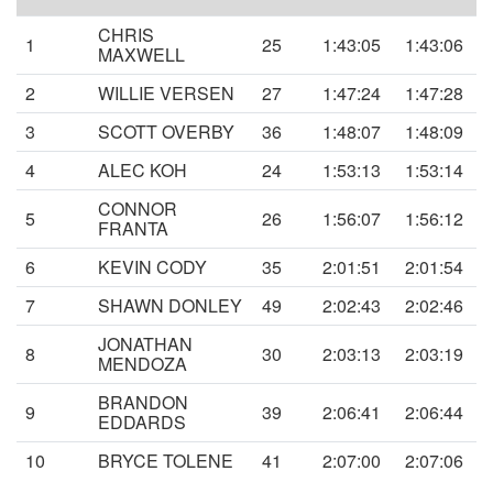
CHRIS
1
25
1:43:05
1:43:06
MAXWELL
2
WILLIE VERSEN
27
1:47:24
1:47:28
3
SCOTT OVERBY
36
1:48:07
1:48:09
4
ALEC KOH
24
1:53:13
1:53:14
CONNOR
5
26
1:56:07
1:56:12
FRANTA
6
KEVIN CODY
35
2:01:51
2:01:54
7
SHAWN DONLEY
49
2:02:43
2:02:46
JONATHAN
8
30
2:03:13
2:03:19
MENDOZA
BRANDON
9
39
2:06:41
2:06:44
EDDARDS
10
BRYCE TOLENE
41
2:07:00
2:07:06