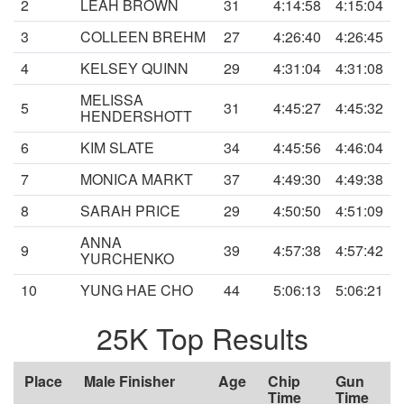
2
LEAH BROWN
31
4:14:58
4:15:04
3
COLLEEN BREHM
27
4:26:40
4:26:45
4
KELSEY QUINN
29
4:31:04
4:31:08
MELISSA
5
31
4:45:27
4:45:32
HENDERSHOTT
6
KIM SLATE
34
4:45:56
4:46:04
7
MONICA MARKT
37
4:49:30
4:49:38
8
SARAH PRICE
29
4:50:50
4:51:09
ANNA
9
39
4:57:38
4:57:42
YURCHENKO
10
YUNG HAE CHO
44
5:06:13
5:06:21
25K Top Results
Place
Male Finisher
Age
Chip
Gun
Time
Time