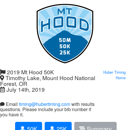
2019 Mt Hood 50K
Huber Timing
Timothy Lake, Mount Hood National
Home
Forest, OR
July 14th, 2019
Email
timing@hubertiming.com
with results
questions. Please include your bib number if
you have it.
50K
25K
Summary