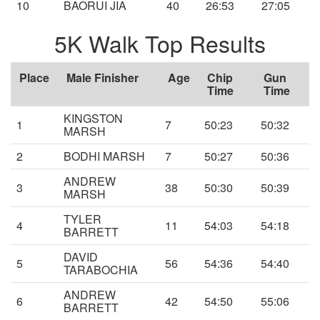
10
BAORUI JIA
40
26:53
27:05
5K Walk Top Results
Place
Male Finisher
Age
Chip
Gun
Time
Time
KINGSTON
1
7
50:23
50:32
MARSH
2
BODHI MARSH
7
50:27
50:36
ANDREW
3
38
50:30
50:39
MARSH
TYLER
4
11
54:03
54:18
BARRETT
DAVID
5
56
54:36
54:40
TARABOCHIA
ANDREW
6
42
54:50
55:06
BARRETT