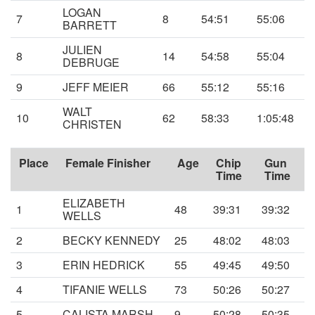
LOGAN
7
8
54:51
55:06
BARRETT
JULIEN
8
14
54:58
55:04
DEBRUGE
9
JEFF MEIER
66
55:12
55:16
WALT
10
62
58:33
1:05:48
CHRISTEN
Place
Female Finisher
Age
Chip
Gun
Time
Time
ELIZABETH
1
48
39:31
39:32
WELLS
2
BECKY KENNEDY
25
48:02
48:03
3
ERIN HEDRICK
55
49:45
49:50
4
TIFANIE WELLS
73
50:26
50:27
5
CALISTA MARSH
9
50:28
50:35