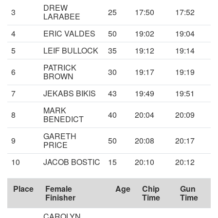
DREW
3
25
17:50
17:52
LARABEE
4
ERIC VALDES
50
19:02
19:04
5
LEIF BULLOCK
35
19:12
19:14
PATRICK
6
30
19:17
19:19
BROWN
7
JEKABS BIKIS
43
19:49
19:51
MARK
8
40
20:04
20:09
BENEDICT
GARETH
9
50
20:08
20:17
PRICE
10
JACOB BOSTIC
15
20:10
20:12
Place
Female
Age
Chip
Gun
Finisher
Time
Time
CAROLYN