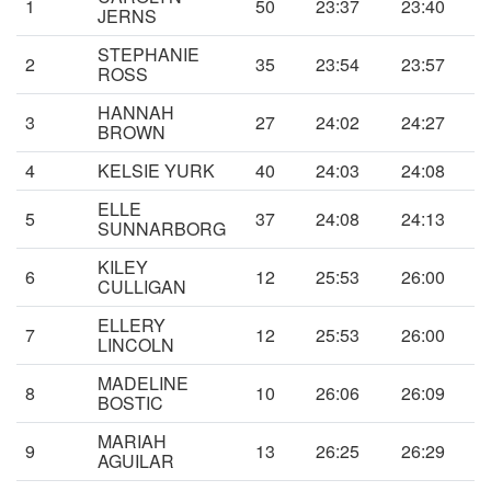
1
50
23:37
23:40
JERNS
STEPHANIE
2
35
23:54
23:57
ROSS
HANNAH
3
27
24:02
24:27
BROWN
4
KELSIE YURK
40
24:03
24:08
ELLE
5
37
24:08
24:13
SUNNARBORG
KILEY
6
12
25:53
26:00
CULLIGAN
ELLERY
7
12
25:53
26:00
LINCOLN
MADELINE
8
10
26:06
26:09
BOSTIC
MARIAH
9
13
26:25
26:29
AGUILAR