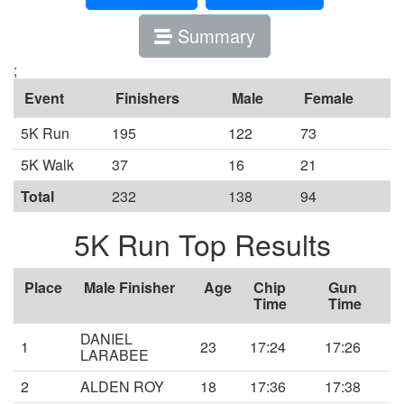
Summary
;
Event
Finishers
Male
Female
5K Run
195
122
73
5K Walk
37
16
21
Total
232
138
94
5K Run Top Results
Place
Male Finisher
Age
Chip
Gun
Time
Time
DANIEL
1
23
17:24
17:26
LARABEE
2
ALDEN ROY
18
17:36
17:38