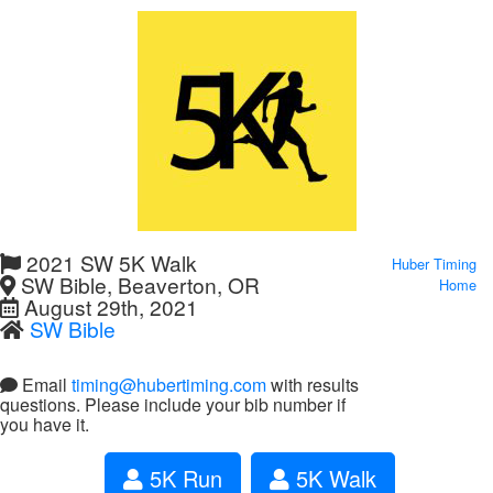
2021 SW 5K Walk
Huber Timing
SW Bible, Beaverton, OR
Home
August 29th, 2021
SW Bible
Email
timing@hubertiming.com
with results
questions. Please include your bib number if
you have it.
5K Run
5K Walk