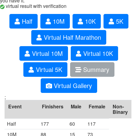
you have it.
virtual result with verification
Half
10M
10K
5K
Virtual Half Marathon
Virtual 10M
Virtual 10K
Virtual 5K
Summary
Virtual Gallery
;
Event
Finishers
Male
Female
Non-
Binary
Half
177
60
117
10M
88
15
73