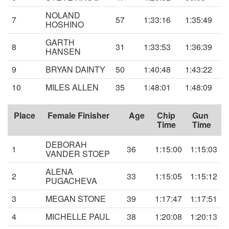
NOLAND
7
57
1:33:16
1:35:49
HOSHINO
GARTH
8
31
1:33:53
1:36:39
HANSEN
9
BRYAN DAINTY
50
1:40:48
1:43:22
10
MILES ALLEN
35
1:48:01
1:48:09
Place
Female Finisher
Age
Chip
Gun
Time
Time
DEBORAH
1
36
1:15:00
1:15:03
VANDER STOEP
ALENA
2
33
1:15:05
1:15:12
PUGACHEVA
3
MEGAN STONE
39
1:17:47
1:17:51
4
MICHELLE PAUL
38
1:20:08
1:20:13