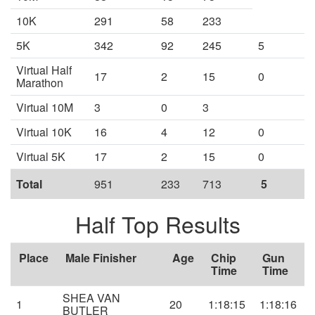
10K
291
58
233
5K
342
92
245
5
Virtual Half
17
2
15
0
Marathon
Virtual 10M
3
0
3
Virtual 10K
16
4
12
0
Virtual 5K
17
2
15
0
Total
951
233
713
5
Half Top Results
Place
Male Finisher
Age
Chip
Gun
Time
Time
SHEA VAN
1
20
1:18:15
1:18:16
BUTLER