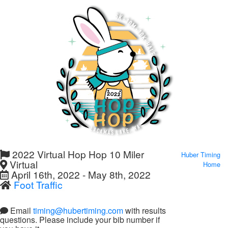
2022 Virtual Hop Hop 10 Miler
Huber Timing
Virtual
Home
April 16th, 2022 - May 8th, 2022
Foot Traffic
Email
timing@hubertiming.com
with results
questions. Please include your bib number if