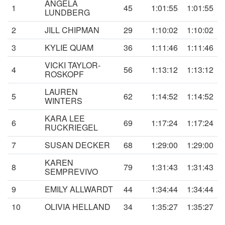
ANGELA
1
45
1:01:55
1:01:55
LUNDBERG
2
JILL CHIPMAN
29
1:10:02
1:10:02
3
KYLIE QUAM
36
1:11:46
1:11:46
VICKI TAYLOR-
4
56
1:13:12
1:13:12
ROSKOPF
LAUREN
5
62
1:14:52
1:14:52
WINTERS
KARA LEE
6
69
1:17:24
1:17:24
RUCKRIEGEL
7
SUSAN DECKER
68
1:29:00
1:29:00
KAREN
8
79
1:31:43
1:31:43
SEMPREVIVO
9
EMILY ALLWARDT
44
1:34:44
1:34:44
10
OLIVIA HELLAND
34
1:35:27
1:35:27