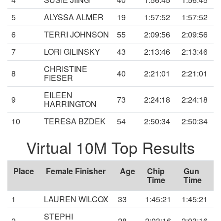
5
ALYSSA ALMER
19
1:57:52
1:57:52
6
TERRI JOHNSON
55
2:09:56
2:09:56
7
LORI GILINSKY
43
2:13:46
2:13:46
CHRISTINE
8
40
2:21:01
2:21:01
FIESER
EILEEN
9
73
2:24:18
2:24:18
HARRINGTON
10
TERESA BZDEK
54
2:50:34
2:50:34
Virtual 10M Top Results
Place
Female Finisher
Age
Chip
Gun
Time
Time
1
LAUREN WILCOX
33
1:45:21
1:45:21
STEPHI
2
28
2:03:16
2:03:16