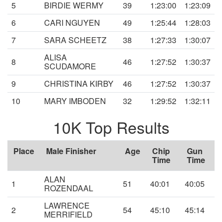
5
BIRDIE WERMY
39
1:23:00
1:23:09
6
CARI NGUYEN
49
1:25:44
1:28:03
7
SARA SCHEETZ
38
1:27:33
1:30:07
ALISA
8
46
1:27:52
1:30:37
SCUDAMORE
9
CHRISTINA KIRBY
46
1:27:52
1:30:37
10
MARY IMBODEN
32
1:29:52
1:32:11
10K Top Results
Place
Male Finisher
Age
Chip
Gun
Time
Time
ALAN
1
51
40:01
40:05
ROZENDAAL
LAWRENCE
2
54
45:10
45:14
MERRIFIELD