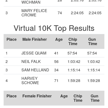
WICHMAN
MARY FELICE
3
74
2:24:05
2:24:05
CROWE
Virtual 10K Top Results
Place
Male Finisher
Age
Chip
Gun
Time
Time
1
JESSE QUAM
41
57:54
57:54
2
NEIL FALK
56
1:03:42
1:03:42
3
SAM HELLAND
34
1:15:14
1:15:14
HARVEY
4
71
1:59:28
1:59:28
SCHOWE
Place
Female Finisher
Age
Chip
Gun
Time
Time