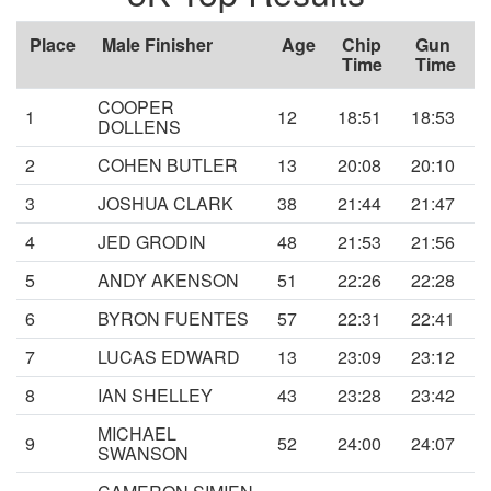
Place
Male Finisher
Age
Chip
Gun
Time
Time
COOPER
1
12
18:51
18:53
DOLLENS
2
COHEN BUTLER
13
20:08
20:10
3
JOSHUA CLARK
38
21:44
21:47
4
JED GRODIN
48
21:53
21:56
5
ANDY AKENSON
51
22:26
22:28
6
BYRON FUENTES
57
22:31
22:41
7
LUCAS EDWARD
13
23:09
23:12
8
IAN SHELLEY
43
23:28
23:42
MICHAEL
9
52
24:00
24:07
SWANSON