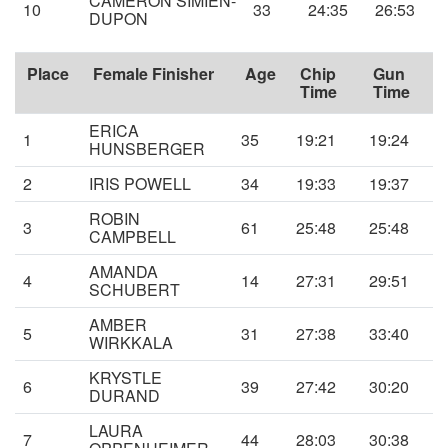
CAMERON SIMIEN-
10
33
24:35
26:53
DUPON
Place
Female Finisher
Age
Chip
Gun
Time
Time
ERICA
1
35
19:21
19:24
HUNSBERGER
2
IRIS POWELL
34
19:33
19:37
ROBIN
3
61
25:48
25:48
CAMPBELL
AMANDA
4
14
27:31
29:51
SCHUBERT
AMBER
5
31
27:38
33:40
WIRKKALA
KRYSTLE
6
39
27:42
30:20
DURAND
LAURA
7
44
28:03
30:38