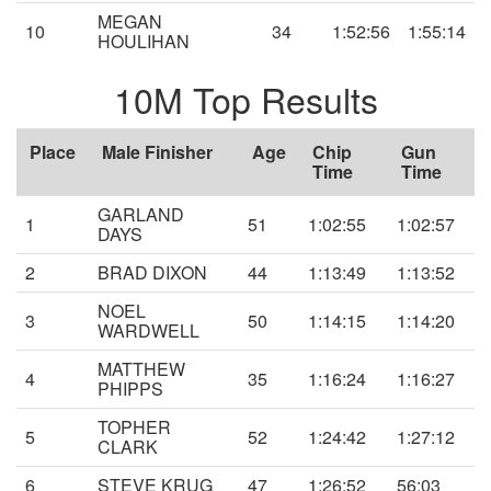
MEGAN
10
34
1:52:56
1:55:14
HOULIHAN
10M Top Results
Place
Male Finisher
Age
Chip
Gun
Time
Time
GARLAND
1
51
1:02:55
1:02:57
DAYS
2
BRAD DIXON
44
1:13:49
1:13:52
NOEL
3
50
1:14:15
1:14:20
WARDWELL
MATTHEW
4
35
1:16:24
1:16:27
PHIPPS
TOPHER
5
52
1:24:42
1:27:12
CLARK
6
STEVE KRUG
47
1:26:52
56:03