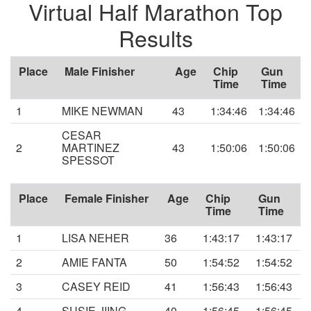
Virtual Half Marathon Top
Results
Place
Male Finisher
Age
Chip
Gun
Time
Time
1
MIKE NEWMAN
43
1:34:46
1:34:46
CESAR
2
MARTINEZ
43
1:50:06
1:50:06
SPESSOT
Place
Female Finisher
Age
Chip
Gun
Time
Time
1
LISA NEHER
36
1:43:17
1:43:17
2
AMIE FANTA
50
1:54:52
1:54:52
3
CASEY REID
41
1:56:43
1:56:43
4
SUSIE JIING
40
1:56:45
1:56:45