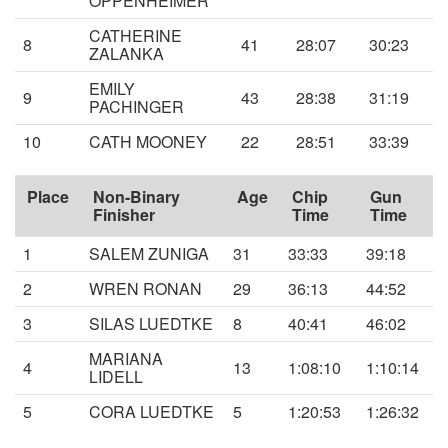
OPPENHEIMER
CATHERINE
8
41
28:07
30:23
ZALANKA
EMILY
9
43
28:38
31:19
PACHINGER
10
CATH MOONEY
22
28:51
33:39
Place
Non-Binary
Age
Chip
Gun
Finisher
Time
Time
1
SALEM ZUNIGA
31
33:33
39:18
2
WREN RONAN
29
36:13
44:52
3
SILAS LUEDTKE
8
40:41
46:02
MARIANA
4
13
1:08:10
1:10:14
LIDELL
5
CORA LUEDTKE
5
1:20:53
1:26:32