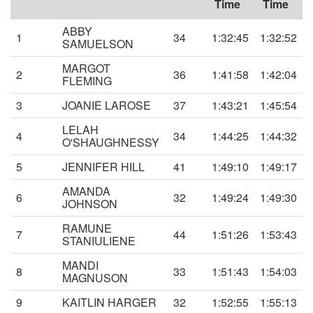
Time
Time
ABBY
1
34
1:32:45
1:32:52
SAMUELSON
MARGOT
2
36
1:41:58
1:42:04
FLEMING
3
JOANIE LAROSE
37
1:43:21
1:45:54
LELAH
4
34
1:44:25
1:44:32
O'SHAUGHNESSY
5
JENNIFER HILL
41
1:49:10
1:49:17
AMANDA
6
32
1:49:24
1:49:30
JOHNSON
RAMUNE
7
44
1:51:26
1:53:43
STANIULIENE
MANDI
8
33
1:51:43
1:54:03
MAGNUSON
9
KAITLIN HARGER
32
1:52:55
1:55:13