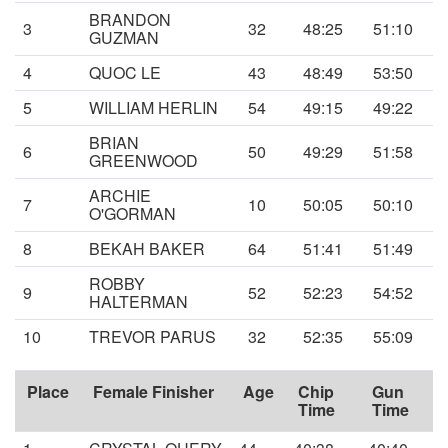
BRANDON
3
32
48:25
51:10
GUZMAN
4
QUOC LE
43
48:49
53:50
5
WILLIAM HERLIN
54
49:15
49:22
BRIAN
6
50
49:29
51:58
GREENWOOD
ARCHIE
7
10
50:05
50:10
O'GORMAN
8
BEKAH BAKER
64
51:41
51:49
ROBBY
9
52
52:23
54:52
HALTERMAN
10
TREVOR PARUS
32
52:35
55:09
Place
Female Finisher
Age
Chip
Gun
Time
Time