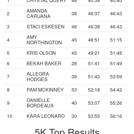
1
CRYSTAL QUERY
44
40:38
40:40
AMANDA
2
38
46:37
46:43
CARUANA
3
STACI ESKESEN
46
46:38
46:43
AMY
4
45
48:51
51:15
NORTHINGTON
5
KRIS OLSON
45
49:21
51:48
6
BEKAH BAKER
28
51:41
51:49
ALLEGRA
7
39
51:43
53:59
HODGES
8
PAM MCKINNEY
53
52:18
54:42
DANIELLE
9
40
53:07
55:26
BORDEAUX
10
KARA LEONARD
30
53:55
56:16
5K Top Results