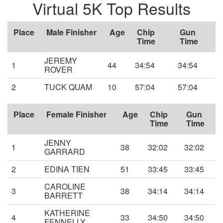
Virtual 5K Top Results
Place
Male Finisher
Age
Chip
Gun
Time
Time
JEREMY
1
44
34:54
34:54
ROVER
2
TUCK QUAM
10
57:04
57:04
Place
Female Finisher
Age
Chip
Gun
Time
Time
JENNY
1
38
32:02
32:02
GARRARD
2
EDINA TIEN
51
33:45
33:45
CAROLINE
3
38
34:14
34:14
BARRETT
KATHERINE
4
33
34:50
34:50
FENNELLY