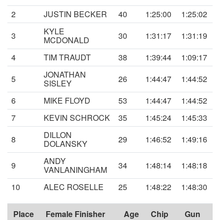
2
JUSTIN BECKER
40
1:25:00
1:25:02
KYLE
3
30
1:31:17
1:31:19
MCDONALD
4
TIM TRAUDT
38
1:39:44
1:09:17
JONATHAN
5
26
1:44:47
1:44:52
SISLEY
6
MIKE FLOYD
53
1:44:47
1:44:52
7
KEVIN SCHROCK
35
1:45:24
1:45:33
DILLON
8
29
1:46:52
1:49:16
DOLANSKY
ANDY
9
34
1:48:14
1:48:18
VANLANINGHAM
10
ALEC ROSELLE
25
1:48:22
1:48:30
Place
Female Finisher
Age
Chip
Gun