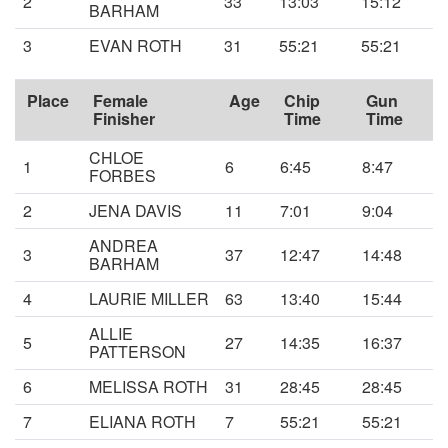
2
33
13:03
15:12
BARHAM
3
EVAN ROTH
31
55:21
55:21
Place
Female
Age
Chip
Gun
Finisher
Time
Time
CHLOE
1
6
6:45
8:47
FORBES
2
JENA DAVIS
11
7:01
9:04
ANDREA
3
37
12:47
14:48
BARHAM
4
LAURIE MILLER
63
13:40
15:44
ALLIE
5
27
14:35
16:37
PATTERSON
6
MELISSA ROTH
31
28:45
28:45
7
ELIANA ROTH
7
55:21
55:21