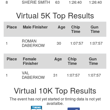
8
SHERIE SMITH
63
1:26:40
1:26:40
Virtual 5K Top Results
Place
Male Finisher
Age
Chip
Gun
Time
Time
ROMAN
1
30
1:07:57
1:07:57
DABERKOW
Place
Female
Age
Chip
Gun
Finisher
Time
Time
VAL
1
31
1:07:57
1:07:57
DABERKOW
Virtual 10K Top Results
The event has not yet started or timing data is not yet
availalbe.