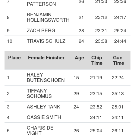
7
26
21:33
22:36
PATTERSON
BENJAMIN
8
21
23:12
24:17
HOLLINGSWORTH
9
ZACH BERG
28
23:31
25:24
10
TRAVIS SCHULZ
24
23:38
24:44
Place
Female Finisher
Age
Chip
Gun
Time
Time
HALEY
1
15
21:19
22:24
BUTENSCHOEN
TIFFANY
2
29
23:15
25:13
SCHOMUS
3
ASHLEY TANK
24
23:52
25:01
4
CASSIE SMITH
24:11
24:11
CHARIS DE
5
26
25:04
26:11
VIGHT