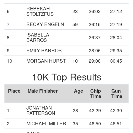
REBEKAH
6
23
26:02
27:12
STOLTZFUS
7
BECKY ENGELN
59
26:15
27:19
ISABELLA
8
26:37
28:04
BARROS
9
EMILY BARROS
28:06
29:35
10
MORGAN HURST
10
29:08
30:45
10K Top Results
Place
Male Finisher
Age
Chip
Gun
Time
Time
JONATHAN
1
28
42:29
42:30
PATTERSON
2
MICHAEL MILLER
35
46:50
46:51