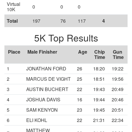
Virtual
0
0
0
10K
Total
197
76
117
4
5K Top Results
Place
Male Finisher
Age
Chip
Gun
Time
Time
1
JONATHAN FORD
26
18:20
19:22
2
MARCUS DE VIGHT
25
18:51
19:56
3
AUSTIN BUCHERT
22
19:43
20:49
4
JOSHUA DAVIS
16
19:44
20:46
5
SAM KENYON
23
19:45
20:51
6
ELI KOHL
22
21:31
22:34
MATTHEW