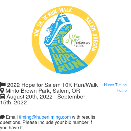
2022 Hope for Salem 10K Run/Walk
Huber Timing
Minto Brown Park, Salem, OR
Home
August 20th, 2022 - September
15th, 2022
Email
timing@hubertiming.com
with results
questions. Please include your bib number if
you have it.