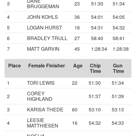
DANE
3
23
51:30
51:34
BRUGGEMAN
4
JOHN KOHLS
36
54:01
54:05
5
LOGAN HURST
16
54:31
54:32
6
BRADLEY TRULL
27
58:40
58:41
7
MATT GARVIN
45
1:28:34
1:28:38
Place
Female Finisher
Age
Chip
Gun
Time
Time
1
TORI LEWIS
22
51:30
51:34
COREY
2
51:37
51:39
HIGHLAND
3
KARISA THEDE
60
53:10
53:13
LEESIE
4
16
54:32
54:33
MATTHIESEN