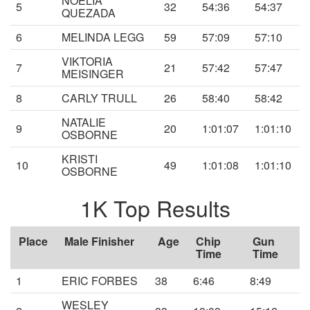
NOELIA
5
32
54:36
54:37
QUEZADA
6
MELINDA LEGG
59
57:09
57:10
VIKTORIA
7
21
57:42
57:47
MEISINGER
8
CARLY TRULL
26
58:40
58:42
NATALIE
9
20
1:01:07
1:01:10
OSBORNE
KRISTI
10
49
1:01:08
1:01:10
OSBORNE
1K Top Results
Place
Male Finisher
Age
Chip
Gun
Time
Time
1
ERIC FORBES
38
6:46
8:49
WESLEY