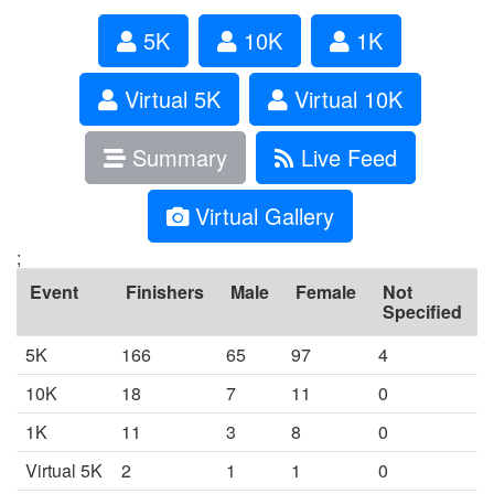
5K
10K
1K
Virtual 5K
Virtual 10K
Summary
Live Feed
Virtual Gallery
;
Event
Finishers
Male
Female
Not
Specified
5K
166
65
97
4
10K
18
7
11
0
1K
11
3
8
0
Virtual 5K
2
1
1
0