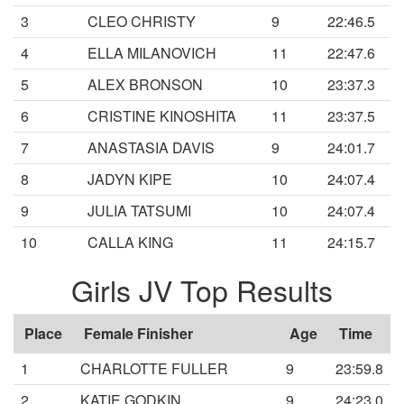
3
CLEO CHRISTY
9
22:46.5
4
ELLA MILANOVICH
11
22:47.6
5
ALEX BRONSON
10
23:37.3
6
CRISTINE KINOSHITA
11
23:37.5
7
ANASTASIA DAVIS
9
24:01.7
8
JADYN KIPE
10
24:07.4
9
JULIA TATSUMI
10
24:07.4
10
CALLA KING
11
24:15.7
Girls JV Top Results
Place
Female Finisher
Age
Time
1
CHARLOTTE FULLER
9
23:59.8
2
KATIE GODKIN
9
24:23.0