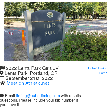
2022 Lents Park Girls JV
Huber Timing
Lents Park, Portland, OR
Home
September 21st, 2022
Meet on Athletic.net
Email
timing@hubertiming.com
with results
questions. Please include your bib number if
you have it.