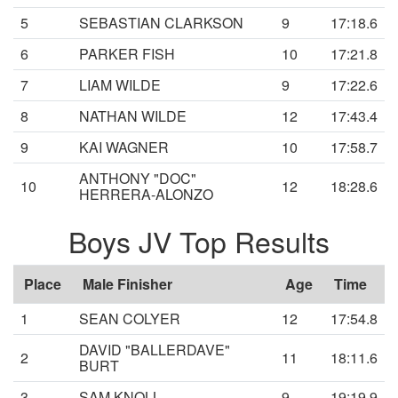
5
SEBASTIAN CLARKSON
9
17:18.6
6
PARKER FISH
10
17:21.8
7
LIAM WILDE
9
17:22.6
8
NATHAN WILDE
12
17:43.4
9
KAI WAGNER
10
17:58.7
ANTHONY "DOC"
10
12
18:28.6
HERRERA-ALONZO
Boys JV Top Results
Place
Male Finisher
Age
Time
1
SEAN COLYER
12
17:54.8
DAVID "BALLERDAVE"
2
11
18:11.6
BURT
3
SAM KNOLL
9
19:19.9