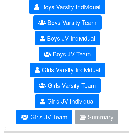
Boys Varsity Individual
Boys Varsity Team
Boys JV Individual
Boys JV Team
Girls Varsity Individual
Girls Varsity Team
Girls JV Individual
Girls JV Team
Summary
;