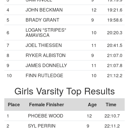
4
JOHN BECKMAN
12
19:21.6
5
BRADY GRANT
9
19:58.6
LOGAN "STRIPES"
6
10
20:20.3
AMAVISCA
7
JOEL THIESSEN
11
20:41.5
8
RYKER ALBISTON
9
21:07.0
9
JAMES DONNELLY
11
21:07.8
10
FINN RUTLEDGE
10
21:12.2
Girls Varsity Top Results
Place
Female Finisher
Age
Time
1
PHOEBE WOOD
12
22:10.7
2
SYL PERRIN
9
22:11.2