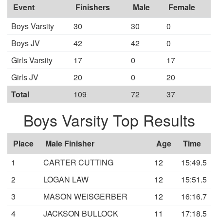
Event
Finishers
Male
Female
Boys Varsity
30
30
0
Boys JV
42
42
0
Girls Varsity
17
0
17
Girls JV
20
0
20
Total
109
72
37
Boys Varsity Top Results
Place
Male Finisher
Age
Time
1
CARTER CUTTING
12
15:49.5
2
LOGAN LAW
12
15:51.5
3
MASON WEISGERBER
12
16:16.7
4
JACKSON BULLOCK
11
17:18.5