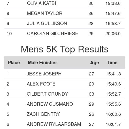
7
OLIVIA KATBI
30
19:38.6
8
MEGAN TAYLOR
36
19:47.6
9
JULIA GULLIKSON
28
19:58.7
10
CAROLYN GILCHRIESE
29
20:06.0
Mens 5K Top Results
Place
Male Finisher
Age
Time
1
JESSE JOSEPH
27
15:41.8
2
ALEX FOOTE
29
15:49.6
3
GILBERT GRUNDY
33
15:52.7
4
ANDREW CUSMANO
29
15:55.6
5
ZACH GENTRY
26
16:00.6
6
ANDREW RYLAARSDAM
27
16:01.7