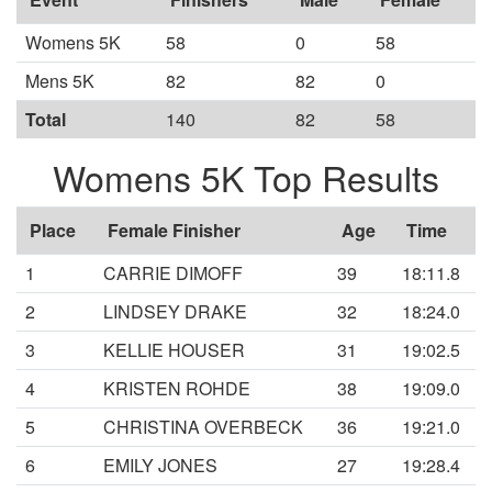
Womens 5K
58
0
58
Mens 5K
82
82
0
Total
140
82
58
Womens 5K Top Results
Place
Female Finisher
Age
Time
1
CARRIE DIMOFF
39
18:11.8
2
LINDSEY DRAKE
32
18:24.0
3
KELLIE HOUSER
31
19:02.5
4
KRISTEN ROHDE
38
19:09.0
5
CHRISTINA OVERBECK
36
19:21.0
6
EMILY JONES
27
19:28.4