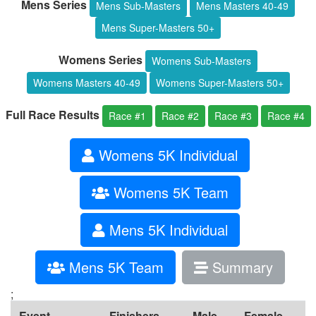
Mens Series
Mens Sub-Masters
Mens Masters 40-49
Mens Super-Masters 50+
Womens Series
Womens Sub-Masters
Womens Masters 40-49
Womens Super-Masters 50+
Full Race Results
Race #1
Race #2
Race #3
Race #4
Womens 5K Individual
Womens 5K Team
Mens 5K Individual
Mens 5K Team
Summary
;
Event
Finishers
Male
Female