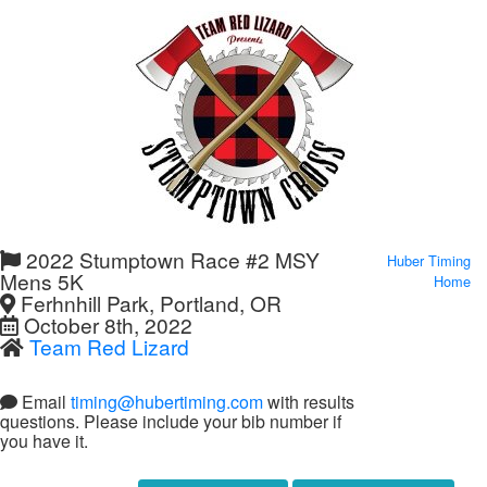
2022 Stumptown Race #2 MSY
Huber Timing
Mens 5K
Home
Ferhnhill Park, Portland, OR
October 8th, 2022
Team Red Lizard
Email
timing@hubertiming.com
with results
questions. Please include your bib number if
you have it.