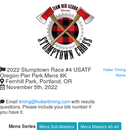
2022 Stumptown Race #4 USATF
Huber Timing
Oregon Pier Park Mens 8K
Home
Fernhill Park, Portland, OR
November 5th, 2022
Email
timing@hubertiming.com
with results
questions. Please include your bib number if
you have it.
Mens Series
Mens Sub-Masters
Mens Masters 40-49