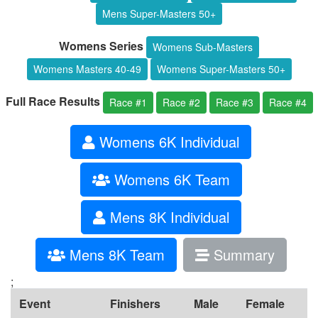
Mens Super-Masters 50+
Womens Series
Womens Sub-Masters
Womens Masters 40-49
Womens Super-Masters 50+
Full Race Results
Race #1
Race #2
Race #3
Race #4
Womens 6K Individual
Womens 6K Team
Mens 8K Individual
Mens 8K Team
Summary
;
Event
Finishers
Male
Female