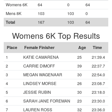
Womens 6K
64
0
64
Mens 8K
103
103
0
Total
167
103
64
Womens 6K Top Results
Place
Female Finisher
Age
Time
1
KATIE CAMARENA
25
21:39.4
2
CARRIE DIMOFF
39
22:37.7
3
MEGAN WAGENAAR
30
22:54.0
4
LINDSEY MORSE
26
23:08.7
5
JESSIE RUBIN
30
23:18.0
6
SARAH JANE FOREMAN
23
23:30.0
7
LAUREN ROSS
32
23:36.0