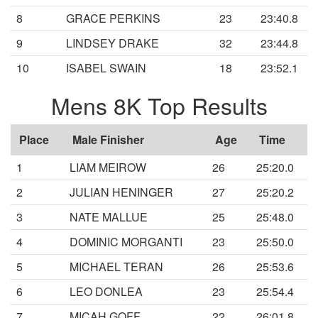
8
GRACE PERKINS
23
23:40.8
9
LINDSEY DRAKE
32
23:44.8
10
ISABEL SWAIN
18
23:52.1
Mens 8K Top Results
Place
Male Finisher
Age
Time
1
LIAM MEIROW
26
25:20.0
2
JULIAN HENINGER
27
25:20.2
3
NATE MALLUE
25
25:48.0
4
DOMINIC MORGANTI
23
25:50.0
5
MICHAEL TERAN
26
25:53.6
6
LEO DONLEA
23
25:54.4
7
MICAH GOFF
22
26:01.8