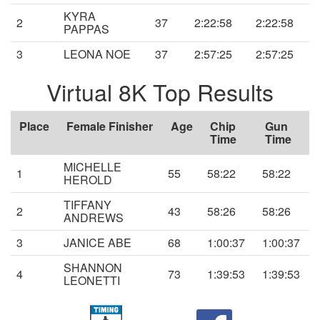
KYRA
2
37
2:22:58
2:22:58
PAPPAS
3
LEONA NOE
37
2:57:25
2:57:25
Virtual 8K Top Results
Place
Female Finisher
Age
Chip
Gun
Time
Time
MICHELLE
1
55
58:22
58:22
HEROLD
TIFFANY
2
43
58:26
58:26
ANDREWS
3
JANICE ABE
68
1:00:37
1:00:37
SHANNON
4
73
1:39:53
1:39:53
LEONETTI