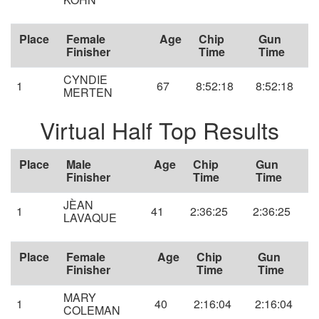
Place
Female
Age
Chip
Gun
Finisher
Time
Time
CYNDIE
1
67
8:52:18
8:52:18
MERTEN
Virtual Half Top Results
Place
Male
Age
Chip
Gun
Finisher
Time
Time
JÈAN
1
41
2:36:25
2:36:25
LAVAQUE
Place
Female
Age
Chip
Gun
Finisher
Time
Time
MARY
1
40
2:16:04
2:16:04
COLEMAN