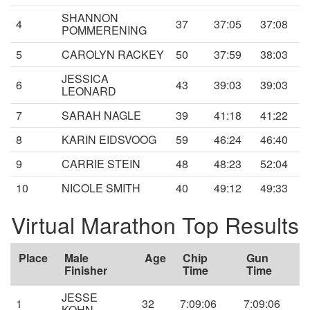
SHANNON
4
37
37:05
37:08
POMMERENING
5
CAROLYN RACKEY
50
37:59
38:03
JESSICA
6
43
39:03
39:03
LEONARD
7
SARAH NAGLE
39
41:18
41:22
8
KARIN EIDSVOOG
59
46:24
46:40
9
CARRIE STEIN
48
48:23
52:04
10
NICOLE SMITH
40
49:12
49:33
Virtual Marathon Top Results
Place
Male
Age
Chip
Gun
Finisher
Time
Time
JESSE
1
32
7:09:06
7:09:06
KOHN