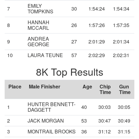
EMILY
7
30
1:54:24
1:54:34
TOMPKINS
HANNAH
8
26
1:57:26
1:57:35
MCCARL
ANDREA
9
27
2:01:29
2:01:34
GEORGE
10
LAURA TEUNE
57
2:02:29
2:02:31
8K Top Results
Place
Male Finisher
Age
Chip
Gun
Time
Time
HUNTER BENNETT-
1
40
30:03
30:05
DAGGETT
2
JACK MORGAN
53
30:47
30:49
3
MONTRAIL BROOKS
36
31:12
31:15