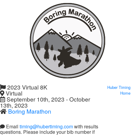
2023 Virtual 8K
Huber Timing
Virtual
Home
September 10th, 2023 - October
13th, 2023
Boring Marathon
Email
timing@hubertiming.com
with results
questions. Please include your bib number if