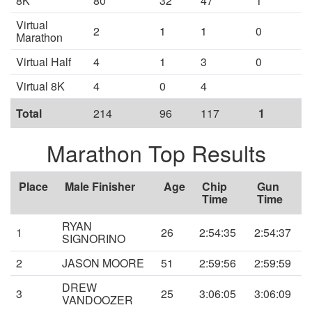
8K
80
32
47
1
Virtual
2
1
1
0
Marathon
Virtual Half
4
1
3
0
Virtual 8K
4
0
4
Total
214
96
117
1
Marathon Top Results
Place
Male Finisher
Age
Chip
Gun
Time
Time
RYAN
1
26
2:54:35
2:54:37
SIGNORINO
2
JASON MOORE
51
2:59:56
2:59:59
DREW
3
25
3:06:05
3:06:09
VANDOOZER