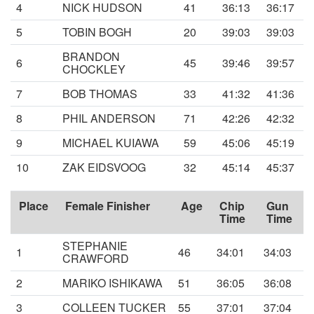
4
NICK HUDSON
41
36:13
36:17
5
TOBIN BOGH
20
39:03
39:03
BRANDON
6
45
39:46
39:57
CHOCKLEY
7
BOB THOMAS
33
41:32
41:36
8
PHIL ANDERSON
71
42:26
42:32
9
MICHAEL KUIAWA
59
45:06
45:19
10
ZAK EIDSVOOG
32
45:14
45:37
Place
Female Finisher
Age
Chip
Gun
Time
Time
STEPHANIE
1
46
34:01
34:03
CRAWFORD
2
MARIKO ISHIKAWA
51
36:05
36:08
3
COLLEEN TUCKER
55
37:01
37:04