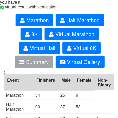
you have it.
virtual result with verification
Marathon
Half Marathon
8K
Virtual Marathon
Virtual Half
Virtual 8K
Summary
Virtual Gallery
;
Event
Finishers
Male
Female
Non-
Binary
Marathon
34
25
9
Half
90
37
53
Marathon