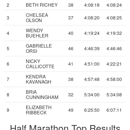
2
BETH RICHEY
38
4:08:18
4:08:24
CHELSEA
3
37
4:08:20
4:08:25
OLSON
WENDY
4
40
4:19:24
4:19:32
BUEHLER
GABRIELLE
5
46
4:46:39
4:46:46
ORSI
NICKY
6
41
4:51:00
4:22:21
CALLICOTTE
KENDRA
7
38
4:57:48
4:58:00
KAVANAGH
BRIA
8
32
5:34:00
5:34:08
CUNNINGHAM
ELIZABETH
9
49
6:25:50
6:07:11
RIBBECK
Half Marathon Top Results