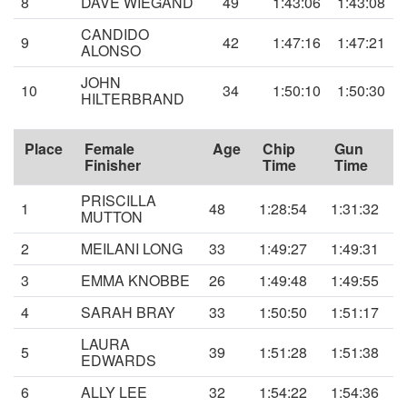
8
DAVE WIEGAND
49
1:43:06
1:43:08
CANDIDO
9
42
1:47:16
1:47:21
ALONSO
JOHN
10
34
1:50:10
1:50:30
HILTERBRAND
Place
Female
Age
Chip
Gun
Finisher
Time
Time
PRISCILLA
1
48
1:28:54
1:31:32
MUTTON
2
MEILANI LONG
33
1:49:27
1:49:31
3
EMMA KNOBBE
26
1:49:48
1:49:55
4
SARAH BRAY
33
1:50:50
1:51:17
LAURA
5
39
1:51:28
1:51:38
EDWARDS
6
ALLY LEE
32
1:54:22
1:54:36