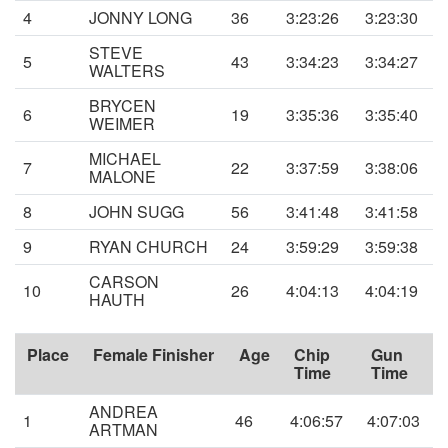
4
JONNY LONG
36
3:23:26
3:23:30
STEVE
5
43
3:34:23
3:34:27
WALTERS
BRYCEN
6
19
3:35:36
3:35:40
WEIMER
MICHAEL
7
22
3:37:59
3:38:06
MALONE
8
JOHN SUGG
56
3:41:48
3:41:58
9
RYAN CHURCH
24
3:59:29
3:59:38
CARSON
10
26
4:04:13
4:04:19
HAUTH
Place
Female Finisher
Age
Chip
Gun
Time
Time
ANDREA
1
46
4:06:57
4:07:03
ARTMAN