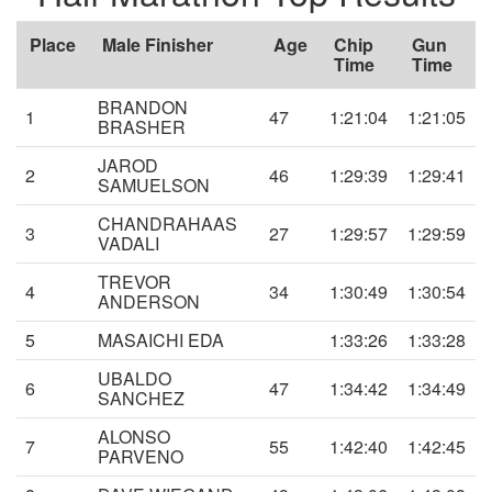
Place
Male Finisher
Age
Chip
Gun
Time
Time
BRANDON
1
47
1:21:04
1:21:05
BRASHER
JAROD
2
46
1:29:39
1:29:41
SAMUELSON
CHANDRAHAAS
3
27
1:29:57
1:29:59
VADALI
TREVOR
4
34
1:30:49
1:30:54
ANDERSON
5
MASAICHI EDA
1:33:26
1:33:28
UBALDO
6
47
1:34:42
1:34:49
SANCHEZ
ALONSO
7
55
1:42:40
1:42:45
PARVENO