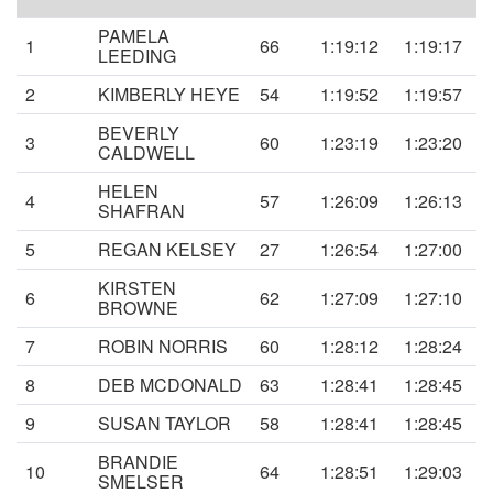
PAMELA
1
66
1:19:12
1:19:17
LEEDING
2
KIMBERLY HEYE
54
1:19:52
1:19:57
BEVERLY
3
60
1:23:19
1:23:20
CALDWELL
HELEN
4
57
1:26:09
1:26:13
SHAFRAN
5
REGAN KELSEY
27
1:26:54
1:27:00
KIRSTEN
6
62
1:27:09
1:27:10
BROWNE
7
ROBIN NORRIS
60
1:28:12
1:28:24
8
DEB MCDONALD
63
1:28:41
1:28:45
9
SUSAN TAYLOR
58
1:28:41
1:28:45
BRANDIE
10
64
1:28:51
1:29:03
SMELSER