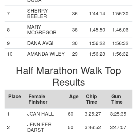
SHERRY
7
36
1:44:14
1:55:30
BEELER
MARY
8
38
1:45:50
1:46:06
MCGREGOR
9
DANA AVGI
30
1:56:22
1:56:32
10
AMANDA WILEY
29
1:56:23
1:56:32
Half Marathon Walk Top
Results
Place
Female
Age
Chip
Gun
Finisher
Time
Time
1
JOAN HALL
60
3:25:27
3:25:35
JENNIFER
2
50
3:46:52
3:47:07
DARST