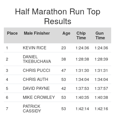
Half Marathon Run Top
Results
Place
Male Finisher
Age
Chip
Gun
Time
Time
1
KEVIN RICE
23
1:24:36
1:24:36
DANIEL
2
38
1:28:38
1:28:39
TKEBUCHAVA
3
CHRIS PUCCI
47
1:31:30
1:31:31
4
CHRIS AUTH
53
1:34:04
1:34:04
5
DAVID PAYNE
42
1:37:53
1:37:57
6
MIKE CROWLEY
53
1:40:35
1:40:38
PATRICK
7
53
1:42:14
1:42:16
CASSIDY