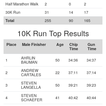
Half Marathon Walk
2
0
2
30K Run
31
14
17
Total
255
90
165
10K Run Top Results
Place
Male Finisher
Age
Chip
Gun
Time
Time
AHRLIN
1
50
34:36
34:37
BAUMAN
ANDREW
2
22
37:11
37:14
CARTALES
STEVEN
3
50
39:21
39:23
LANGELLA
STEVEN
4
41
40:42
40:44
SCHAEFER