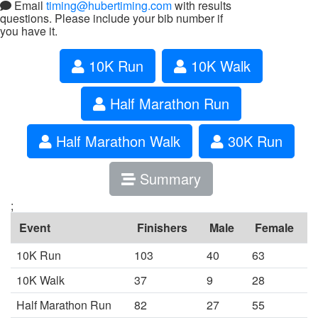
Email
timing@hubertiming.com
with results
questions. Please include your bib number if
you have it.
10K Run
10K Walk
Half Marathon Run
Half Marathon Walk
30K Run
Summary
;
Event
Finishers
Male
Female
10K Run
103
40
63
10K Walk
37
9
28
Half Marathon Run
82
27
55