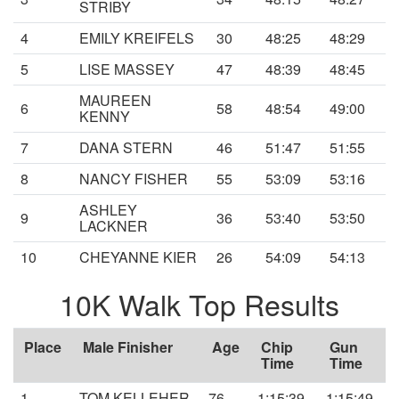
STRIBY
4
EMILY KREIFELS
30
48:25
48:29
5
LISE MASSEY
47
48:39
48:45
MAUREEN
6
58
48:54
49:00
KENNY
7
DANA STERN
46
51:47
51:55
8
NANCY FISHER
55
53:09
53:16
ASHLEY
9
36
53:40
53:50
LACKNER
10
CHEYANNE KIER
26
54:09
54:13
10K Walk Top Results
Place
Male Finisher
Age
Chip
Gun
Time
Time
1
TOM KELLEHER
76
1:15:39
1:15:49