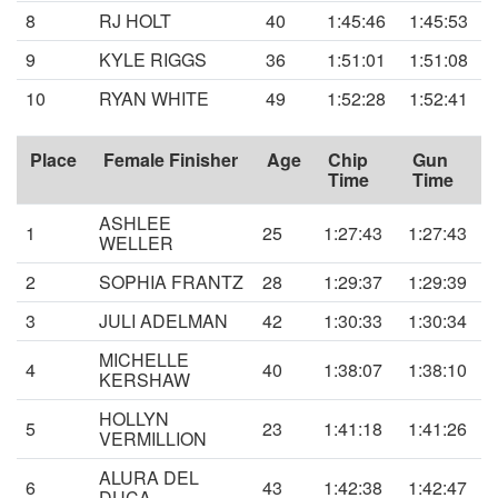
8
RJ HOLT
40
1:45:46
1:45:53
9
KYLE RIGGS
36
1:51:01
1:51:08
10
RYAN WHITE
49
1:52:28
1:52:41
Place
Female Finisher
Age
Chip
Gun
Time
Time
ASHLEE
1
25
1:27:43
1:27:43
WELLER
2
SOPHIA FRANTZ
28
1:29:37
1:29:39
3
JULI ADELMAN
42
1:30:33
1:30:34
MICHELLE
4
40
1:38:07
1:38:10
KERSHAW
HOLLYN
5
23
1:41:18
1:41:26
VERMILLION
ALURA DEL
6
43
1:42:38
1:42:47
DUCA