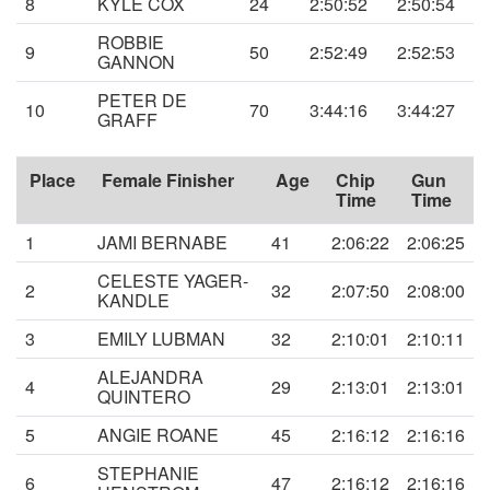
8
KYLE COX
24
2:50:52
2:50:54
ROBBIE
9
50
2:52:49
2:52:53
GANNON
PETER DE
10
70
3:44:16
3:44:27
GRAFF
Place
Female Finisher
Age
Chip
Gun
Time
Time
1
JAMI BERNABE
41
2:06:22
2:06:25
CELESTE YAGER-
2
32
2:07:50
2:08:00
KANDLE
3
EMILY LUBMAN
32
2:10:01
2:10:11
ALEJANDRA
4
29
2:13:01
2:13:01
QUINTERO
5
ANGIE ROANE
45
2:16:12
2:16:16
STEPHANIE
6
47
2:16:12
2:16:16