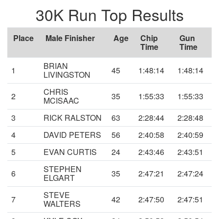
30K Run Top Results
Place
Male Finisher
Age
Chip
Gun
Time
Time
BRIAN
1
45
1:48:14
1:48:14
LIVINGSTON
CHRIS
2
35
1:55:33
1:55:33
MCISAAC
3
RICK RALSTON
63
2:28:44
2:28:48
4
DAVID PETERS
56
2:40:58
2:40:59
5
EVAN CURTIS
24
2:43:46
2:43:51
STEPHEN
6
35
2:47:21
2:47:24
ELGART
STEVE
7
42
2:47:50
2:47:51
WALTERS