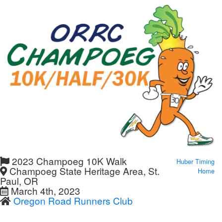
2023 Champoeg 10K Walk
Huber Timing
Champoeg State Heritage Area, St.
Home
Paul, OR
March 4th, 2023
Oregon Road Runners Club