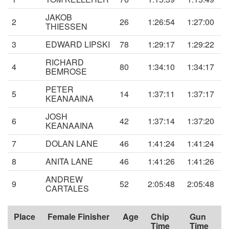
JAKOB
2
26
1:26:54
1:27:00
THIESSEN
3
EDWARD LIPSKI
78
1:29:17
1:29:22
RICHARD
4
80
1:34:10
1:34:17
BEMROSE
PETER
5
14
1:37:11
1:37:17
KEANAAINA
JOSH
6
42
1:37:14
1:37:20
KEANAAINA
7
DOLAN LANE
46
1:41:24
1:41:24
8
ANITA LANE
46
1:41:26
1:41:26
ANDREW
9
52
2:05:48
2:05:48
CARTALES
Place
Female Finisher
Age
Chip
Gun
Time
Time