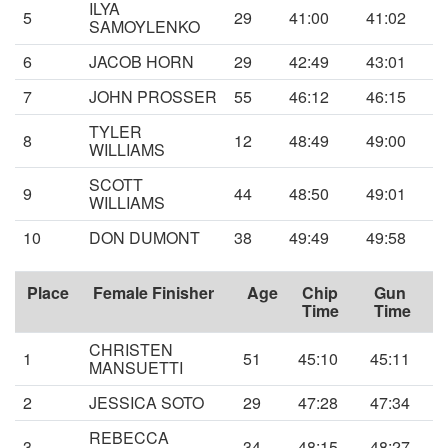
ILYA
5
29
41:00
41:02
SAMOYLENKO
6
JACOB HORN
29
42:49
43:01
7
JOHN PROSSER
55
46:12
46:15
TYLER
8
12
48:49
49:00
WILLIAMS
SCOTT
9
44
48:50
49:01
WILLIAMS
10
DON DUMONT
38
49:49
49:58
Place
Female Finisher
Age
Chip
Gun
Time
Time
CHRISTEN
1
51
45:10
45:11
MANSUETTI
2
JESSICA SOTO
29
47:28
47:34
REBECCA
3
34
48:15
48:27