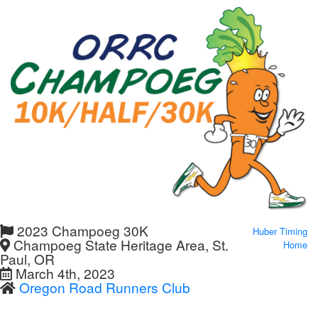
2023 Champoeg 30K
Huber Timing
Champoeg State Heritage Area, St.
Home
Paul, OR
March 4th, 2023
Oregon Road Runners Club