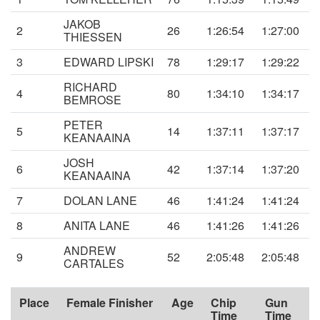
JAKOB
2
26
1:26:54
1:27:00
THIESSEN
3
EDWARD LIPSKI
78
1:29:17
1:29:22
RICHARD
4
80
1:34:10
1:34:17
BEMROSE
PETER
5
14
1:37:11
1:37:17
KEANAAINA
JOSH
6
42
1:37:14
1:37:20
KEANAAINA
7
DOLAN LANE
46
1:41:24
1:41:24
8
ANITA LANE
46
1:41:26
1:41:26
ANDREW
9
52
2:05:48
2:05:48
CARTALES
Place
Female Finisher
Age
Chip
Gun
Time
Time