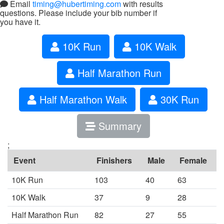
Email
timing@hubertiming.com
with results
questions. Please include your bib number if
you have it.
10K Run
10K Walk
Half Marathon Run
Half Marathon Walk
30K Run
Summary
;
Event
Finishers
Male
Female
10K Run
103
40
63
10K Walk
37
9
28
Half Marathon Run
82
27
55