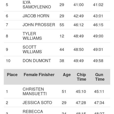
ILYA
5
29
41:00
41:02
SAMOYLENKO
6
JACOB HORN
29
42:49
43:01
7
JOHN PROSSER
55
46:12
46:15
TYLER
8
12
48:49
49:00
WILLIAMS
SCOTT
9
44
48:50
49:01
WILLIAMS
10
DON DUMONT
38
49:49
49:58
Place
Female Finisher
Age
Chip
Gun
Time
Time
CHRISTEN
1
51
45:10
45:11
MANSUETTI
2
JESSICA SOTO
29
47:28
47:34
REBECCA
3
34
48:15
48:27