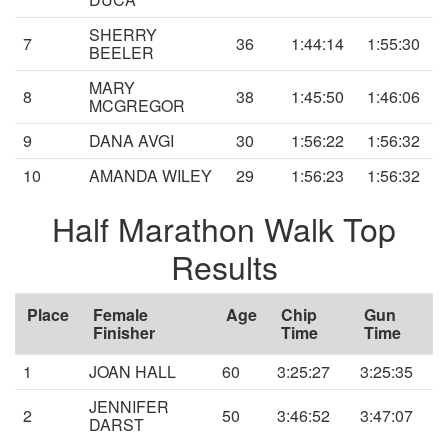
SHERRY
7
36
1:44:14
1:55:30
BEELER
MARY
8
38
1:45:50
1:46:06
MCGREGOR
9
DANA AVGI
30
1:56:22
1:56:32
10
AMANDA WILEY
29
1:56:23
1:56:32
Half Marathon Walk Top
Results
Place
Female
Age
Chip
Gun
Finisher
Time
Time
1
JOAN HALL
60
3:25:27
3:25:35
JENNIFER
2
50
3:46:52
3:47:07
DARST