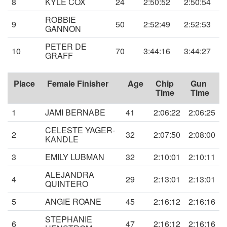
8
KYLE COX
24
2:50:52
2:50:54
ROBBIE
9
50
2:52:49
2:52:53
GANNON
PETER DE
10
70
3:44:16
3:44:27
GRAFF
Place
Female Finisher
Age
Chip
Gun
Time
Time
1
JAMI BERNABE
41
2:06:22
2:06:25
CELESTE YAGER-
2
32
2:07:50
2:08:00
KANDLE
3
EMILY LUBMAN
32
2:10:01
2:10:11
ALEJANDRA
4
29
2:13:01
2:13:01
QUINTERO
5
ANGIE ROANE
45
2:16:12
2:16:16
STEPHANIE
6
47
2:16:12
2:16:16