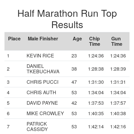
Half Marathon Run Top
Results
Place
Male Finisher
Age
Chip
Gun
Time
Time
1
KEVIN RICE
23
1:24:36
1:24:36
DANIEL
2
38
1:28:38
1:28:39
TKEBUCHAVA
3
CHRIS PUCCI
47
1:31:30
1:31:31
4
CHRIS AUTH
53
1:34:04
1:34:04
5
DAVID PAYNE
42
1:37:53
1:37:57
6
MIKE CROWLEY
53
1:40:35
1:40:38
PATRICK
7
53
1:42:14
1:42:16
CASSIDY