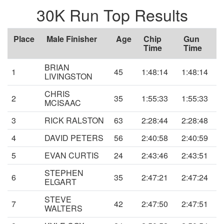
30K Run Top Results
Place
Male Finisher
Age
Chip
Gun
Time
Time
BRIAN
1
45
1:48:14
1:48:14
LIVINGSTON
CHRIS
2
35
1:55:33
1:55:33
MCISAAC
3
RICK RALSTON
63
2:28:44
2:28:48
4
DAVID PETERS
56
2:40:58
2:40:59
5
EVAN CURTIS
24
2:43:46
2:43:51
STEPHEN
6
35
2:47:21
2:47:24
ELGART
STEVE
7
42
2:47:50
2:47:51
WALTERS