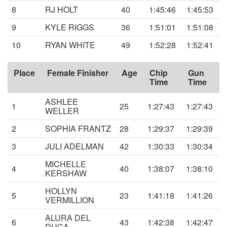
8
RJ HOLT
40
1:45:46
1:45:53
9
KYLE RIGGS
36
1:51:01
1:51:08
10
RYAN WHITE
49
1:52:28
1:52:41
Place
Female Finisher
Age
Chip
Gun
Time
Time
ASHLEE
1
25
1:27:43
1:27:43
WELLER
2
SOPHIA FRANTZ
28
1:29:37
1:29:39
3
JULI ADELMAN
42
1:30:33
1:30:34
MICHELLE
4
40
1:38:07
1:38:10
KERSHAW
HOLLYN
5
23
1:41:18
1:41:26
VERMILLION
ALURA DEL
6
43
1:42:38
1:42:47
DUCA