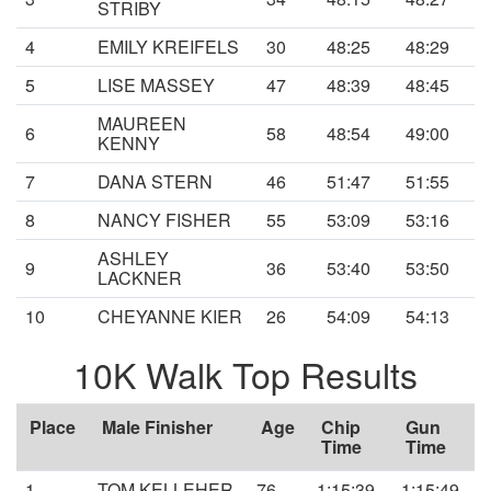
STRIBY
4
EMILY KREIFELS
30
48:25
48:29
5
LISE MASSEY
47
48:39
48:45
MAUREEN
6
58
48:54
49:00
KENNY
7
DANA STERN
46
51:47
51:55
8
NANCY FISHER
55
53:09
53:16
ASHLEY
9
36
53:40
53:50
LACKNER
10
CHEYANNE KIER
26
54:09
54:13
10K Walk Top Results
Place
Male Finisher
Age
Chip
Gun
Time
Time
1
TOM KELLEHER
76
1:15:39
1:15:49