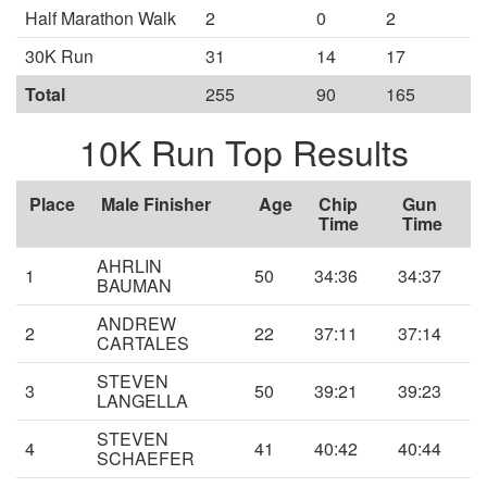
Half Marathon Walk
2
0
2
30K Run
31
14
17
Total
255
90
165
10K Run Top Results
Place
Male Finisher
Age
Chip
Gun
Time
Time
AHRLIN
1
50
34:36
34:37
BAUMAN
ANDREW
2
22
37:11
37:14
CARTALES
STEVEN
3
50
39:21
39:23
LANGELLA
STEVEN
4
41
40:42
40:44
SCHAEFER