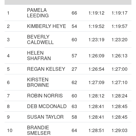
PAMELA
1
66
1:19:12
1:19:17
LEEDING
2
KIMBERLY HEYE
54
1:19:52
1:19:57
BEVERLY
3
60
1:23:19
1:23:20
CALDWELL
HELEN
4
57
1:26:09
1:26:13
SHAFRAN
5
REGAN KELSEY
27
1:26:54
1:27:00
KIRSTEN
6
62
1:27:09
1:27:10
BROWNE
7
ROBIN NORRIS
60
1:28:12
1:28:24
8
DEB MCDONALD
63
1:28:41
1:28:45
9
SUSAN TAYLOR
58
1:28:41
1:28:45
BRANDIE
10
64
1:28:51
1:29:03
SMELSER