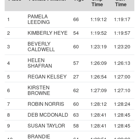
Time
Time
PAMELA
1
66
1:19:12
1:19:17
LEEDING
2
KIMBERLY HEYE
54
1:19:52
1:19:57
BEVERLY
3
60
1:23:19
1:23:20
CALDWELL
HELEN
4
57
1:26:09
1:26:13
SHAFRAN
5
REGAN KELSEY
27
1:26:54
1:27:00
KIRSTEN
6
62
1:27:09
1:27:10
BROWNE
7
ROBIN NORRIS
60
1:28:12
1:28:24
8
DEB MCDONALD
63
1:28:41
1:28:45
9
SUSAN TAYLOR
58
1:28:41
1:28:45
BRANDIE