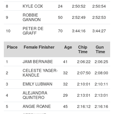
8
KYLE COX
24
2:50:52
2:50:54
ROBBIE
9
50
2:52:49
2:52:53
GANNON
PETER DE
10
70
3:44:16
3:44:27
GRAFF
Place
Female Finisher
Age
Chip
Gun
Time
Time
1
JAMI BERNABE
41
2:06:22
2:06:25
CELESTE YAGER-
2
32
2:07:50
2:08:00
KANDLE
3
EMILY LUBMAN
32
2:10:01
2:10:11
ALEJANDRA
4
29
2:13:01
2:13:01
QUINTERO
5
ANGIE ROANE
45
2:16:12
2:16:16