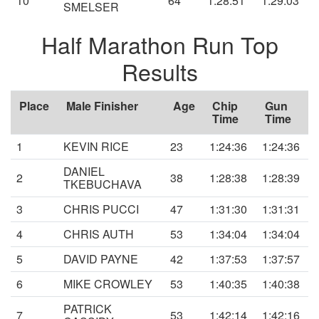
10
64
1:28:51
1:29:03
SMELSER
Half Marathon Run Top
Results
Place
Male Finisher
Age
Chip
Gun
Time
Time
1
KEVIN RICE
23
1:24:36
1:24:36
DANIEL
2
38
1:28:38
1:28:39
TKEBUCHAVA
3
CHRIS PUCCI
47
1:31:30
1:31:31
4
CHRIS AUTH
53
1:34:04
1:34:04
5
DAVID PAYNE
42
1:37:53
1:37:57
6
MIKE CROWLEY
53
1:40:35
1:40:38
PATRICK
7
53
1:42:14
1:42:16