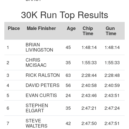
30K Run Top Results
Place
Male Finisher
Age
Chip
Gun
Time
Time
BRIAN
1
45
1:48:14
1:48:14
LIVINGSTON
CHRIS
2
35
1:55:33
1:55:33
MCISAAC
3
RICK RALSTON
63
2:28:44
2:28:48
4
DAVID PETERS
56
2:40:58
2:40:59
5
EVAN CURTIS
24
2:43:46
2:43:51
STEPHEN
6
35
2:47:21
2:47:24
ELGART
STEVE
7
42
2:47:50
2:47:51
WALTERS