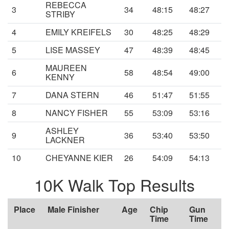
REBECCA
3
34
48:15
48:27
STRIBY
4
EMILY KREIFELS
30
48:25
48:29
5
LISE MASSEY
47
48:39
48:45
MAUREEN
6
58
48:54
49:00
KENNY
7
DANA STERN
46
51:47
51:55
8
NANCY FISHER
55
53:09
53:16
ASHLEY
9
36
53:40
53:50
LACKNER
10
CHEYANNE KIER
26
54:09
54:13
10K Walk Top Results
Place
Male Finisher
Age
Chip
Gun
Time
Time