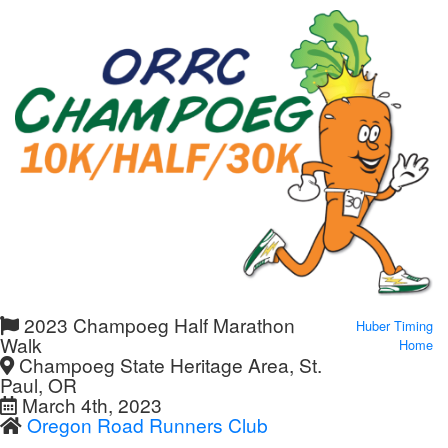
2023 Champoeg Half Marathon
Huber Timing
Walk
Home
Champoeg State Heritage Area, St.
Paul, OR
March 4th, 2023
Oregon Road Runners Club