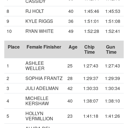
CASSIDY
8
RJ HOLT
40
1:45:46
1:45:53
9
KYLE RIGGS
36
1:51:01
1:51:08
10
RYAN WHITE
49
1:52:28
1:52:41
Place
Female Finisher
Age
Chip
Gun
Time
Time
ASHLEE
1
25
1:27:43
1:27:43
WELLER
2
SOPHIA FRANTZ
28
1:29:37
1:29:39
3
JULI ADELMAN
42
1:30:33
1:30:34
MICHELLE
4
40
1:38:07
1:38:10
KERSHAW
HOLLYN
5
23
1:41:18
1:41:26
VERMILLION