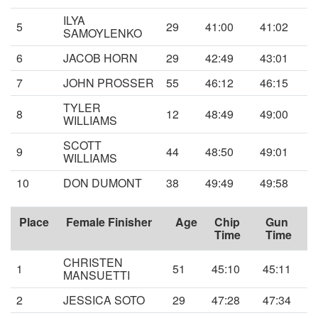
ILYA
5
29
41:00
41:02
SAMOYLENKO
6
JACOB HORN
29
42:49
43:01
7
JOHN PROSSER
55
46:12
46:15
TYLER
8
12
48:49
49:00
WILLIAMS
SCOTT
9
44
48:50
49:01
WILLIAMS
10
DON DUMONT
38
49:49
49:58
Place
Female Finisher
Age
Chip
Gun
Time
Time
CHRISTEN
1
51
45:10
45:11
MANSUETTI
2
JESSICA SOTO
29
47:28
47:34