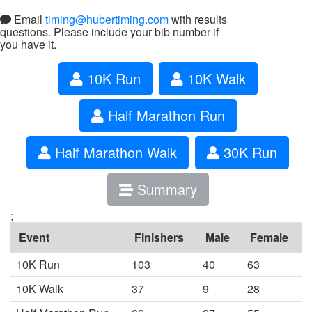
Email
timing@hubertiming.com
with results
questions. Please include your bib number if
you have it.
10K Run
10K Walk
Half Marathon Run
Half Marathon Walk
30K Run
Summary
;
Event
Finishers
Male
Female
10K Run
103
40
63
10K Walk
37
9
28