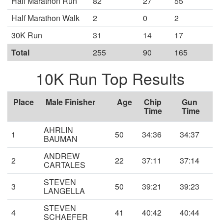
Half Marathon Run
82
27
55
Half Marathon Walk
2
0
2
30K Run
31
14
17
Total
255
90
165
10K Run Top Results
Place
Male Finisher
Age
Chip
Gun
Time
Time
AHRLIN
1
50
34:36
34:37
BAUMAN
ANDREW
2
22
37:11
37:14
CARTALES
STEVEN
3
50
39:21
39:23
LANGELLA
STEVEN
4
41
40:42
40:44
SCHAEFER