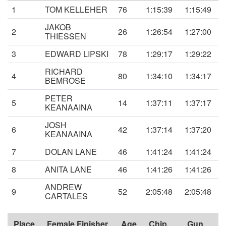
1
TOM KELLEHER
76
1:15:39
1:15:49
JAKOB
2
26
1:26:54
1:27:00
THIESSEN
3
EDWARD LIPSKI
78
1:29:17
1:29:22
RICHARD
4
80
1:34:10
1:34:17
BEMROSE
PETER
5
14
1:37:11
1:37:17
KEANAAINA
JOSH
6
42
1:37:14
1:37:20
KEANAAINA
7
DOLAN LANE
46
1:41:24
1:41:24
8
ANITA LANE
46
1:41:26
1:41:26
ANDREW
9
52
2:05:48
2:05:48
CARTALES
Place
Female Finisher
Age
Chip
Gun