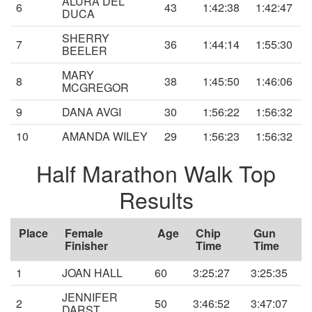
ALURA DEL
6
43
1:42:38
1:42:47
DUCA
SHERRY
7
36
1:44:14
1:55:30
BEELER
MARY
8
38
1:45:50
1:46:06
MCGREGOR
9
DANA AVGI
30
1:56:22
1:56:32
10
AMANDA WILEY
29
1:56:23
1:56:32
Half Marathon Walk Top
Results
Place
Female
Age
Chip
Gun
Finisher
Time
Time
1
JOAN HALL
60
3:25:27
3:25:35
JENNIFER
2
50
3:46:52
3:47:07
DARST