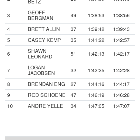
BETZ
GEOFF
3
49
1:38:53
1:38:56
BERGMAN
4
BRETT ALLIN
37
1:39:42
1:39:43
5
CASEY KEMP
35
1:41:22
1:42:57
SHAWN
6
51
1:42:13
1:42:17
LEONARD
LOGAN
7
32
1:42:25
1:42:28
JACOBSEN
8
BRENDAN ENG
27
1:44:16
1:44:17
9
ROD SCHOENE
47
1:46:19
1:46:28
10
ANDRE YELLE
34
1:47:05
1:47:07