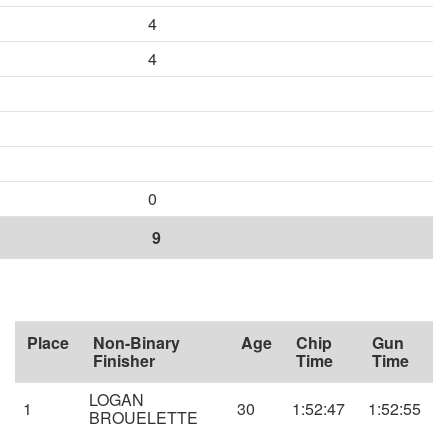
4
4
0
9
Place
Non-Binary
Age
Chip
Gun
Finisher
Time
Time
LOGAN
1
30
1:52:47
1:52:55
BROUELETTE