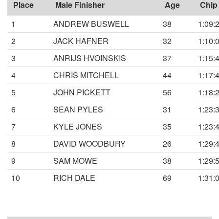
Place
Male Finisher
Age
Chip
1
ANDREW BUSWELL
38
1:09:
2
JACK HAFNER
32
1:10:
3
ANRIJS HVOINSKIS
37
1:15:
4
CHRIS MITCHELL
44
1:17:
5
JOHN PICKETT
56
1:18:
6
SEAN PYLES
31
1:23:
7
KYLE JONES
35
1:23:
8
DAVID WOODBURY
26
1:29:
9
SAM MOWE
38
1:29:
10
RICH DALE
69
1:31: