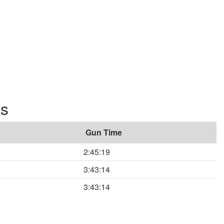
ts
Gun Time
2:45:19
3:43:14
3:43:14