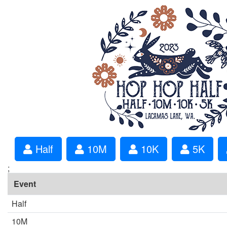
Half
10M
10K
5K
;
Event
Half
10M