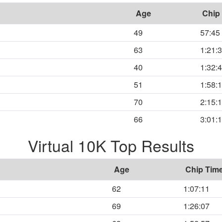
Age
Chip
49
57:45
63
1:21:
40
1:32:
51
1:58:
70
2:15:
66
3:01:
Virtual 10K Top Results
Age
Chip Tim
62
1:07:11
69
1:26:07