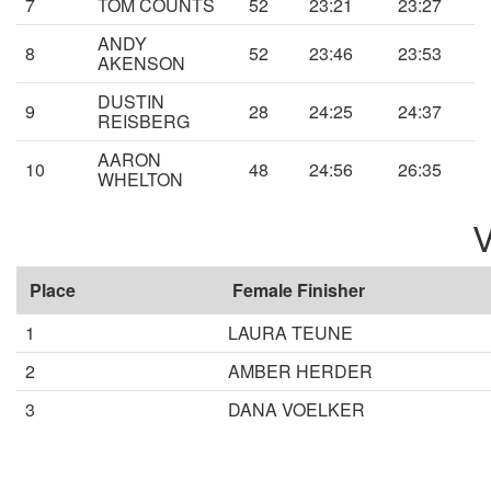
7
TOM COUNTS
52
23:21
23:27
ANDY
8
52
23:46
23:53
AKENSON
DUSTIN
9
28
24:25
24:37
REISBERG
AARON
10
48
24:56
26:35
WHELTON
V
Place
Female Finisher
1
LAURA TEUNE
2
AMBER HERDER
3
DANA VOELKER