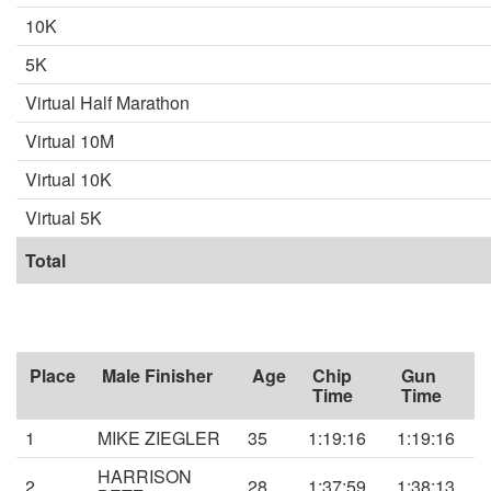
10K
5K
Virtual Half Marathon
Virtual 10M
Virtual 10K
Virtual 5K
Total
Place
Male Finisher
Age
Chip
Gun
Time
Time
1
MIKE ZIEGLER
35
1:19:16
1:19:16
HARRISON
2
28
1:37:59
1:38:13