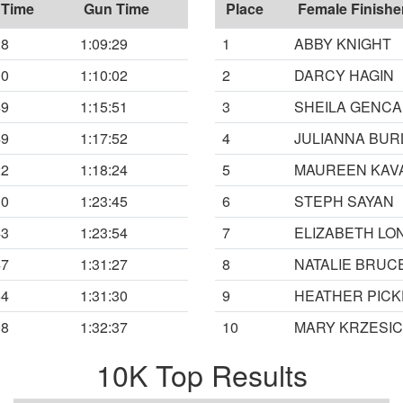
 Time
Gun Time
Place
Female Finishe
28
1:09:29
1
ABBY KNIGHT
00
1:10:02
2
DARCY HAGIN
49
1:15:51
3
SHEILA GENCA
49
1:17:52
4
JULIANNA BUR
22
1:18:24
5
MAUREEN KAV
30
1:23:45
6
STEPH SAYAN
43
1:23:54
7
ELIZABETH LO
47
1:31:27
8
NATALIE BRUC
54
1:31:30
9
HEATHER PICK
08
1:32:37
10
MARY KRZESIC
10K Top Results