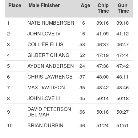
Place
Male Finisher
Age
Chip
Gun
Time
Time
1
NATE RUMBERGER
16
39:16
39:18
2
JOHN LOVE IV
16
41:09
41:12
3
COLLIER ELLIS
53
46:37
46:47
4
GILBERT CHIANG
52
47:19
47:44
5
AYDEN ANDERSEN
24
47:36
47:42
6
CHRIS LAWRENCE
37
48:00
48:11
7
MAX DAVIDSON
35
48:42
48:46
8
JOHN LOVE III
45
50:14
50:18
DAVID PETERSON
9
66
50:18
50:27
DEL MAR
10
BRIAN DURBIN
46
51:24
51:51