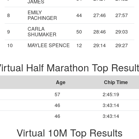
JAMES
EMILY
8
44
27:46
27:57
PACHINGER
CARLA
9
50
28:46
29:03
SHUMAKER
10
MAYLEE SPENCE
12
29:14
29:27
irtual Half Marathon Top Resul
Age
Chip Time
57
2:45:19
46
3:43:14
46
3:43:14
Virtual 10M Top Results