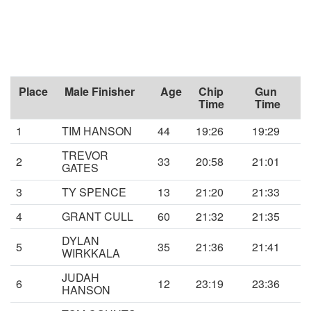
Place
Male Finisher
Age
Chip
Gun
Time
Time
1
TIM HANSON
44
19:26
19:29
TREVOR
2
33
20:58
21:01
GATES
3
TY SPENCE
13
21:20
21:33
4
GRANT CULL
60
21:32
21:35
DYLAN
5
35
21:36
21:41
WIRKKALA
JUDAH
6
12
23:19
23:36
HANSON