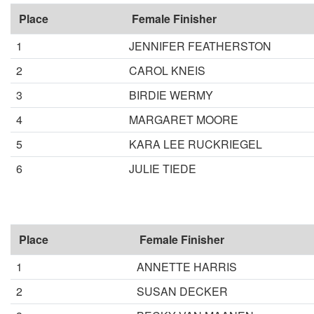
Place
Female Finisher
1
JENNIFER FEATHERSTON
2
CAROL KNEIS
3
BIRDIE WERMY
4
MARGARET MOORE
5
KARA LEE RUCKRIEGEL
6
JULIE TIEDE
Place
Female Finisher
1
ANNETTE HARRIS
2
SUSAN DECKER