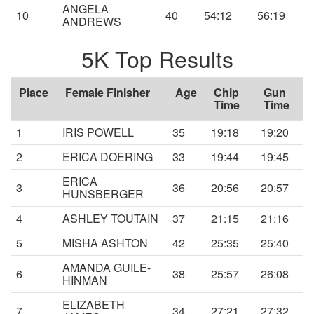
ANGELA
10
40
54:12
56:19
ANDREWS
5K Top Results
Place
Female Finisher
Age
Chip
Gun
Time
Time
1
IRIS POWELL
35
19:18
19:20
2
ERICA DOERING
33
19:44
19:45
ERICA
3
36
20:56
20:57
HUNSBERGER
4
ASHLEY TOUTAIN
37
21:15
21:16
5
MISHA ASHTON
42
25:35
25:40
AMANDA GUILE-
6
38
25:57
26:08
HINMAN
ELIZABETH
7
34
27:21
27:32