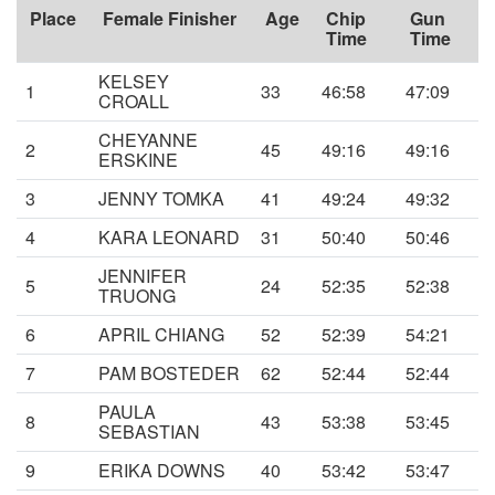
Place
Female Finisher
Age
Chip
Gun
Time
Time
KELSEY
1
33
46:58
47:09
CROALL
CHEYANNE
2
45
49:16
49:16
ERSKINE
3
JENNY TOMKA
41
49:24
49:32
4
KARA LEONARD
31
50:40
50:46
JENNIFER
5
24
52:35
52:38
TRUONG
6
APRIL CHIANG
52
52:39
54:21
7
PAM BOSTEDER
62
52:44
52:44
PAULA
8
43
53:38
53:45
SEBASTIAN
9
ERIKA DOWNS
40
53:42
53:47