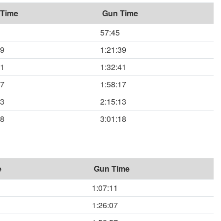
 Time
Gun Time
57:45
39
1:21:39
41
1:32:41
17
1:58:17
13
2:15:13
18
3:01:18
e
Gun Time
1:07:11
1:26:07