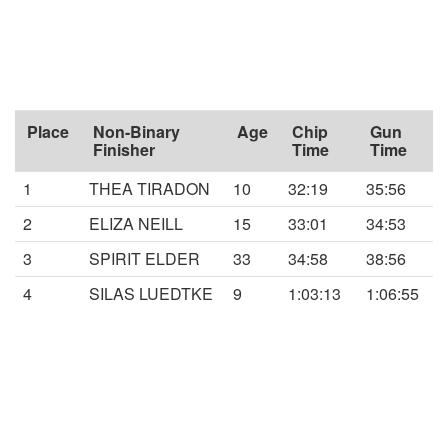
Place
Non-Binary
Age
Chip
Gun
Finisher
Time
Time
1
THEA TIRADON
10
32:19
35:56
2
ELIZA NEILL
15
33:01
34:53
3
SPIRIT ELDER
33
34:58
38:56
4
SILAS LUEDTKE
9
1:03:13
1:06:55