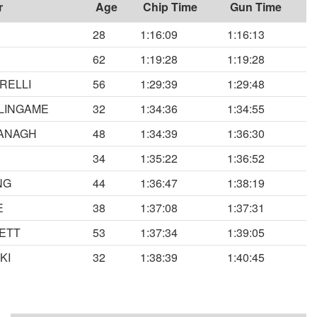
r
Age
Chip Time
Gun Time
28
1:16:09
1:16:13
62
1:19:28
1:19:28
RELLI
56
1:29:39
1:29:48
LINGAME
32
1:34:36
1:34:55
ANAGH
48
1:34:39
1:36:30
34
1:35:22
1:36:52
NG
44
1:36:47
1:38:19
E
38
1:37:08
1:37:31
ETT
53
1:37:34
1:39:05
KI
32
1:38:39
1:40:45