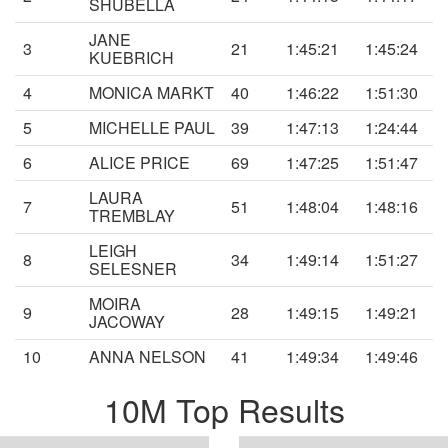
SHUBELLA
JANE
3
21
1:45:21
1:45:24
KUEBRICH
4
MONICA MARKT
40
1:46:22
1:51:30
5
MICHELLE PAUL
39
1:47:13
1:24:44
6
ALICE PRICE
69
1:47:25
1:51:47
LAURA
7
51
1:48:04
1:48:16
TREMBLAY
LEIGH
8
34
1:49:14
1:51:27
SELESNER
MOIRA
9
28
1:49:15
1:49:21
JACOWAY
10
ANNA NELSON
41
1:49:34
1:49:46
10M Top Results