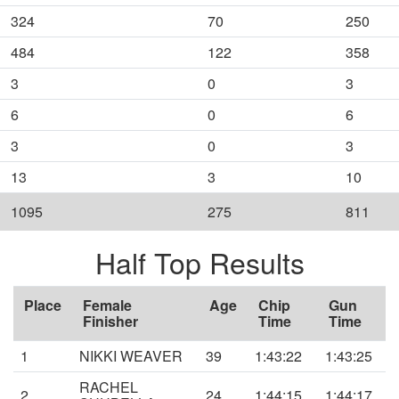
324
70
250
484
122
358
3
0
3
6
0
6
3
0
3
13
3
10
1095
275
811
Half Top Results
Place
Female
Age
Chip
Gun
Finisher
Time
Time
1
NIKKI WEAVER
39
1:43:22
1:43:25
RACHEL
2
24
1:44:15
1:44:17