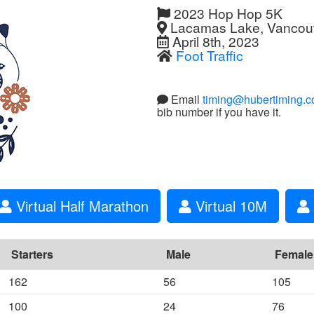
2023 Hop Hop 5K
Lacamas Lake, Vancou
April 8th, 2023
Foot Traffic
Email
timing@hubertiming.
bib number if you have it.
Virtual Half Marathon
Virtual 10M
Starters
Male
Female
162
56
105
100
24
76