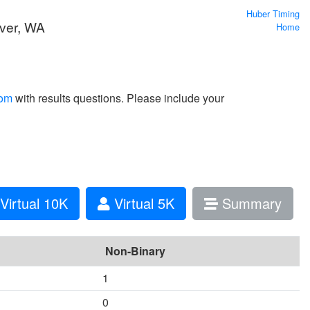
Huber Timing
ver, WA
Home
com
with results questions. Please include your
Virtual 10K
Virtual 5K
Summary
Non-Binary
1
0