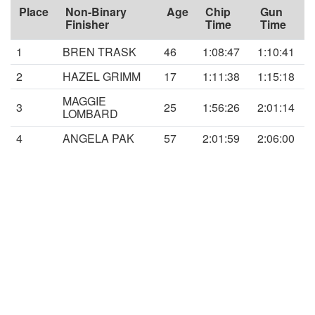
Place
Non-Binary
Age
Chip
Gun
Finisher
Time
Time
1
BREN TRASK
46
1:08:47
1:10:41
2
HAZEL GRIMM
17
1:11:38
1:15:18
MAGGIE
3
25
1:56:26
2:01:14
LOMBARD
4
ANGELA PAK
57
2:01:59
2:06:00