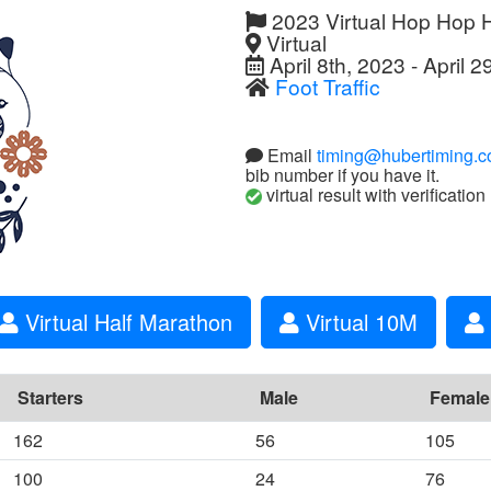
2023 Virtual Hop Hop 
Virtual
April 8th, 2023 - April 2
Foot Traffic
Email
timing@hubertiming.
bib number if you have it.
virtual result with verification
Virtual Half Marathon
Virtual 10M
Starters
Male
Female
162
56
105
100
24
76