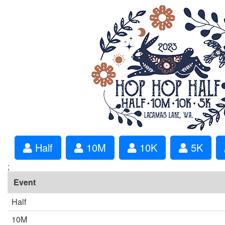
Half
10M
10K
5K
;
Event
Half
10M