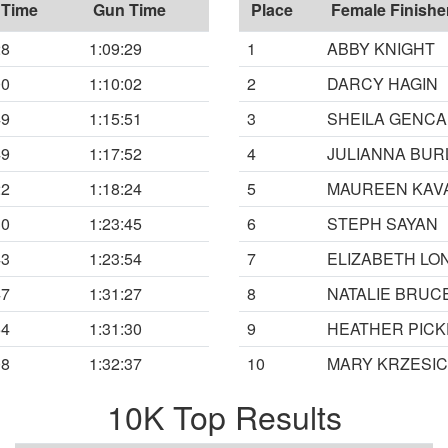
 Time
Gun Time
Place
Female Finishe
28
1:09:29
1
ABBY KNIGHT
00
1:10:02
2
DARCY HAGIN
49
1:15:51
3
SHEILA GENCA
49
1:17:52
4
JULIANNA BUR
22
1:18:24
5
MAUREEN KAV
30
1:23:45
6
STEPH SAYAN
43
1:23:54
7
ELIZABETH LO
47
1:31:27
8
NATALIE BRUC
54
1:31:30
9
HEATHER PICK
08
1:32:37
10
MARY KRZESIC
10K Top Results