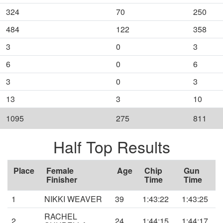
324
70
250
484
122
358
3
0
3
6
0
6
3
0
3
13
3
10
1095
275
811
Half Top Results
Place
Female
Age
Chip
Gun
Finisher
Time
Time
1
NIKKI WEAVER
39
1:43:22
1:43:25
RACHEL
2
24
1:44:15
1:44:17