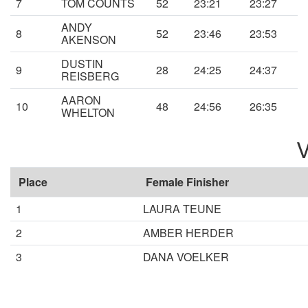
7
TOM COUNTS
52
23:21
23:27
ANDY
8
52
23:46
23:53
AKENSON
DUSTIN
9
28
24:25
24:37
REISBERG
AARON
10
48
24:56
26:35
WHELTON
V
Place
Female Finisher
1
LAURA TEUNE
2
AMBER HERDER
3
DANA VOELKER