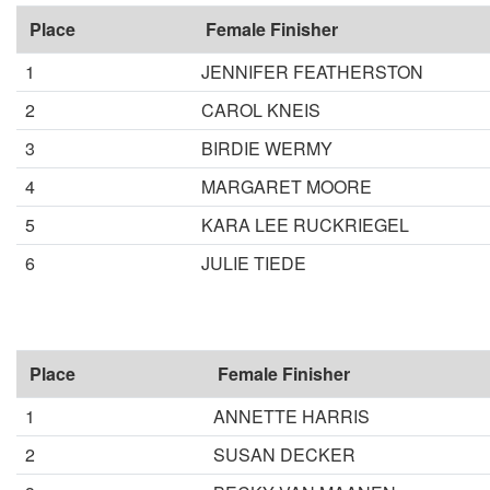
Place
Female Finisher
1
JENNIFER FEATHERSTON
2
CAROL KNEIS
3
BIRDIE WERMY
4
MARGARET MOORE
5
KARA LEE RUCKRIEGEL
6
JULIE TIEDE
Place
Female Finisher
1
ANNETTE HARRIS
2
SUSAN DECKER