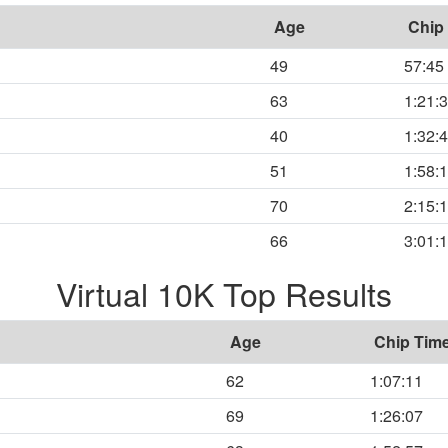
Age
Chip
49
57:45
63
1:21:
40
1:32:
51
1:58:
70
2:15:
66
3:01:
Virtual 10K Top Results
Age
Chip Tim
62
1:07:11
69
1:26:07