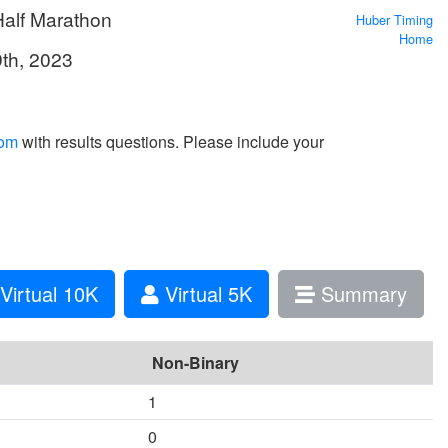
Half Marathon
Huber Timing
Home
9th, 2023
com
with results questions. Please include your
Virtual 10K
Virtual 5K
Summary
Non-Binary
1
0