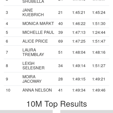
SHUBELLA
JANE
3
21
1:45:21
1:45:24
KUEBRICH
4
MONICA MARKT
40
1:46:22
1:51:30
5
MICHELLE PAUL
39
1:47:13
1:24:44
6
ALICE PRICE
69
1:47:25
1:51:47
LAURA
7
51
1:48:04
1:48:16
TREMBLAY
LEIGH
8
34
1:49:14
1:51:27
SELESNER
MOIRA
9
28
1:49:15
1:49:21
JACOWAY
10
ANNA NELSON
41
1:49:34
1:49:46
10M Top Results