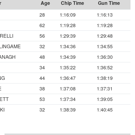
r
Age
Chip Time
Gun Time
28
1:16:09
1:16:13
62
1:19:28
1:19:28
RELLI
56
1:29:39
1:29:48
LINGAME
32
1:34:36
1:34:55
ANAGH
48
1:34:39
1:36:30
34
1:35:22
1:36:52
NG
44
1:36:47
1:38:19
E
38
1:37:08
1:37:31
ETT
53
1:37:34
1:39:05
KI
32
1:38:39
1:40:45