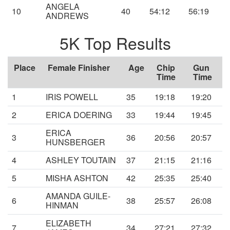
ANGELA
10
40
54:12
56:19
ANDREWS
5K Top Results
Place
Female Finisher
Age
Chip
Gun
Time
Time
1
IRIS POWELL
35
19:18
19:20
2
ERICA DOERING
33
19:44
19:45
ERICA
3
36
20:56
20:57
HUNSBERGER
4
ASHLEY TOUTAIN
37
21:15
21:16
5
MISHA ASHTON
42
25:35
25:40
AMANDA GUILE-
6
38
25:57
26:08
HINMAN
ELIZABETH
7
34
27:21
27:32