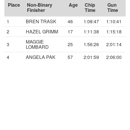
Place
Non-Binary
Age
Chip
Gun
Finisher
Time
Time
1
BREN TRASK
46
1:08:47
1:10:41
2
HAZEL GRIMM
17
1:11:38
1:15:18
MAGGIE
3
25
1:56:26
2:01:14
LOMBARD
4
ANGELA PAK
57
2:01:59
2:06:00