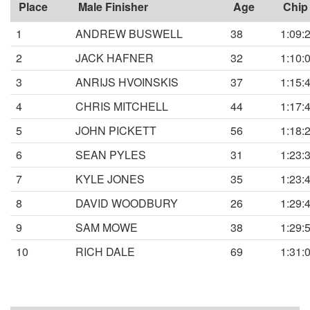
Place
Male Finisher
Age
Chip
1
ANDREW BUSWELL
38
1:09:
2
JACK HAFNER
32
1:10:
3
ANRIJS HVOINSKIS
37
1:15:
4
CHRIS MITCHELL
44
1:17:
5
JOHN PICKETT
56
1:18:
6
SEAN PYLES
31
1:23:
7
KYLE JONES
35
1:23:
8
DAVID WOODBURY
26
1:29:
9
SAM MOWE
38
1:29:
10
RICH DALE
69
1:31: