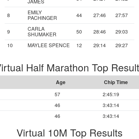
JAMES
EMILY
8
44
27:46
27:57
PACHINGER
CARLA
9
50
28:46
29:03
SHUMAKER
10
MAYLEE SPENCE
12
29:14
29:27
irtual Half Marathon Top Resul
Age
Chip Time
57
2:45:19
46
3:43:14
46
3:43:14
Virtual 10M Top Results