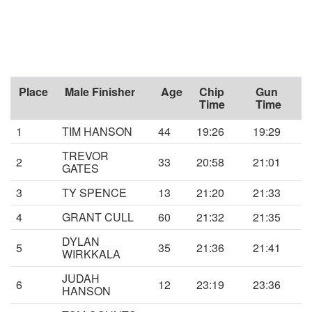
Place
Male Finisher
Age
Chip
Gun
Time
Time
1
TIM HANSON
44
19:26
19:29
TREVOR
2
33
20:58
21:01
GATES
3
TY SPENCE
13
21:20
21:33
4
GRANT CULL
60
21:32
21:35
DYLAN
5
35
21:36
21:41
WIRKKALA
JUDAH
6
12
23:19
23:36
HANSON