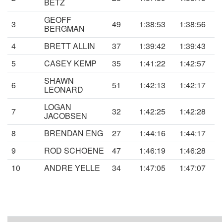
BETZ
GEOFF
3
49
1:38:53
1:38:56
BERGMAN
4
BRETT ALLIN
37
1:39:42
1:39:43
5
CASEY KEMP
35
1:41:22
1:42:57
SHAWN
6
51
1:42:13
1:42:17
LEONARD
LOGAN
7
32
1:42:25
1:42:28
JACOBSEN
8
BRENDAN ENG
27
1:44:16
1:44:17
9
ROD SCHOENE
47
1:46:19
1:46:28
10
ANDRE YELLE
34
1:47:05
1:47:07