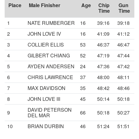
Place
Male Finisher
Age
Chip
Gun
Time
Time
1
NATE RUMBERGER
16
39:16
39:18
2
JOHN LOVE IV
16
41:09
41:12
3
COLLIER ELLIS
53
46:37
46:47
4
GILBERT CHIANG
52
47:19
47:44
5
AYDEN ANDERSEN
24
47:36
47:42
6
CHRIS LAWRENCE
37
48:00
48:11
7
MAX DAVIDSON
35
48:42
48:46
8
JOHN LOVE III
45
50:14
50:18
DAVID PETERSON
9
66
50:18
50:27
DEL MAR
10
BRIAN DURBIN
46
51:24
51:51