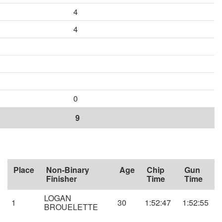
4
4
0
9
Place
Non-Binary
Age
Chip
Gun
Finisher
Time
Time
LOGAN
1
30
1:52:47
1:52:55
BROUELETTE