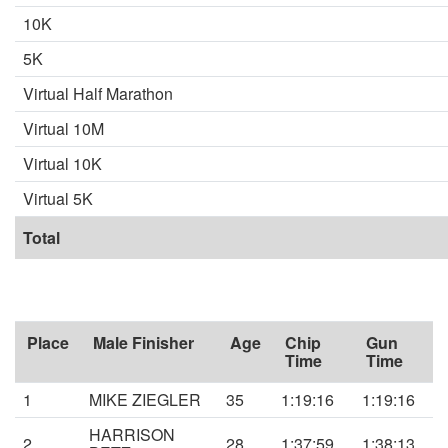
10K
5K
Virtual Half Marathon
Virtual 10M
Virtual 10K
Virtual 5K
Total
Place
Male Finisher
Age
Chip
Gun
Time
Time
1
MIKE ZIEGLER
35
1:19:16
1:19:16
HARRISON
2
28
1:37:59
1:38:13