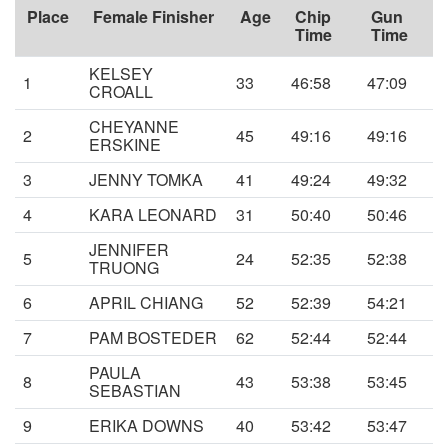
Place
Female Finisher
Age
Chip
Gun
Time
Time
KELSEY
1
33
46:58
47:09
CROALL
CHEYANNE
2
45
49:16
49:16
ERSKINE
3
JENNY TOMKA
41
49:24
49:32
4
KARA LEONARD
31
50:40
50:46
JENNIFER
5
24
52:35
52:38
TRUONG
6
APRIL CHIANG
52
52:39
54:21
7
PAM BOSTEDER
62
52:44
52:44
PAULA
8
43
53:38
53:45
SEBASTIAN
9
ERIKA DOWNS
40
53:42
53:47