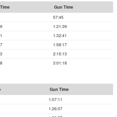
 Time
Gun Time
57:45
39
1:21:39
41
1:32:41
17
1:58:17
13
2:15:13
18
3:01:18
e
Gun Time
1:07:11
1:26:07