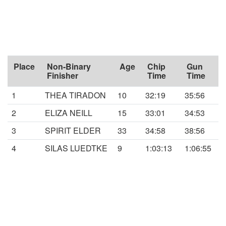
Place
Non-Binary
Age
Chip
Gun
Finisher
Time
Time
1
THEA TIRADON
10
32:19
35:56
2
ELIZA NEILL
15
33:01
34:53
3
SPIRIT ELDER
33
34:58
38:56
4
SILAS LUEDTKE
9
1:03:13
1:06:55