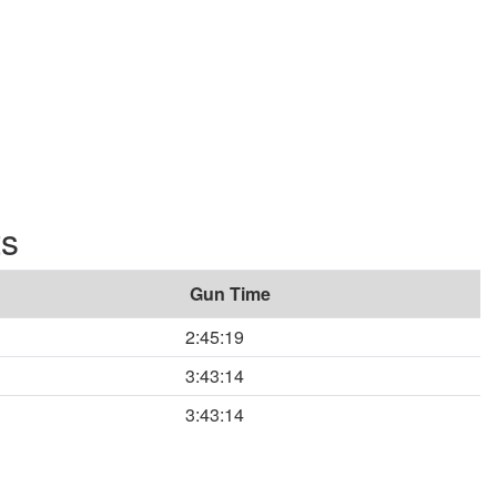
ts
Gun Time
2:45:19
3:43:14
3:43:14