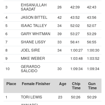
EHSANULLAH
3
26
42:39
42:43
SAADAT
4
JASON BITTEL
42
43:52
43:56
5
ISAAC TALLEY
34
52:02
52:07
6
GARY WHITMAN
39
53:27
53:29
7
SHANE LISSY
33
56:41
56:55
8
JOEL SIRE
34
1:00:27
1:00:30
9
MIKE WEBER
1:03:48
1:03:52
GERARDO
10
30
1:09:34
1:09:34
SALCIDO
Place
Female Finisher
Age
Chip
Gun
Time
Time
1
TORI LEWIS
23
50:26
50:29