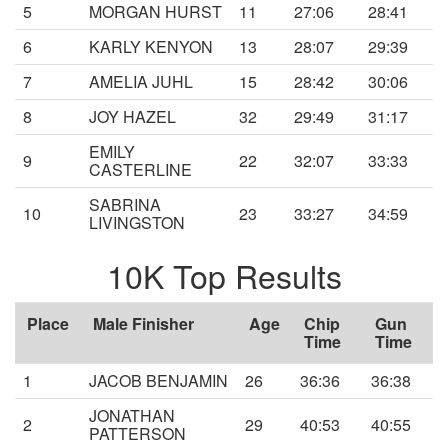
5
MORGAN HURST
11
27:06
28:41
6
KARLY KENYON
13
28:07
29:39
7
AMELIA JUHL
15
28:42
30:06
8
JOY HAZEL
32
29:49
31:17
EMILY
9
22
32:07
33:33
CASTERLINE
SABRINA
10
23
33:27
34:59
LIVINGSTON
10K Top Results
Place
Male Finisher
Age
Chip
Gun
Time
Time
1
JACOB BENJAMIN
26
36:36
36:38
JONATHAN
2
29
40:53
40:55
PATTERSON