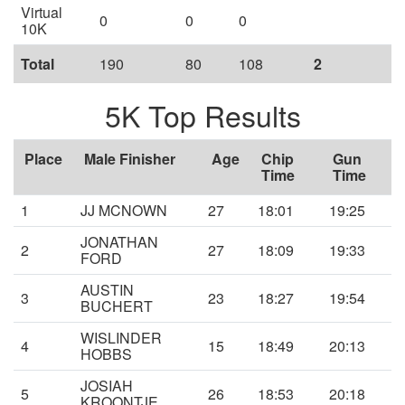
Virtual
0
0
0
10K
Total
190
80
108
2
5K Top Results
Place
Male Finisher
Age
Chip
Gun
Time
Time
1
JJ MCNOWN
27
18:01
19:25
JONATHAN
2
27
18:09
19:33
FORD
AUSTIN
3
23
18:27
19:54
BUCHERT
WISLINDER
4
15
18:49
20:13
HOBBS
JOSIAH
5
26
18:53
20:18
KROONTJE