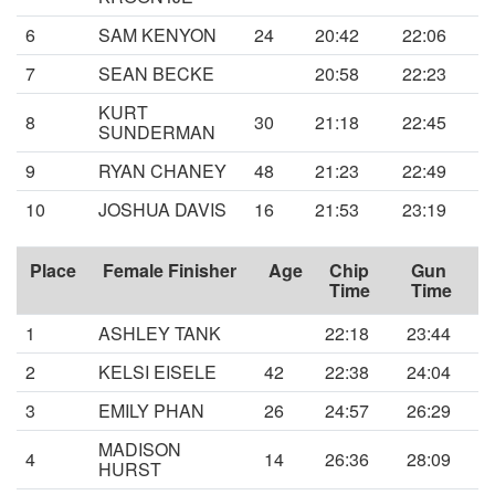
6
SAM KENYON
24
20:42
22:06
7
SEAN BECKE
20:58
22:23
KURT
8
30
21:18
22:45
SUNDERMAN
9
RYAN CHANEY
48
21:23
22:49
10
JOSHUA DAVIS
16
21:53
23:19
Place
Female Finisher
Age
Chip
Gun
Time
Time
1
ASHLEY TANK
22:18
23:44
2
KELSI EISELE
42
22:38
24:04
3
EMILY PHAN
26
24:57
26:29
MADISON
4
14
26:36
28:09
HURST