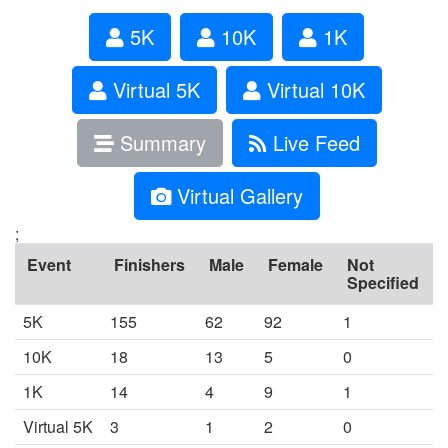
5K
10K
1K
Virtual 5K
Virtual 10K
Summary
Live Feed
Virtual Gallery
;
Event
Finishers
Male
Female
Not
Specified
5K
155
62
92
1
10K
18
13
5
0
1K
14
4
9
1
Virtual 5K
3
1
2
0