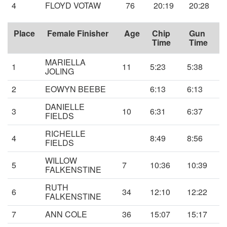
4
FLOYD VOTAW
76
20:19
20:28
Place
Female Finisher
Age
Chip
Gun
Time
Time
MARIELLA
1
11
5:23
5:38
JOLING
2
EOWYN BEEBE
6:13
6:13
DANIELLE
3
10
6:31
6:37
FIELDS
RICHELLE
4
8:49
8:56
FIELDS
WILLOW
5
7
10:36
10:39
FALKENSTINE
RUTH
6
34
12:10
12:22
FALKENSTINE
7
ANN COLE
36
15:07
15:17