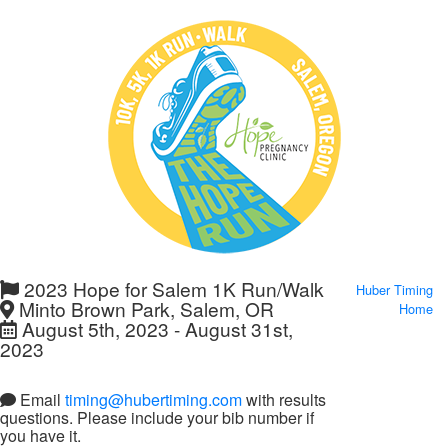
2023 Hope for Salem 1K Run/Walk
Huber Timing
Minto Brown Park, Salem, OR
Home
August 5th, 2023 - August 31st,
2023
Email
timing@hubertiming.com
with results
questions. Please include your bib number if
you have it.