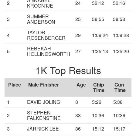
ANNABEL
2
24
52:12
52:16
KROONTJE
SUMMER
3
25
58:55
58:58
ANDERSON
TAYLOR
4
29
1:09:24
1:09:28
ROSENBERGER
REBEKAH
5
27
1:25:13
1:25:20
HOLLINGSWORTH
1K Top Results
Place
Male Finisher
Age
Chip
Gun
Time
Time
1
DAVID JOLING
8
5:22
5:38
STEPHEN
2
38
10:36
10:39
FALKENSTINE
3
JARRICK LEE
36
15:12
15:17