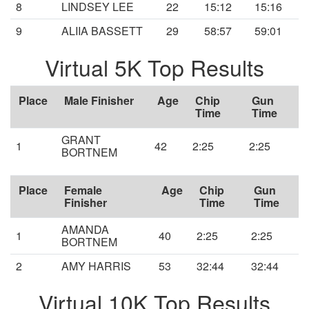
8
LINDSEY LEE
22
15:12
15:16
9
ALIIA BASSETT
29
58:57
59:01
Virtual 5K Top Results
Place
Male Finisher
Age
Chip
Gun
Time
Time
GRANT
1
42
2:25
2:25
BORTNEM
Place
Female
Age
Chip
Gun
Finisher
Time
Time
AMANDA
1
40
2:25
2:25
BORTNEM
2
AMY HARRIS
53
32:44
32:44
Virtual 10K Top Results