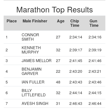
Marathon Top Results
Place
Male Finisher
Age
Chip
Gun
Time
Time
CONNOR
1
27
2:34:14
2:34:16
SMITH
KENNETH
2
32
2:39:17
2:39:19
MURPHY
3
JAMES MELLOR
27
2:41:45
2:41:46
BENJAMIN
4
22
2:43:20
2:43:21
GARVER
5
IAN FULLER
48
2:43:43
2:43:46
BILLY
6
32
2:44:14
2:44:15
LITTLEFIELD
7
AVESH SINGH
31
2:46:43
2:46:44