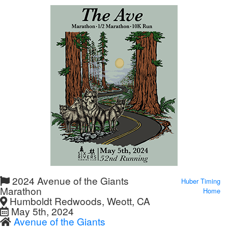
2024 Avenue of the Giants
Huber Timing
Marathon
Home
Humboldt Redwoods, Weott, CA
May 5th, 2024
Avenue of the Giants