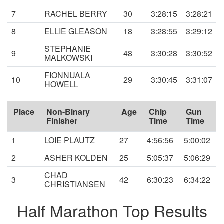
7
RACHEL BERRY
30
3:28:15
3:28:21
8
ELLIE GLEASON
18
3:28:55
3:29:12
STEPHANIE
9
48
3:30:28
3:30:52
MALKOWSKI
FIONNUALA
10
29
3:30:45
3:31:07
HOWELL
Place
Non-Binary
Age
Chip
Gun
Finisher
Time
Time
1
LOIE PLAUTZ
27
4:56:56
5:00:02
2
ASHER KOLDEN
25
5:05:37
5:06:29
CHAD
3
42
6:30:23
6:34:22
CHRISTIANSEN
Half Marathon Top Results