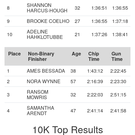
SHANNON
8
32
1:36:51
1:36:55
HARCUS-HOUGH
9
BROOKE COELHO
27
1:36:55
1:37:18
ADELINE
10
21
1:37:26
1:38:41
HAHKLOTUBBE
Place
Non-Binary
Age
Chip
Gun
Finisher
Time
Time
1
AMES BESSADA
38
1:43:12
2:22:45
2
NORA WYNNE
57
2:16:39
2:23:30
RANSOM
3
32
2:22:03
2:51:15
MOWRIS
SAMANTHA
4
47
2:41:14
2:41:58
ARENDT
10K Top Results