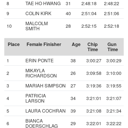
8
TAE HO HWANG
31
2:48:18
2:48:22
9
COLIN KIRK
40
2:51:04
2:51:06
MALCOLM
10
28
2:52:15
2:52:18
SMITH
Place
Female Finisher
Age
Chip
Gun
Time
Time
1
ERIN PONTE
38
3:00:27
3:00:29
MIKAYLA
2
26
3:09:58
3:10:00
RICHARDSON
3
MARIAH SIMPSON
27
3:19:36
3:19:55
PATRICIA
4
34
3:21:01
3:21:07
LARSON
5
LAURA COCHRAN
39
3:21:08
3:21:34
BIANCA
6
29
3:22:01
3:22:22
DOERSCHLAG