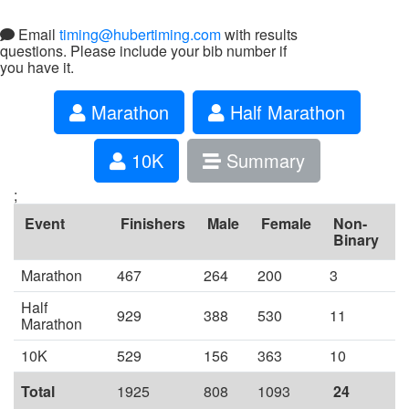
Email
timing@hubertiming.com
with results
questions. Please include your bib number if
you have it.
Marathon
Half Marathon
10K
Summary
;
Event
Finishers
Male
Female
Non-
Binary
Marathon
467
264
200
3
Half
929
388
530
11
Marathon
10K
529
156
363
10
Total
1925
808
1093
24