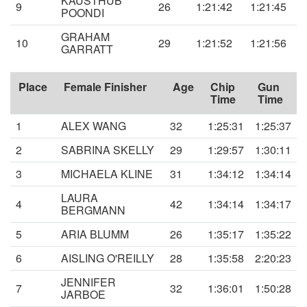
KAUSTHUB
9
26
1:21:42
1:21:45
POONDI
GRAHAM
10
29
1:21:52
1:21:56
GARRATT
Place
Female Finisher
Age
Chip
Gun
Time
Time
1
ALEX WANG
32
1:25:31
1:25:37
2
SABRINA SKELLY
29
1:29:57
1:30:11
3
MICHAELA KLINE
31
1:34:12
1:34:14
LAURA
4
42
1:34:14
1:34:17
BERGMANN
5
ARIA BLUMM
26
1:35:17
1:35:22
6
AISLING O'REILLY
28
1:35:58
2:20:23
JENNIFER
7
32
1:36:01
1:50:28
JARBOE