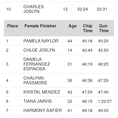
CHARLES
10
12
52:24
52:31
JOSLYN
Place
Female Finisher
Age
Chip
Gun
Time
Time
1
PAMELA NAYLOR
44
40:18
40:20
2
CHLOE JOSLYN
14
42:44
42:50
DANIELA
3
FERNANDEZ
31
46:19
49:20
ESPINOSA
CHALYNN
4
36
46:36
47:29
PASSMORE
5
KRISTAL MENDEZ
42
47:29
47:40
6
TIANA JARVIS
32
48:15
1:22:57
7
HARMONY SAFIER
41
49:18
49:33