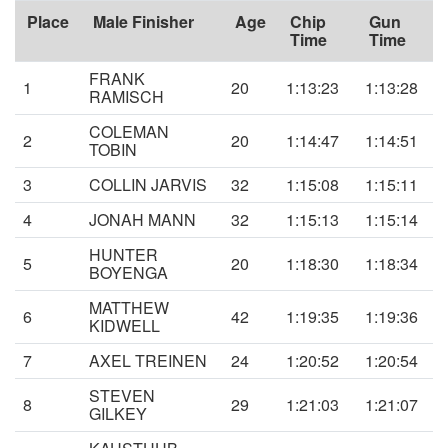
Place
Male Finisher
Age
Chip
Gun
Time
Time
FRANK
1
20
1:13:23
1:13:28
RAMISCH
COLEMAN
2
20
1:14:47
1:14:51
TOBIN
3
COLLIN JARVIS
32
1:15:08
1:15:11
4
JONAH MANN
32
1:15:13
1:15:14
HUNTER
5
20
1:18:30
1:18:34
BOYENGA
MATTHEW
6
42
1:19:35
1:19:36
KIDWELL
7
AXEL TREINEN
24
1:20:52
1:20:54
STEVEN
8
29
1:21:03
1:21:07
GILKEY