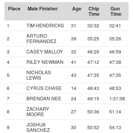
Place
Male Finisher
Age
Chip
Gun
Time
Time
1
TIM HENDRICKS
31
32:32
32:41
ARTURO
2
39
35:25
35:26
FERNANDEZ
3
CASEY MALLOY
32
46:29
46:59
4
RILEY NEWMAN
41
47:12
47:38
NICHOLAS
5
43
47:35
47:35
LEWIS
6
CYRUS CHASE
14
48:43
48:53
7
BRENDAN NEE
24
49:15
1:31:08
ZACHARY
8
27
50:36
51:14
MOORE
JOSHUA
9
30
50:52
54:13
SANCHEZ