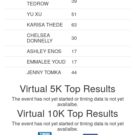
39
TEDROW
YU XU
51
KARISA THEDE
63
CHELSEA
30
DONNELLY
ASHLEY ENOS
17
EMMALEE YOUD
17
JENNY TOMKA
44
Virtual 5K Top Results
The event has not yet started or timing data is not yet
availalbe.
Virtual 10K Top Results
The event has not yet started or timing data is not yet
availalbe.