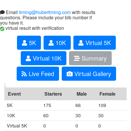
Email
timing@hubertiming.com
with results
questions. Please include your bib number if
you have it.
virtual result with verification
5K
10K
Virtual 5K
Virtual 10K
Summary
Live Feed
Virtual Gallery
;
Event
Starters
Male
Female
5K
175
66
109
10K
60
30
30
Virtual 5K
0
0
0