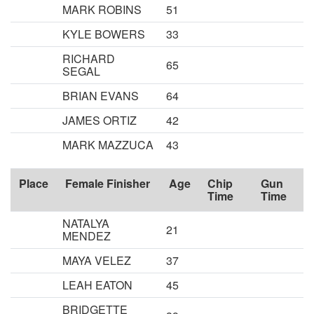
MARK ROBINS
51
KYLE BOWERS
33
RICHARD
65
SEGAL
BRIAN EVANS
64
JAMES ORTIZ
42
MARK MAZZUCA
43
Place
Female Finisher
Age
Chip
Gun
Time
Time
NATALYA
21
MENDEZ
MAYA VELEZ
37
LEAH EATON
45
BRIDGETTE