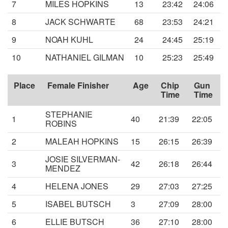
7
MILES HOPKINS
13
23:42
24:06
8
JACK SCHWARTE
68
23:53
24:21
9
NOAH KUHL
24
24:45
25:19
10
NATHANIEL GILMAN
10
25:23
25:49
Place
Female Finisher
Age
Chip
Gun
Time
Time
STEPHANIE
1
40
21:39
22:05
ROBINS
2
MALEAH HOPKINS
15
26:15
26:39
JOSIE SILVERMAN-
3
42
26:18
26:44
MENDEZ
4
HELENA JONES
29
27:03
27:25
5
ISABEL BUTSCH
3
27:09
28:00
6
ELLIE BUTSCH
36
27:10
28:00