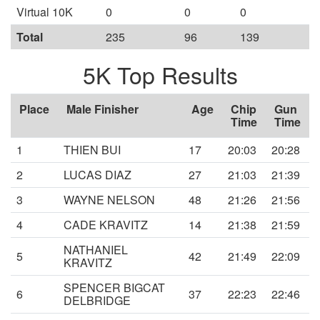
Virtual 10K
0
0
0
Total
235
96
139
5K Top Results
Place
Male Finisher
Age
Chip
Gun
Time
Time
1
THIEN BUI
17
20:03
20:28
2
LUCAS DIAZ
27
21:03
21:39
3
WAYNE NELSON
48
21:26
21:56
4
CADE KRAVITZ
14
21:38
21:59
NATHANIEL
5
42
21:49
22:09
KRAVITZ
SPENCER BIGCAT
6
37
22:23
22:46
DELBRIDGE