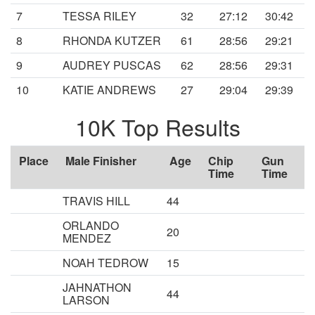
7
TESSA RILEY
32
27:12
30:42
8
RHONDA KUTZER
61
28:56
29:21
9
AUDREY PUSCAS
62
28:56
29:31
10
KATIE ANDREWS
27
29:04
29:39
10K Top Results
Place
Male Finisher
Age
Chip
Gun
Time
Time
TRAVIS HILL
44
ORLANDO
20
MENDEZ
NOAH TEDROW
15
JAHNATHON
44
LARSON