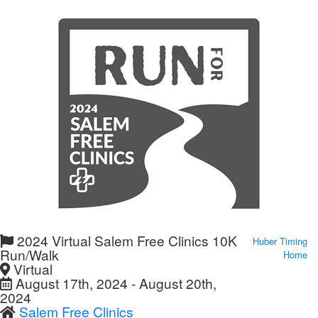
2024 Virtual Salem Free Clinics 10K
Huber Timing
Run/Walk
Home
Virtual
August 17th, 2024 - August 20th,
2024
Salem Free Clinics