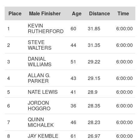
Place
Male Finisher
Age
Distance
Time
KEVIN
1
60
31.85
6:00:00
RUTHERFORD
STEVE
2
44
31.35
6:00:00
WALTERS
DANIAL
3
51
29.22
6:00:00
WILLIAMS
ALLAN G.
4
43
29.15
6:00:00
PARKER
5
NATE LEWIS
41
28.9
6:00:00
JORDON
6
36
28.35
6:00:00
HOGGRO
QUINN
7
46
28.23
6:00:00
MICHALEK
8
JAY KEMBLE
61
26.97
6:00:00