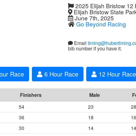
2025 Elijah Bristow 12
Elijah Bristow State Par
June 7th, 2025
Go Beyond Racing
Email
timing@hubertiming.
bib number if you have it.
our Race
6 Hour Race
12 Hour Race 
Finishers
Male
F
54
23
2
36
18
1
30
14
1