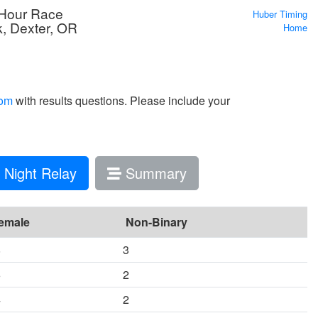
 Hour Race
Huber Timing
k, Dexter, OR
Home
com
with results questions. Please include your
Night Relay
Summary
emale
Non-Binary
8
3
6
2
4
2