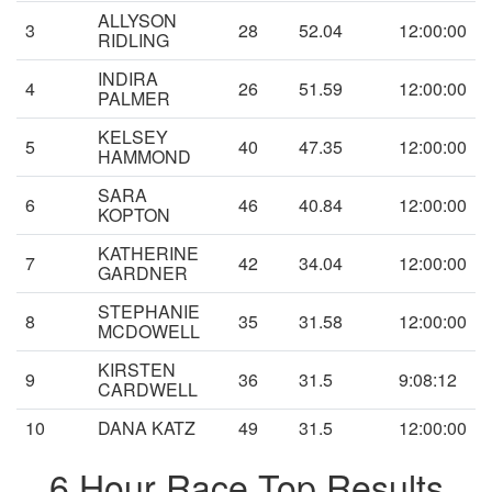
ALLYSON
3
28
52.04
12:00:00
RIDLING
INDIRA
4
26
51.59
12:00:00
PALMER
KELSEY
5
40
47.35
12:00:00
HAMMOND
SARA
6
46
40.84
12:00:00
KOPTON
KATHERINE
7
42
34.04
12:00:00
GARDNER
STEPHANIE
8
35
31.58
12:00:00
MCDOWELL
KIRSTEN
9
36
31.5
9:08:12
CARDWELL
10
DANA KATZ
49
31.5
12:00:00
6 Hour Race Top Results