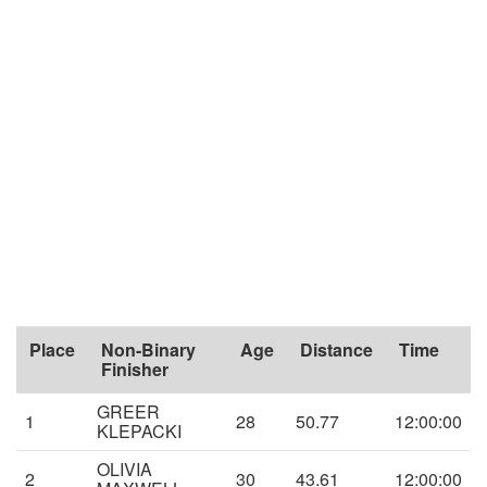
Place
Non-Binary
Age
Distance
Time
Finisher
GREER
1
28
50.77
12:00:00
KLEPACKI
OLIVIA
2
30
43.61
12:00:00