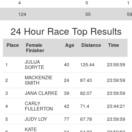
4
0
1
124
55
5
24 Hour Race Top Results
Place
Female
Age
Distance
Time
Finisher
JULIJA
1
40
125.44
23:59:59
SORYTE
MACKENZIE
2
24
87.43
23:59:59
SMITH
3
JANA CLARKE
39
82.07
23:59:59
CARLY
4
42
71.4
23:44:21
FULLERTON
5
JUDY LOY
77
67.78
23:59:59
KATE
6
34
64.92
23:59:59