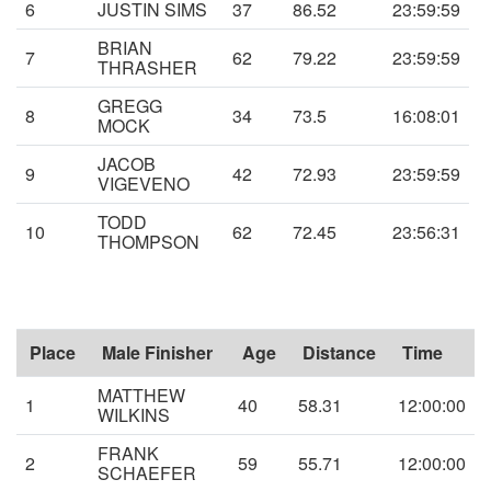
6
JUSTIN SIMS
37
86.52
23:59:59
BRIAN
7
62
79.22
23:59:59
THRASHER
GREGG
8
34
73.5
16:08:01
MOCK
JACOB
9
42
72.93
23:59:59
VIGEVENO
TODD
10
62
72.45
23:56:31
THOMPSON
Place
Male Finisher
Age
Distance
Time
MATTHEW
1
40
58.31
12:00:00
WILKINS
FRANK
2
59
55.71
12:00:00
SCHAEFER