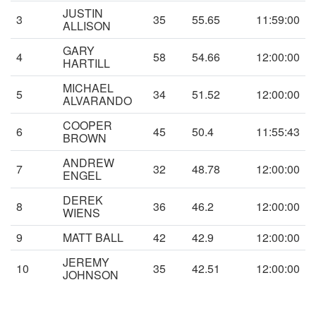
JUSTIN
3
35
55.65
11:59:00
ALLISON
GARY
4
58
54.66
12:00:00
HARTILL
MICHAEL
5
34
51.52
12:00:00
ALVARANDO
COOPER
6
45
50.4
11:55:43
BROWN
ANDREW
7
32
48.78
12:00:00
ENGEL
DEREK
8
36
46.2
12:00:00
WIENS
9
MATT BALL
42
42.9
12:00:00
JEREMY
10
35
42.51
12:00:00
JOHNSON