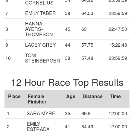
CORNELIUS
7
EMILY TABER
38
64.53
23:59:59
HANNA
8
AYERS-
45
63
22:47:50
THOMPSON
9
LACEY GREY
44
57.75
15:22:48
TONI
10
38
57.48
23:59:59
STEINBERGER
12 Hour Race Top Results
Place
Female
Age
Distance
Time
Finisher
1
SARA MYRE
35
69.8
12:00:00
EMILY
2
41
64.49
12:00:00
ESTRADA