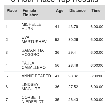
Place
Female
Age
Distance
Time
Finisher
MICHELLE
1
41
43.79
6:00:00
HURN
EVA
2
52
30.26
6:00:00
MARTUSHEV
SAMANTHA
3
36
29.4
6:00:00
HOGGRO
PAULA
4
56
28.48
6:00:00
CABALLERO
5
ANNIE PEAPER
41
28.32
6:00:00
LINDSEY
6
36
27.52
6:00:00
MCGUIRE
CORBETT
7
35
26.43
6:00:00
NIEDFELDT