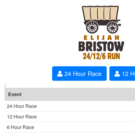
24 Hour Race
12 H
;
Event
24 Hour Race
12 Hour Race
6 Hour Race