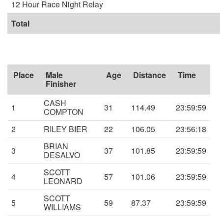
12 Hour Race Night Relay
Total
Place
Male
Age
Distance
Time
Finisher
CASH
1
31
114.49
23:59:59
COMPTON
2
RILEY BIER
22
106.05
23:56:18
BRIAN
3
37
101.85
23:59:59
DESALVO
SCOTT
4
57
101.06
23:59:59
LEONARD
SCOTT
5
59
87.37
23:59:59
WILLIAMS