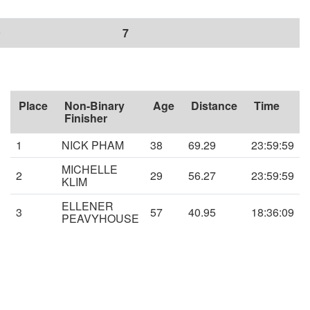
9
7
Place
Non-Binary
Age
Distance
Time
Finisher
1
NICK PHAM
38
69.29
23:59:59
MICHELLE
2
29
56.27
23:59:59
KLIM
ELLENER
3
57
40.95
18:36:09
PEAVYHOUSE