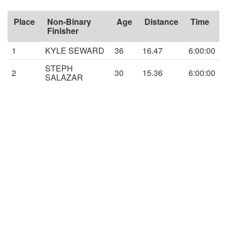
Place
Non-Binary
Age
Distance
Time
Finisher
1
KYLE SEWARD
36
16.47
6:00:00
STEPH
2
30
15.36
6:00:00
SALAZAR