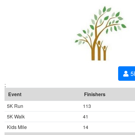
5
;
Event
Finishers
5K Run
113
5K Walk
41
Kids Mile
14