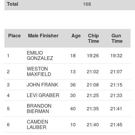
Total
168
Place
Male Finisher
Age
Chip
Gun
Time
Time
EMILIO
1
18
19:26
19:32
GONZALEZ
WESTON
2
13
21:02
21:07
MAXFIELD
3
JOHN FRANK
36
21:08
21:15
4
LEVI GRABER
30
21:25
21:33
BRANDON
5
40
21:35
21:41
BIERMAN
CAMDEN
6
10
21:40
21:45
LAUBER