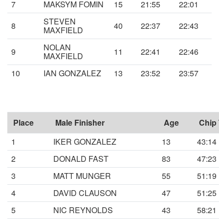
7
MAKSYM FOMIN
15
21:55
22:01
STEVEN
8
40
22:37
22:43
MAXFIELD
NOLAN
9
11
22:41
22:46
MAXFIELD
10
IAN GONZALEZ
13
23:52
23:57
Place
Male Finisher
Age
Chip
1
IKER GONZALEZ
13
43:14
2
DONALD FAST
83
47:23
3
MATT MUNGER
55
51:19
4
DAVID CLAUSON
47
51:25
5
NIC REYNOLDS
43
58:21