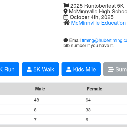
2025 Runtoberfest 5K
McMinnville High Schoo
October 4th, 2025
McMinnville Education
Email
timing@hubertiming.
bib number if you have it.
K Run
5K Walk
Kids Mile
Sum
Male
Female
48
64
8
33
7
6