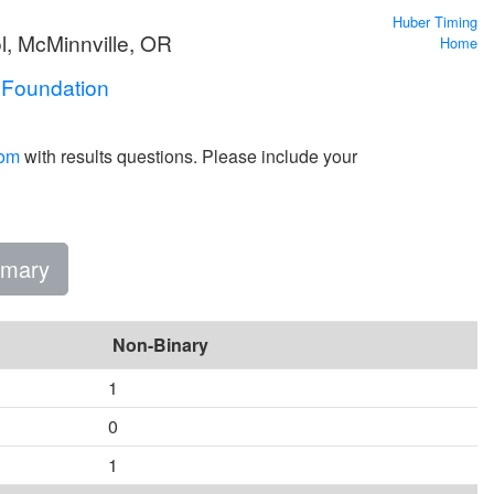
Huber Timing
l, McMinnville, OR
Home
 Foundation
com
with results questions. Please include your
mary
Non-Binary
1
0
1