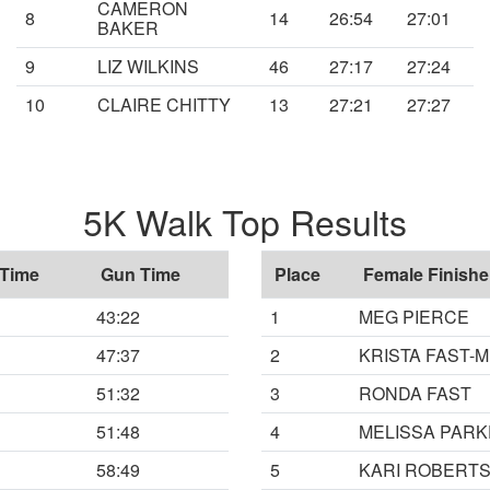
CAMERON
8
14
26:54
27:01
BAKER
9
LIZ WILKINS
46
27:17
27:24
10
CLAIRE CHITTY
13
27:21
27:27
5K Walk Top Results
 Time
Gun Time
Place
Female Finishe
43:22
1
MEG PIERCE
47:37
2
KRISTA FAST-
51:32
3
RONDA FAST
51:48
4
MELISSA PAR
58:49
5
KARI ROBERT