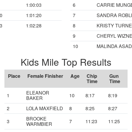
1:00:03
6
CARRIE MUNG
00
1:01:20
7
SANDRA ROBL
03
1:02:28
8
KRISTY TURN
9
CHERYL WIZN
10
MALINDA ASAD
Kids Mile Top Results
Place
Female Finisher
Age
Chip
Gun
Time
Time
ELEANOR
1
10
8:17
8:19
BAKER
2
LOLA MAXFIELD
8
8:25
8:27
BROOKE
3
7
11:23
11:25
WARMBIER