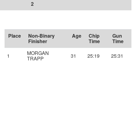
2
Place
Non-Binary
Age
Chip
Gun
Finisher
Time
Time
MORGAN
1
31
25:19
25:31
TRAPP