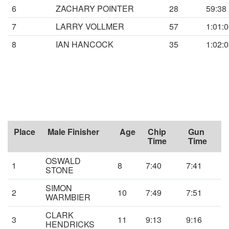
6
ZACHARY POINTER
28
59:38
7
LARRY VOLLMER
57
1:01:
8
IAN HANCOCK
35
1:02:
Place
Male Finisher
Age
Chip
Gun
Time
Time
OSWALD
1
8
7:40
7:41
STONE
SIMON
2
10
7:49
7:51
WARMBIER
CLARK
3
11
9:13
9:16
HENDRICKS