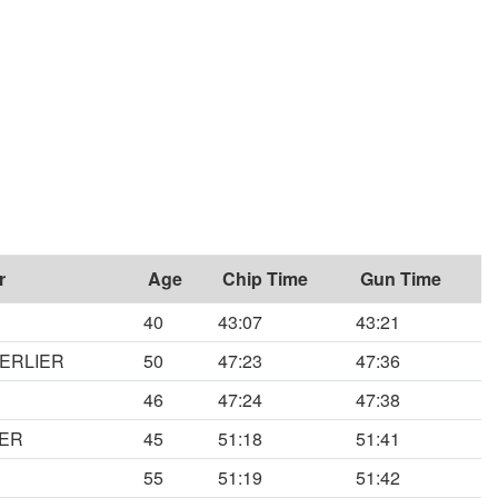
r
Age
Chip Time
Gun Time
40
43:07
43:21
MERLIER
50
47:23
47:36
46
47:24
47:38
KER
45
51:18
51:41
S
55
51:19
51:42