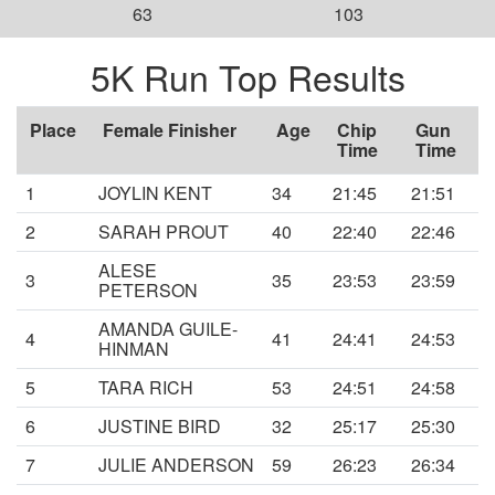
63
103
5K Run Top Results
Place
Female Finisher
Age
Chip
Gun
Time
Time
1
JOYLIN KENT
34
21:45
21:51
2
SARAH PROUT
40
22:40
22:46
ALESE
3
35
23:53
23:59
PETERSON
AMANDA GUILE-
4
41
24:41
24:53
HINMAN
5
TARA RICH
53
24:51
24:58
6
JUSTINE BIRD
32
25:17
25:30
7
JULIE ANDERSON
59
26:23
26:34