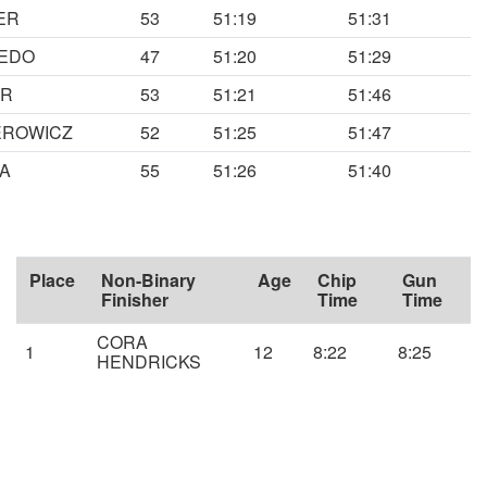
ER
53
51:19
51:31
EDO
47
51:20
51:29
ER
53
51:21
51:46
EROWICZ
52
51:25
51:47
A
55
51:26
51:40
Place
Non-Binary
Age
Chip
Gun
Finisher
Time
Time
CORA
1
12
8:22
8:25
HENDRICKS