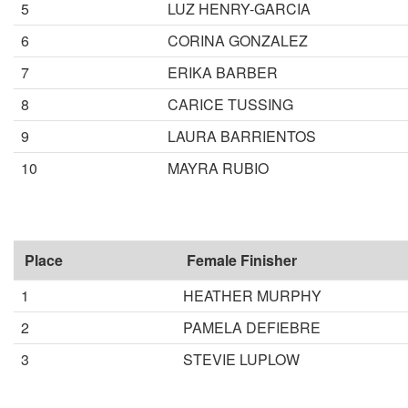
5
LUZ HENRY-GARCIA
6
CORINA GONZALEZ
7
ERIKA BARBER
8
CARICE TUSSING
9
LAURA BARRIENTOS
10
MAYRA RUBIO
Place
Female Finisher
1
HEATHER MURPHY
2
PAMELA DEFIEBRE
3
STEVIE LUPLOW