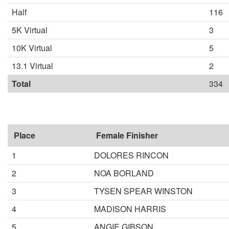
Half
116
5K Virtual
3
10K Virtual
5
13.1 Virtual
2
Total
334
Place
Female Finisher
1
DOLORES RINCON
2
NOA BORLAND
3
TYSEN SPEAR WINSTON
4
MADISON HARRIS
5
ANGIE GIBSON