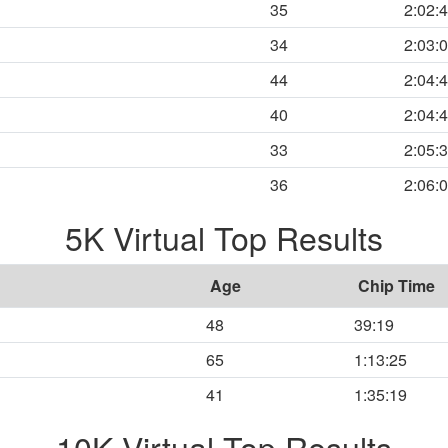
35
2:02:
34
2:03:
44
2:04:
40
2:04:
33
2:05:
36
2:06:
5K Virtual Top Results
Age
Chip Time
48
39:19
65
1:13:25
41
1:35:19
10K Virtual Top Results