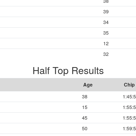
38
39
34
35
12
32
Half Top Results
Age
Chip
38
1:45:
15
1:55:
45
1:55:
50
1:59: