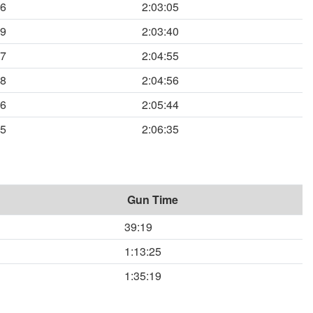
46
2:03:05
09
2:03:40
47
2:04:55
48
2:04:56
36
2:05:44
05
2:06:35
Gun Time
39:19
1:13:25
1:35:19