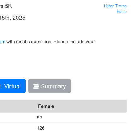
rs 5K
Huber Timing
Home
15th, 2025
com
with results questions. Please include your
 Virtual
Summary
Female
82
126