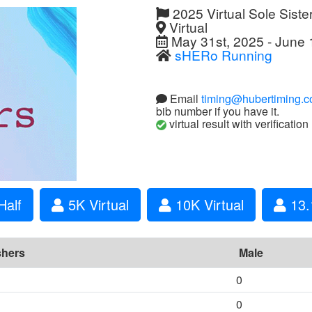
2025 Virtual Sole Siste
Virtual
May 31st, 2025 - June 
sHERo Running
Email
timing@hubertiming.
bib number if you have it.
virtual result with verification
Half
5K Virtual
10K Virtual
13.1
shers
Male
0
0