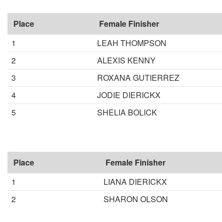
Place
Female Finisher
1
LEAH THOMPSON
2
ALEXIS KENNY
3
ROXANA GUTIERREZ
4
JODIE DIERICKX
5
SHELIA BOLICK
Place
Female Finisher
1
LIANA DIERICKX
2
SHARON OLSON