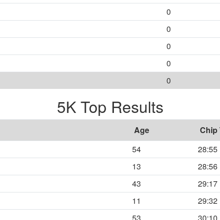
0
0
0
0
0
5K Top Results
Age
Chip
54
28:55
13
28:56
43
29:17
11
29:32
53
30:10