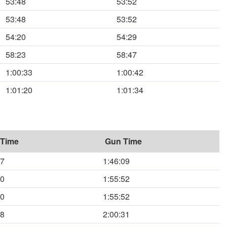
53:48
53:52
53:48
53:52
54:20
54:29
58:23
58:47
1:00:33
1:00:42
1:01:20
1:01:34
 Time
Gun Time
57
1:46:09
50
1:55:52
50
1:55:52
58
2:00:31