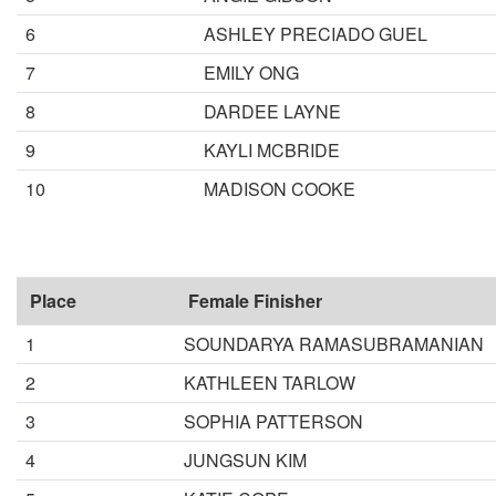
6
ASHLEY PRECIADO GUEL
7
EMILY ONG
8
DARDEE LAYNE
9
KAYLI MCBRIDE
10
MADISON COOKE
Place
Female Finisher
1
SOUNDARYA RAMASUBRAMANIAN
2
KATHLEEN TARLOW
3
SOPHIA PATTERSON
4
JUNGSUN KIM