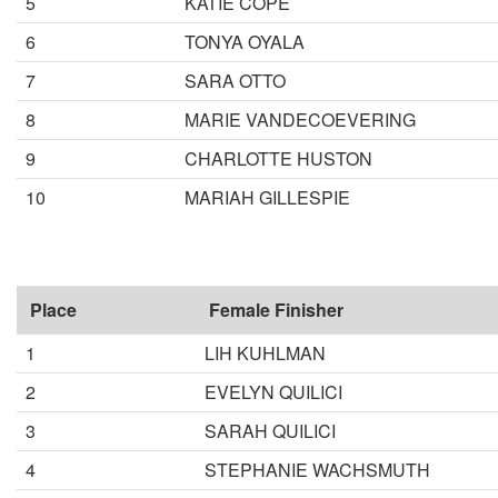
5
KATIE COPE
6
TONYA OYALA
7
SARA OTTO
8
MARIE VANDECOEVERING
9
CHARLOTTE HUSTON
10
MARIAH GILLESPIE
Place
Female Finisher
1
LIH KUHLMAN
2
EVELYN QUILICI
3
SARAH QUILICI
4
STEPHANIE WACHSMUTH