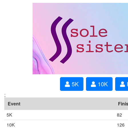
5K
10K
;
Event
Fini
5K
82
10K
126