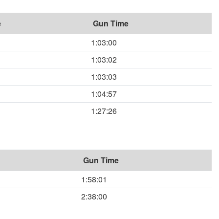
e
Gun Time
1:03:00
1:03:02
1:03:03
1:04:57
1:27:26
Gun Time
1:58:01
2:38:00