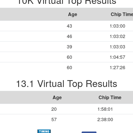
Age
Chip Tim
43
1:03:00
46
1:03:02
39
1:03:03
60
1:04:57
60
1:27:26
13.1 Virtual Top Results
Age
Chip Time
20
1:58:01
57
2:38:00