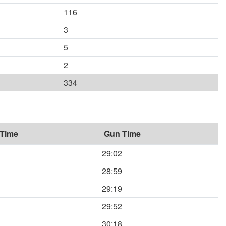
116
3
5
2
334
 Time
Gun Time
29:02
28:59
29:19
29:52
30:18