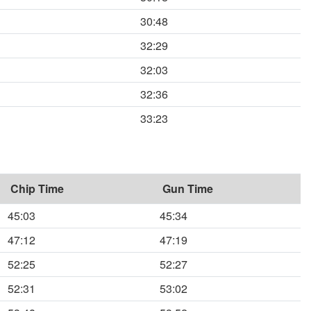
30:48
32:29
32:03
32:36
33:23
Chip Time
Gun Time
45:03
45:34
47:12
47:19
52:25
52:27
52:31
53:02