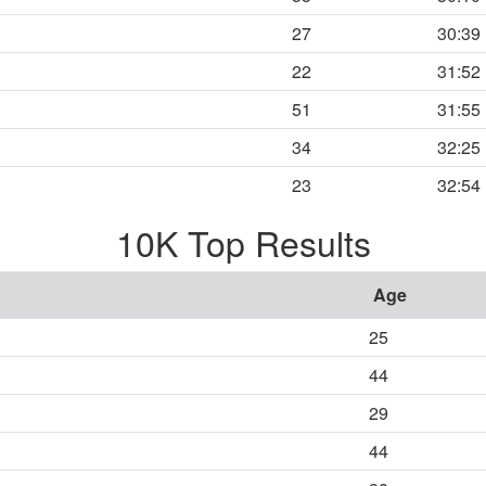
27
30:39
22
31:52
51
31:55
34
32:25
23
32:54
10K Top Results
Age
25
44
29
44