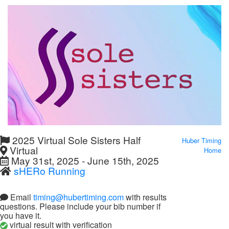
2025 Virtual Sole Sisters Half
Huber Timing
Virtual
Home
May 31st, 2025 - June 15th, 2025
sHERo Running
Email
timing@hubertiming.com
with results
questions. Please include your bib number if
you have it.
virtual result with verification