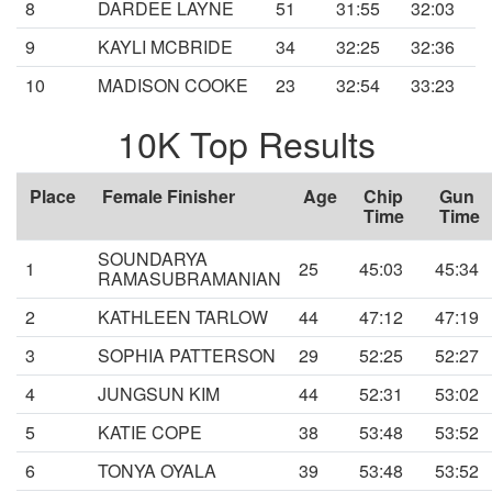
8
DARDEE LAYNE
51
31:55
32:03
9
KAYLI MCBRIDE
34
32:25
32:36
10
MADISON COOKE
23
32:54
33:23
10K Top Results
Place
Female Finisher
Age
Chip
Gun
Time
Time
SOUNDARYA
1
25
45:03
45:34
RAMASUBRAMANIAN
2
KATHLEEN TARLOW
44
47:12
47:19
3
SOPHIA PATTERSON
29
52:25
52:27
4
JUNGSUN KIM
44
52:31
53:02
5
KATIE COPE
38
53:48
53:52
6
TONYA OYALA
39
53:48
53:52