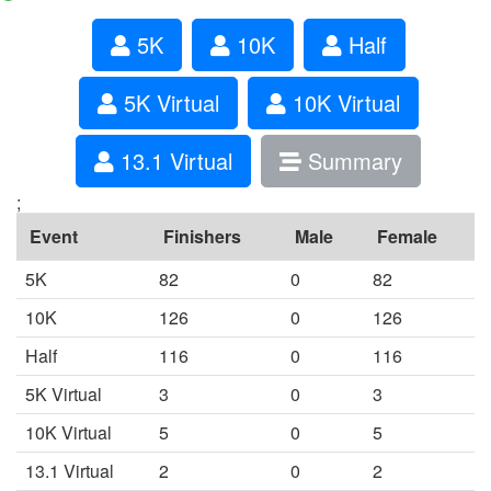
5K
10K
Half
5K Virtual
10K Virtual
13.1 Virtual
Summary
;
Event
Finishers
Male
Female
5K
82
0
82
10K
126
0
126
Half
116
0
116
5K Virtual
3
0
3
10K Virtual
5
0
5
13.1 Virtual
2
0
2