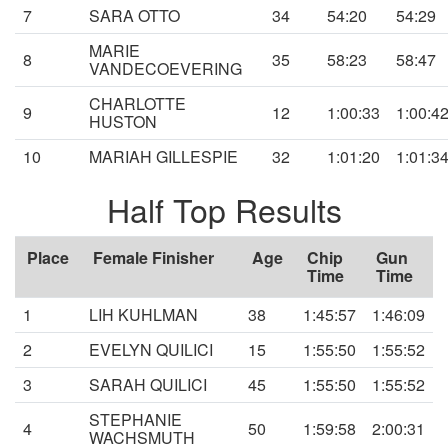
7
SARA OTTO
34
54:20
54:29
MARIE
8
35
58:23
58:47
VANDECOEVERING
CHARLOTTE
9
12
1:00:33
1:00:4
HUSTON
10
MARIAH GILLESPIE
32
1:01:20
1:01:3
Half Top Results
Place
Female Finisher
Age
Chip
Gun
Time
Time
1
LIH KUHLMAN
38
1:45:57
1:46:09
2
EVELYN QUILICI
15
1:55:50
1:55:52
3
SARAH QUILICI
45
1:55:50
1:55:52
STEPHANIE
4
50
1:59:58
2:00:31
WACHSMUTH