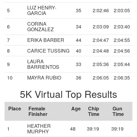
LUZ HENRY-
5
35
2:02:46
2:03:05
GARCIA
CORINA
6
34
2:03:09
2:03:40
GONZALEZ
7
ERIKA BARBER
44
2:04:47
2:04:55
8
CARICE TUSSING
40
2:04:48
2:04:56
LAURA
9
33
2:05:36
2:05:44
BARRIENTOS
10
MAYRA RUBIO
36
2:06:05
2:06:35
5K Virtual Top Results
Place
Female
Age
Chip
Gun
Finisher
Time
Time
HEATHER
1
48
39:19
39:19
MURPHY