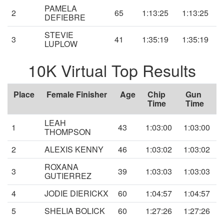
PAMELA
2
65
1:13:25
1:13:25
DEFIEBRE
STEVIE
3
41
1:35:19
1:35:19
LUPLOW
10K Virtual Top Results
Place
Female Finisher
Age
Chip
Gun
Time
Time
LEAH
1
43
1:03:00
1:03:00
THOMPSON
2
ALEXIS KENNY
46
1:03:02
1:03:02
ROXANA
3
39
1:03:03
1:03:03
GUTIERREZ
4
JODIE DIERICKX
60
1:04:57
1:04:57
5
SHELIA BOLICK
60
1:27:26
1:27:26