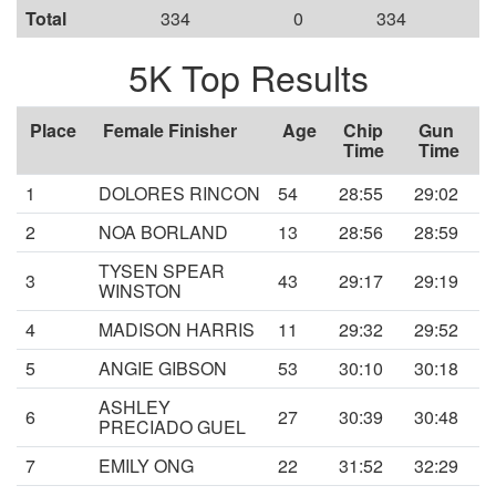
Total
334
0
334
5K Top Results
Place
Female Finisher
Age
Chip
Gun
Time
Time
1
DOLORES RINCON
54
28:55
29:02
2
NOA BORLAND
13
28:56
28:59
TYSEN SPEAR
3
43
29:17
29:19
WINSTON
4
MADISON HARRIS
11
29:32
29:52
5
ANGIE GIBSON
53
30:10
30:18
ASHLEY
6
27
30:39
30:48
PRECIADO GUEL
7
EMILY ONG
22
31:52
32:29