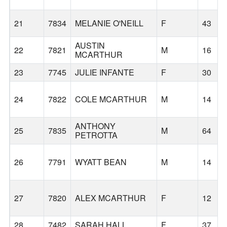
21
7834
MELANIE O'NEILL
F
43
AUSTIN
22
7821
M
16
MCARTHUR
23
7745
JULIE INFANTE
F
30
24
7822
COLE MCARTHUR
M
14
ANTHONY
25
7835
M
64
PETROTTA
26
7791
WYATT BEAN
M
14
27
7820
ALEX MCARTHUR
F
12
28
7482
SARAH HALL
F
37