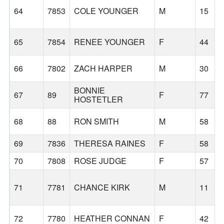
64
7853
COLE YOUNGER
M
15
65
7854
RENEE YOUNGER
F
44
66
7802
ZACH HARPER
M
30
BONNIE
67
89
F
77
HOSTETLER
68
88
RON SMITH
M
58
69
7836
THERESA RAINES
F
58
70
7808
ROSE JUDGE
F
57
71
7781
CHANCE KIRK
M
11
72
7780
HEATHER CONNAN
F
42