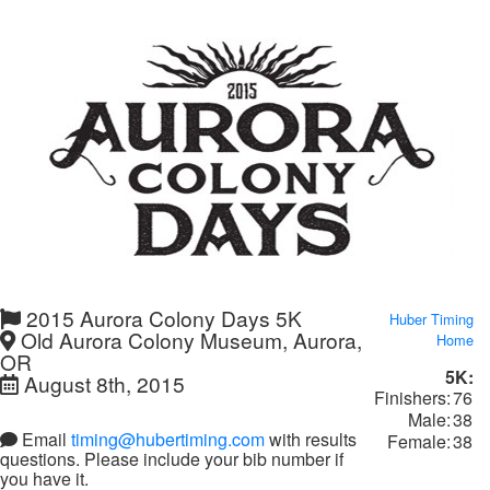
2015 Aurora Colony Days 5K
Huber Timing
Old Aurora Colony Museum, Aurora,
Home
OR
5K:
August 8th, 2015
Finishers:
76
Male:
38
Email
timing@hubertiming.com
with results
Female:
38
questions. Please include your bib number if
you have it.