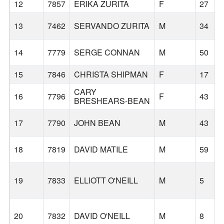
12
7857
ERIKA ZURITA
F
27
13
7462
SERVANDO ZURITA
M
34
14
7779
SERGE CONNAN
M
50
15
7846
CHRISTA SHIPMAN
F
17
CARY
16
7796
F
43
BRESHEARS-BEAN
17
7790
JOHN BEAN
M
43
18
7819
DAVID MATILE
M
59
19
7833
ELLIOTT O'NEILL
M
5
20
7832
DAVID O'NEILL
M
8