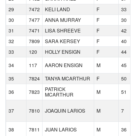
29
7472
KELI LAND
F
33
30
7477
ANNA MURRAY
F
30
31
7471
LISA SHREEVE
F
42
32
7809
SARA KERSEY
F
40
33
120
HOLLY ENSIGN
F
44
34
117
AARON ENSIGN
M
45
35
7824
TANYA MCARTHUR
F
50
PATRICK
36
7823
M
51
MCARTHUR
37
7810
JOAQUIN LARIOS
M
7
38
7811
JUAN LARIOS
M
36