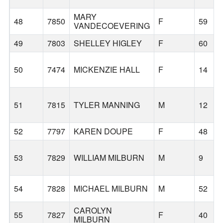
MARY
48
7850
F
59
VANDECOEVERING
49
7803
SHELLEY HIGLEY
F
60
50
7474
MICKENZIE HALL
F
14
51
7815
TYLER MANNING
M
12
52
7797
KAREN DOUPE
F
48
53
7829
WILLIAM MILBURN
M
9
54
7828
MICHAEL MILBURN
M
52
CAROLYN
55
7827
F
40
MILBURN