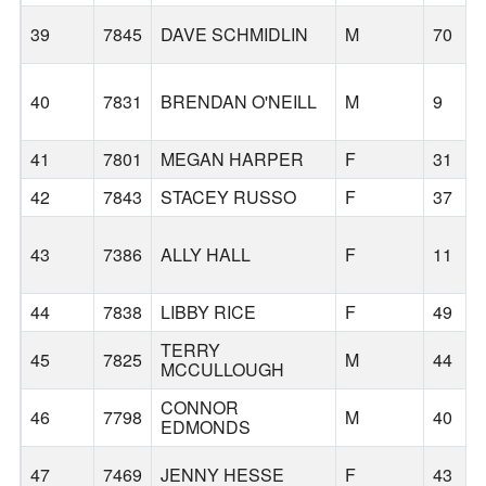
39
7845
DAVE SCHMIDLIN
M
70
40
7831
BRENDAN O'NEILL
M
9
41
7801
MEGAN HARPER
F
31
42
7843
STACEY RUSSO
F
37
43
7386
ALLY HALL
F
11
44
7838
LIBBY RICE
F
49
TERRY
45
7825
M
44
MCCULLOUGH
CONNOR
46
7798
M
40
EDMONDS
47
7469
JENNY HESSE
F
43