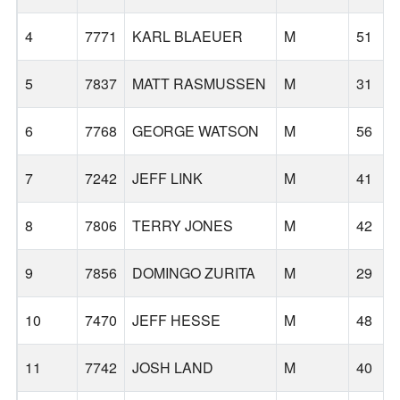
4
7771
KARL BLAEUER
M
51
5
7837
MATT RASMUSSEN
M
31
6
7768
GEORGE WATSON
M
56
7
7242
JEFF LINK
M
41
8
7806
TERRY JONES
M
42
9
7856
DOMINGO ZURITA
M
29
10
7470
JEFF HESSE
M
48
11
7742
JOSH LAND
M
40