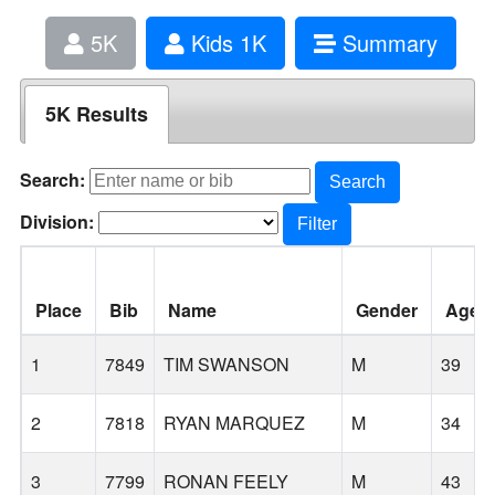
5K
Kids 1K
Summary
5K Results
Search:
Search
Division:
Filter
Place
Bib
Name
Gender
Age
1
7849
TIM SWANSON
M
39
2
7818
RYAN MARQUEZ
M
34
3
7799
RONAN FEELY
M
43