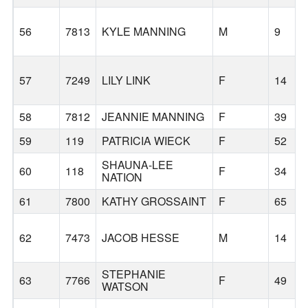
56
7813
KYLE MANNING
M
9
57
7249
LILY LINK
F
14
58
7812
JEANNIE MANNING
F
39
59
119
PATRICIA WIECK
F
52
SHAUNA-LEE
60
118
F
34
NATION
61
7800
KATHY GROSSAINT
F
65
62
7473
JACOB HESSE
M
14
STEPHANIE
63
7766
F
49
WATSON