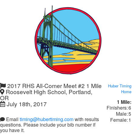
2017 RHS All-Comer Meet #2 1 Mile
Huber Timing
Roosevelt High School, Portland,
Home
OR
1 Mile:
July 18th, 2017
Finishers:
6
Male:
5
Email
timing@hubertiming.com
with results
Female:
1
questions. Please include your bib number if
you have it.