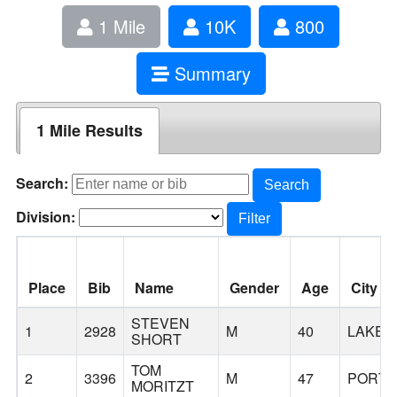
1 Mile
10K
800
Summary
1 Mile Results
Search:
Search
Division:
Filter
Place
Bib
Name
Gender
Age
City
STEVEN
1
2928
M
40
LAKE
SHORT
TOM
2
3396
M
47
PORTL
MORITZT