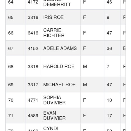
64
4172
F
46
PO
DEMERRITT
65
3316
IRIS ROE
F
9
PO
CARRIE
66
6416
F
47
PO
RICHTER
67
4152
ADELE ADAMS
F
36
BE
68
3318
HAROLD ROE
M
7
PO
69
3317
MICHAEL ROE
M
47
PO
SOPHIA
70
4771
F
10
PO
DUVIVIER
EVAN
71
4589
F
17
PO
DUVIVIER
CYNDI
72
4189
F
52
BE