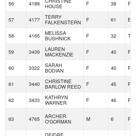
CHRISTINE
56
4188
F
38
PO
HOUSE
TERRY
57
4177
F
61
EU
FALKENSTERN
MELISSA
58
4165
F
32
TI
BUSHNICK
LAUREN
59
3439
F
40
PO
MACKENZIE
SARAH
60
3322
F
40
PO
BODIAN
CHRISTINE
61
3440
F
45
PO
BARLOW REED
KATHRYN
62
3433
F
46
PO
WARNER
ARCHER
63
4765
M
6
PO
O'GORMAN
DEIDRE