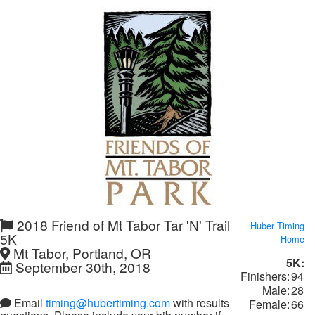
2018 Friend of Mt Tabor Tar 'N' Trail
Huber Timing
5K
Home
Mt Tabor, Portland, OR
5K:
September 30th, 2018
Finishers:
94
Male:
28
Email
timing@hubertiming.com
with results
Female:
66