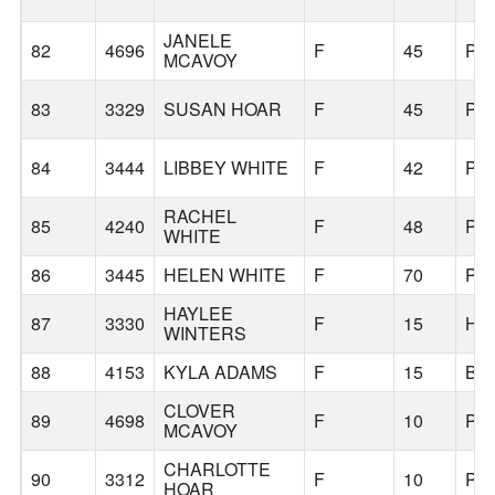
JANELE
82
4696
F
45
PO
MCAVOY
83
3329
SUSAN HOAR
F
45
PO
84
3444
LIBBEY WHITE
F
42
PO
RACHEL
85
4240
F
48
PO
WHITE
86
3445
HELEN WHITE
F
70
PO
HAYLEE
87
3330
F
15
HI
WINTERS
88
4153
KYLA ADAMS
F
15
BE
CLOVER
89
4698
F
10
PO
MCAVOY
CHARLOTTE
90
3312
F
10
PO
HOAR