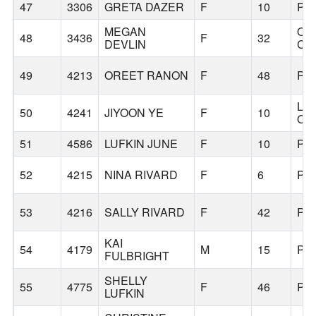
47
3306
GRETA DAZER
F
10
PO
MEGAN
OR
48
3436
F
32
DEVLIN
CI
49
4213
OREET RANON
F
48
PO
LA
50
4241
JIYOON YE
F
10
OS
51
4586
LUFKIN JUNE
F
10
PO
52
4215
NINA RIVARD
F
6
PO
53
4216
SALLY RIVARD
F
42
PO
KAI
54
4179
M
15
PO
FULBRIGHT
SHELLY
55
4775
F
46
PO
LUFKIN