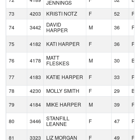
JENNINGS
73
4203
KRISTI NOTZ
F
52
PO
DAVID
74
3442
M
36
PO
HARPER
75
4182
KATI HARPER
F
36
PO
MATT
76
4178
M
30
BE
FLESKES
77
4183
KATIE HARPER
F
33
PO
78
4230
MOLLY SMITH
F
29
BE
79
4184
MIKE HARPER
M
39
PO
STANFILL
80
3446
F
47
PO
LEANNE
81
3323
LIZ MORGAN
F
49
PO