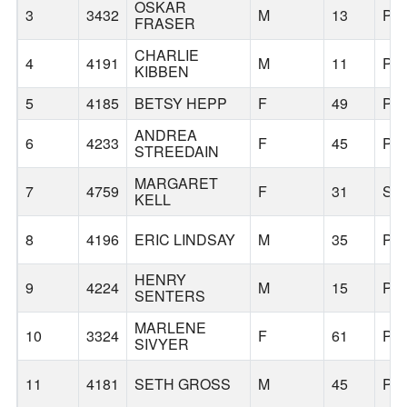
OSKAR
3
3432
M
13
PO
FRASER
CHARLIE
4
4191
M
11
PO
KIBBEN
5
4185
BETSY HEPP
F
49
PO
ANDREA
6
4233
F
45
PO
STREEDAIN
MARGARET
7
4759
F
31
SA
KELL
8
4196
ERIC LINDSAY
M
35
PO
HENRY
9
4224
M
15
PO
SENTERS
MARLENE
10
3324
F
61
PO
SIVYER
11
4181
SETH GROSS
M
45
PO