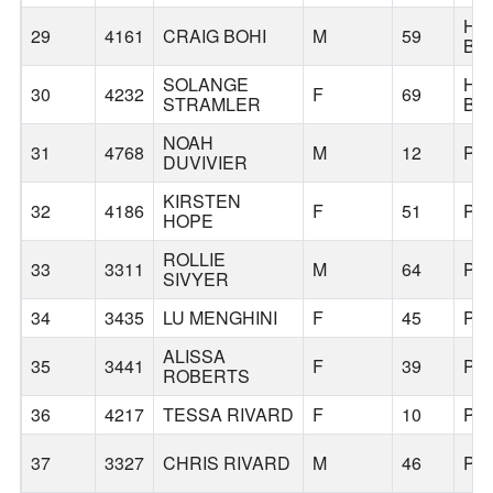
HU
29
4161
CRAIG BOHI
M
59
BE
SOLANGE
HU
30
4232
F
69
STRAMLER
BE
NOAH
31
4768
M
12
PO
DUVIVIER
KIRSTEN
32
4186
F
51
PO
HOPE
ROLLIE
33
3311
M
64
PO
SIVYER
34
3435
LU MENGHINI
F
45
PO
ALISSA
35
3441
F
39
PO
ROBERTS
36
4217
TESSA RIVARD
F
10
PO
37
3327
CHRIS RIVARD
M
46
PO