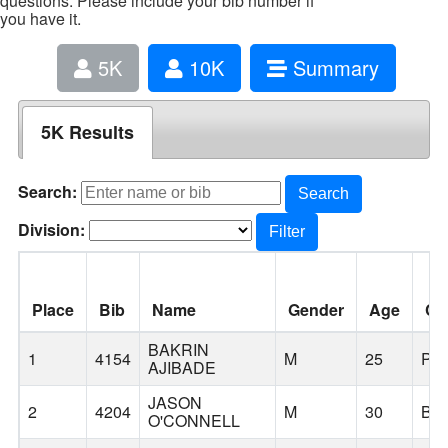
questions. Please include your bib number if
you have it.
5K
10K
Summary
5K Results
Search:
Search
Division:
Filter
Place
Bib
Name
Gender
Age
Cit
BAKRIN
1
4154
M
25
PO
AJIBADE
JASON
2
4204
M
30
BE
O'CONNELL