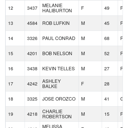
MELANIE
12
3437
F
49
PO
HALIBURTON
13
4584
ROB LUFKIN
M
45
PO
14
3326
PAUL CONRAD
M
68
PO
15
4201
BOB NELSON
M
52
PO
16
3438
KEVIN TELLES
M
27
PO
ASHLEY
17
4242
F
28
BALKE
18
3325
JOSE OROZCO
M
41
GR
CHARLIE
19
4218
M
15
PO
ROBERTSON
MELISSA