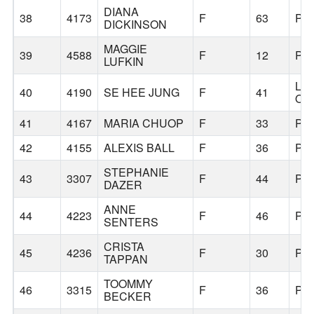
DIANA
38
4173
F
63
PO
DICKINSON
MAGGIE
39
4588
F
12
PO
LUFKIN
LA
40
4190
SE HEE JUNG
F
41
OS
41
4167
MARIA CHUOP
F
33
PO
42
4155
ALEXIS BALL
F
36
PO
STEPHANIE
43
3307
F
44
PO
DAZER
ANNE
44
4223
F
46
PO
SENTERS
CRISTA
45
4236
F
30
PO
TAPPAN
TOOMMY
46
3315
F
36
PO
BECKER