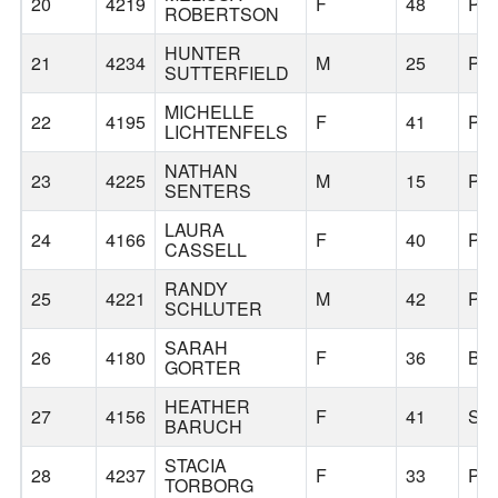
20
4219
F
48
PO
ROBERTSON
HUNTER
21
4234
M
25
PO
SUTTERFIELD
MICHELLE
22
4195
F
41
PO
LICHTENFELS
NATHAN
23
4225
M
15
PO
SENTERS
LAURA
24
4166
F
40
PO
CASSELL
RANDY
25
4221
M
42
PO
SCHLUTER
SARAH
26
4180
F
36
BE
GORTER
HEATHER
27
4156
F
41
SN
BARUCH
STACIA
28
4237
F
33
PO
TORBORG