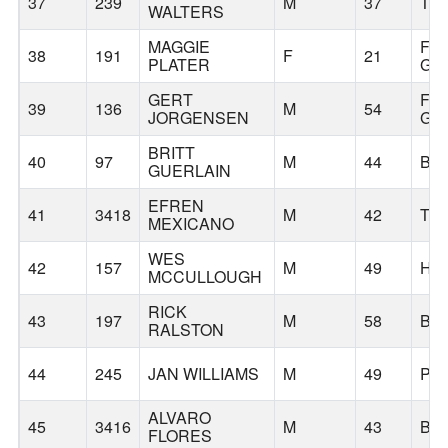
37
239
M
37
TI
WALTERS
MAGGIE
FO
38
191
F
21
PLATER
GR
GERT
FO
39
136
M
54
JORGENSEN
GR
BRITT
40
97
M
44
BE
GUERLAIN
EFREN
41
3418
M
42
TU
MEXICANO
WES
42
157
M
49
HI
MCCULLOUGH
RICK
43
197
M
58
BE
RALSTON
44
245
JAN WILLIAMS
M
49
PO
ALVARO
45
3416
M
43
BE
FLORES