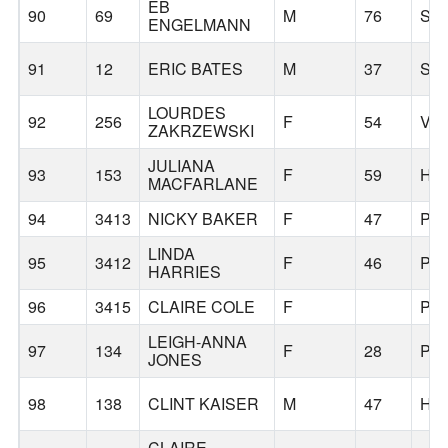
EB
90
69
M
76
SA
ENGELMANN
91
12
ERIC BATES
M
37
SA
LOURDES
92
256
F
54
VA
ZAKRZEWSKI
JULIANA
93
153
F
59
HI
MACFARLANE
94
3413
NICKY BAKER
F
47
PO
LINDA
95
3412
F
46
PO
HARRIES
96
3415
CLAIRE COLE
F
PO
LEIGH-ANNA
97
134
F
28
PO
JONES
98
138
CLINT KAISER
M
47
HI
CLAIRE