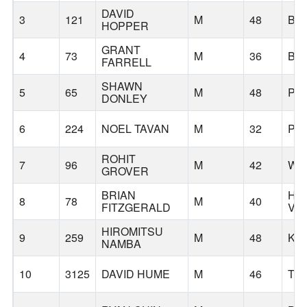
DAVID
3
121
M
48
BE
HOPPER
GRANT
4
73
M
36
BE
FARRELL
SHAWN
5
65
M
48
PO
DONLEY
6
224
NOEL TAVAN
M
32
PO
ROHIT
7
96
M
42
WE
GROVER
BRIAN
HA
8
78
M
40
FITZGERALD
VA
HIROMITSU
9
259
M
48
KU
NAMBA
10
3125
DAVID HUME
M
46
TI