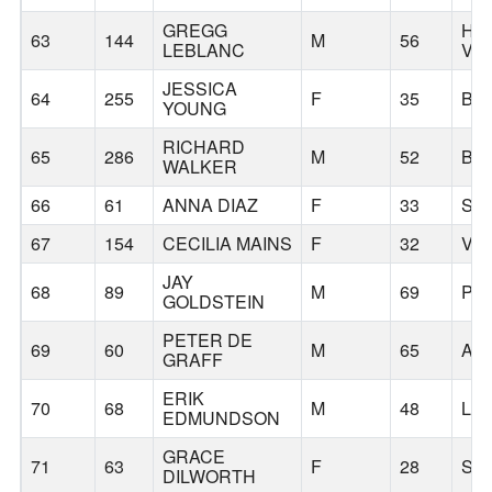
GREGG
HA
63
144
M
56
LEBLANC
VA
JESSICA
64
255
F
35
BE
YOUNG
RICHARD
65
286
M
52
BE
WALKER
66
61
ANNA DIAZ
F
33
SP
67
154
CECILIA MAINS
F
32
VA
JAY
68
89
M
69
PO
GOLDSTEIN
PETER DE
69
60
M
65
AL
GRAFF
ERIK
70
68
M
48
LA
EDMUNDSON
GRACE
71
63
F
28
SP
DILWORTH