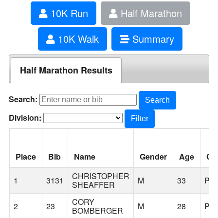
10K Run
Half Marathon
10K Walk
Summary
Half Marathon Results
Search:
Search
Division:
Filter
Place
Bib
Name
Gender
Age
Cit
CHRISTOPHER
1
3131
M
33
PO
SHEAFFER
CORY
2
23
M
28
PO
BOMBERGER