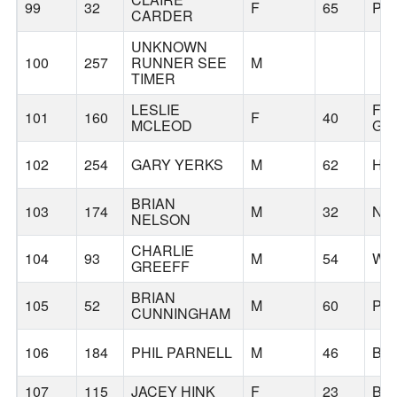
99
32
F
65
PO
CARDER
UNKNOWN
100
257
RUNNER SEE
M
TIMER
LESLIE
FO
101
160
F
40
MCLEOD
GR
102
254
GARY YERKS
M
62
HI
BRIAN
103
174
M
32
NE
NELSON
CHARLIE
104
93
M
54
WE
GREEFF
BRIAN
105
52
M
60
PO
CUNNINGHAM
106
184
PHIL PARNELL
M
46
BE
107
115
JACEY HINK
F
23
BE