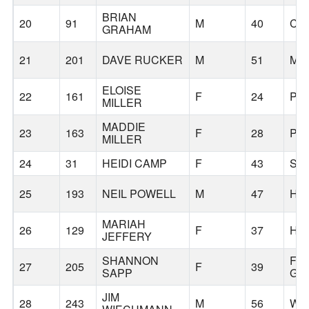
BRIAN
20
91
M
40
CA
GRAHAM
21
201
DAVE RUCKER
M
51
MC
ELOISE
22
161
F
24
PO
MILLER
MADDIE
23
163
F
28
PO
MILLER
24
31
HEIDI CAMP
F
43
SH
25
193
NEIL POWELL
M
47
HI
MARIAH
26
129
F
37
HI
JEFFERY
SHANNON
FO
27
205
F
39
SAPP
GR
JIM
28
243
M
56
WE