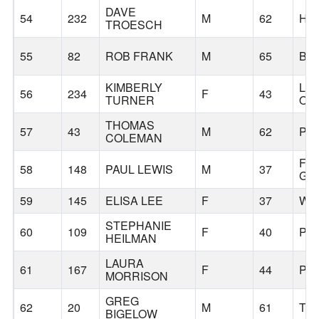
DAVE
54
232
M
62
HI
TROESCH
55
82
ROB FRANK
M
65
BA
KIMBERLY
LA
56
234
F
43
TURNER
OS
THOMAS
57
43
M
62
PO
COLEMAN
FO
58
148
PAUL LEWIS
M
37
GR
59
145
ELISA LEE
F
37
WI
STEPHANIE
60
109
F
40
PO
HEILMAN
LAURA
61
167
F
44
PO
MORRISON
GREG
62
20
M
61
TU
BIGELOW