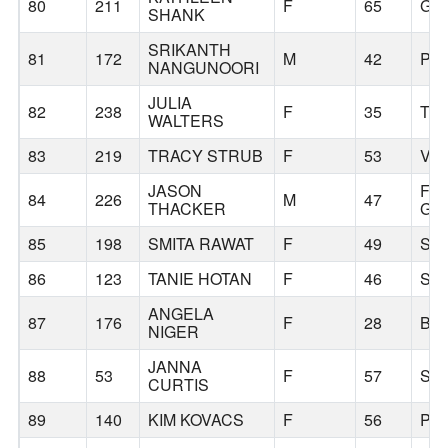
80
211
F
65
GR
SHANK
SRIKANTH
81
172
M
42
PO
NANGUNOORI
JULIA
82
238
F
35
TI
WALTERS
83
219
TRACY STRUB
F
53
VA
JASON
FO
84
226
M
47
THACKER
GR
85
198
SMITA RAWAT
F
49
SA
86
123
TANIE HOTAN
F
46
SA
ANGELA
87
176
F
28
BE
NIGER
JANNA
88
53
F
57
SA
CURTIS
89
140
KIM KOVACS
F
56
PO