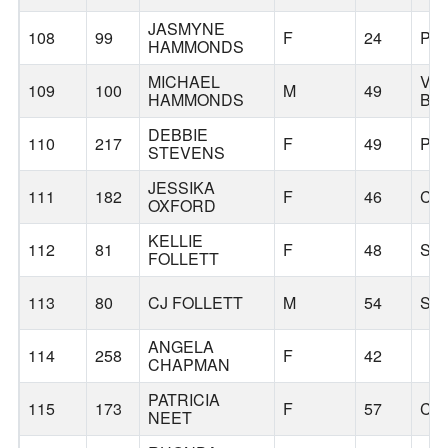
JASMYNE
108
99
F
24
PO
HAMMONDS
MICHAEL
VIR
109
100
M
49
HAMMONDS
BE
DEBBIE
110
217
F
49
PO
STEVENS
JESSIKA
111
182
F
46
CA
OXFORD
KELLIE
112
81
F
48
SC
FOLLETT
113
80
CJ FOLLETT
M
54
SC
ANGELA
114
258
F
42
CHAPMAN
PATRICIA
115
173
F
57
CO
NEET