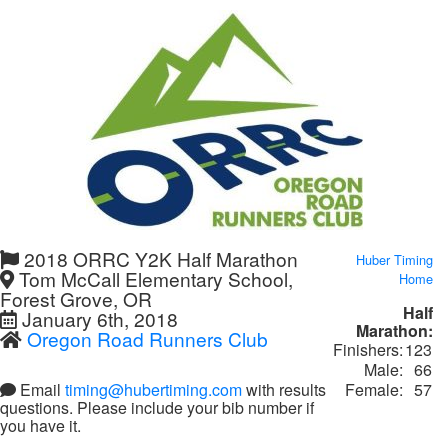
2018 ORRC Y2K Half Marathon
Huber Timing
Tom McCall Elementary School,
Home
Forest Grove, OR
Half
January 6th, 2018
Marathon:
Oregon Road Runners Club
Finishers:
123
Male:
66
Female:
57
Email
timing@hubertiming.com
with results
questions. Please include your bib number if
you have it.