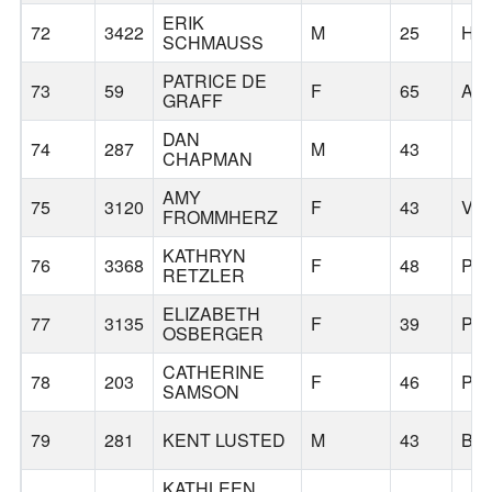
ERIK
72
3422
M
25
HI
SCHMAUSS
PATRICE DE
73
59
F
65
AL
GRAFF
DAN
74
287
M
43
CHAPMAN
AMY
75
3120
F
43
VA
FROMMHERZ
KATHRYN
76
3368
F
48
PO
RETZLER
ELIZABETH
77
3135
F
39
PO
OSBERGER
CATHERINE
78
203
F
46
PO
SAMSON
79
281
KENT LUSTED
M
43
BE
KATHLEEN