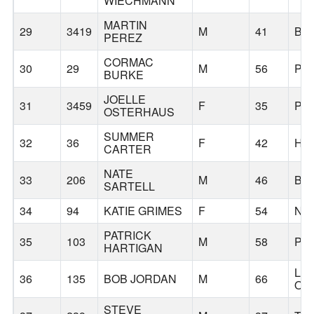
WIECHMANN
MARTIN
29
3419
M
41
BE
PEREZ
CORMAC
30
29
M
56
PO
BURKE
JOELLE
31
3459
F
35
PO
OSTERHAUS
SUMMER
32
36
F
42
HI
CARTER
NATE
33
206
M
46
BE
SARTELL
34
94
KATIE GRIMES
F
54
NE
PATRICK
35
103
M
58
PO
HARTIGAN
LA
36
135
BOB JORDAN
M
66
OS
STEVE