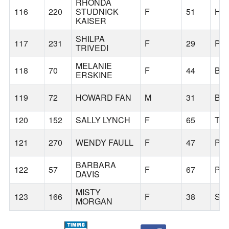
RHONDA
116
220
STUDNICK
F
51
HI
KAISER
SHILPA
117
231
F
29
PO
TRIVEDI
MELANIE
118
70
F
44
BE
ERSKINE
119
72
HOWARD FAN
M
31
BE
120
152
SALLY LYNCH
F
65
TI
121
270
WENDY FAULL
F
47
PO
BARBARA
122
57
F
67
PH
DAVIS
MISTY
123
166
F
38
SH
MORGAN