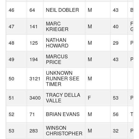
46
64
NEIL DOBLER
M
43
BE
MARC
FO
47
141
M
40
KRIEGER
GR
NATHAN
48
125
M
29
PO
HOWARD
MARCUS
49
194
M
43
PO
PRICE
UNKNOWN
50
3121
RUNNER SEE
M
TIMER
TRACY DELLA
51
3400
F
53
PO
VALLE
52
71
BRIAN EVANS
M
56
TU
WINSON
53
283
M
32
PO
CHRISTOPHER