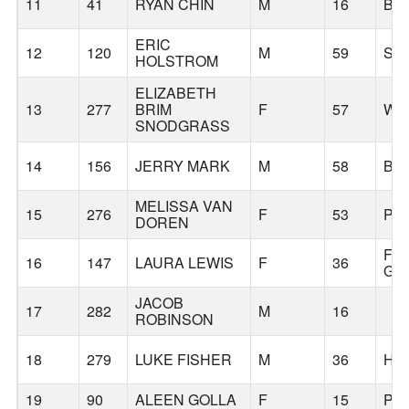
11
41
RYAN CHIN
M
16
BE
ERIC
12
120
M
59
SH
HOLSTROM
ELIZABETH
13
277
BRIM
F
57
WE
SNODGRASS
14
156
JERRY MARK
M
58
BE
MELISSA VAN
15
276
F
53
PO
DOREN
FO
16
147
LAURA LEWIS
F
36
GR
JACOB
17
282
M
16
ROBINSON
18
279
LUKE FISHER
M
36
HI
19
90
ALEEN GOLLA
F
15
PO