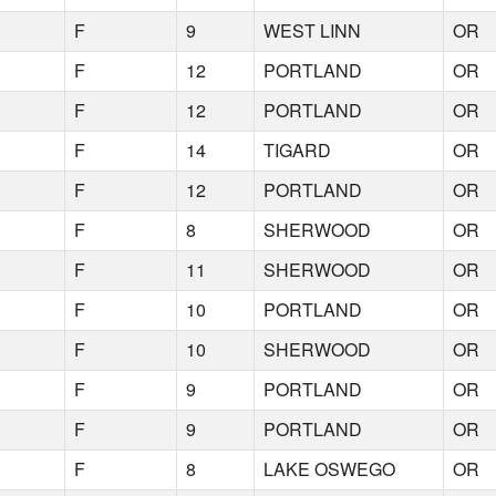
F
9
WEST LINN
OR
F
12
PORTLAND
OR
F
12
PORTLAND
OR
F
14
TIGARD
OR
F
12
PORTLAND
OR
F
8
SHERWOOD
OR
F
11
SHERWOOD
OR
F
10
PORTLAND
OR
F
10
SHERWOOD
OR
F
9
PORTLAND
OR
F
9
PORTLAND
OR
F
8
LAKE OSWEGO
OR