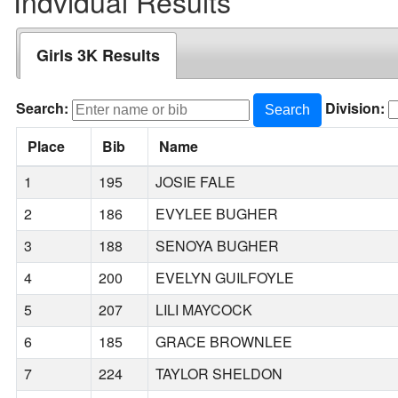
Indvidual Results
Girls 3K Results
Search:
Division:
Search
Place
Bib
Name
1
195
JOSIE FALE
2
186
EVYLEE BUGHER
3
188
SENOYA BUGHER
4
200
EVELYN GUILFOYLE
5
207
LILI MAYCOCK
6
185
GRACE BROWNLEE
7
224
TAYLOR SHELDON