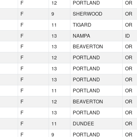
F
12
PORTLAND
OR
F
9
SHERWOOD
OR
F
11
TIGARD
OR
F
13
NAMPA
ID
F
13
BEAVERTON
OR
F
12
PORTLAND
OR
F
13
PORTLAND
OR
F
13
PORTLAND
OR
F
11
PORTLAND
OR
F
12
BEAVERTON
OR
F
13
PORTLAND
OR
F
11
DUNDEE
OR
F
9
PORTLAND
OR