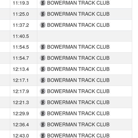
11:19.3
BOWERMAN TRACK CLUB
11:25.0
BOWERMAN TRACK CLUB
11:37.2
BOWERMAN TRACK CLUB
11:40.5
11:54.5
BOWERMAN TRACK CLUB
11:54.7
BOWERMAN TRACK CLUB
12:13.4
BOWERMAN TRACK CLUB
12:17.1
BOWERMAN TRACK CLUB
12:17.9
BOWERMAN TRACK CLUB
12:21.3
BOWERMAN TRACK CLUB
12:29.9
BOWERMAN TRACK CLUB
12:36.4
BOWERMAN TRACK CLUB
12:43.0
BOWERMAN TRACK CLUB