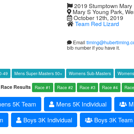
2019 Stumptown Mary S
Mary S Young Park, Wes
October 12th, 2019
Team Red Lizard
Email
timing@hubertiming.
bib number if you have it.
0-49
Mens Super-Masters 50+
Womens Sub-Masters
Womens 
l Race Results
Race #1
Race #2
Race #3
Race #4
Race
ns 5K Team
Mens 5K Individual
Me
am
Boys 3K Individual
Boys 3K Team