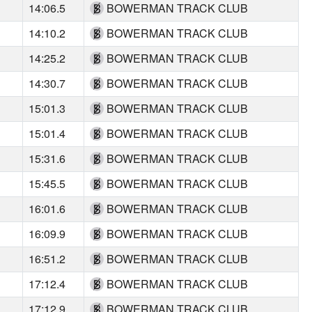
14:06.5
BOWERMAN TRACK CLUB
14:10.2
BOWERMAN TRACK CLUB
14:25.2
BOWERMAN TRACK CLUB
14:30.7
BOWERMAN TRACK CLUB
15:01.3
BOWERMAN TRACK CLUB
15:01.4
BOWERMAN TRACK CLUB
15:31.6
BOWERMAN TRACK CLUB
15:45.5
BOWERMAN TRACK CLUB
16:01.6
BOWERMAN TRACK CLUB
16:09.9
BOWERMAN TRACK CLUB
16:51.2
BOWERMAN TRACK CLUB
17:12.4
BOWERMAN TRACK CLUB
17:12.9
BOWERMAN TRACK CLUB