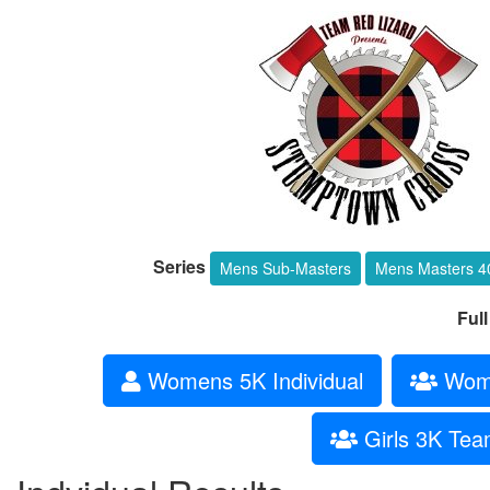
Series
Mens Sub-Masters
Mens Masters 4
Ful
Womens 5K Individual
Wome
Girls 3K Te