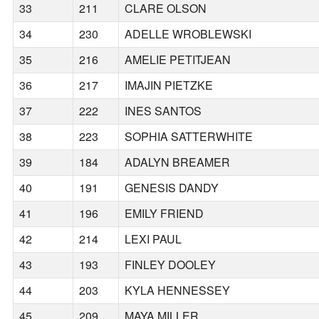
33
211
CLARE OLSON
34
230
ADELLE WROBLEWSKI
35
216
AMELIE PETITJEAN
36
217
IMAJIN PIETZKE
37
222
INES SANTOS
38
223
SOPHIA SATTERWHITE
39
184
ADALYN BREAMER
40
191
GENESIS DANDY
41
196
EMILY FRIEND
42
214
LEXI PAUL
43
193
FINLEY DOOLEY
44
203
KYLA HENNESSEY
45
209
MAYA MILLER