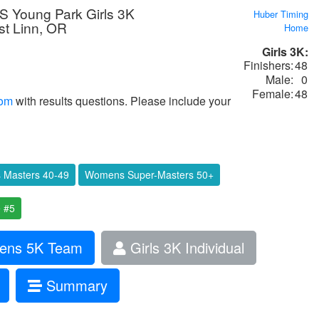
 Young Park Girls 3K
Huber Timing
t Linn, OR
Home
Girls 3K:
Finishers:
48
Male:
0
Female:
48
com
with results questions. Please include your
Masters 40-49
Womens Super-Masters 50+
 #5
ns 5K Team
Girls 3K Individual
Summary