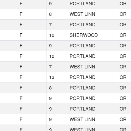
F
9
PORTLAND
OR
F
8
WEST LINN
OR
F
7
PORTLAND
OR
F
10
SHERWOOD
OR
F
9
PORTLAND
OR
F
10
PORTLAND
OR
F
7
WEST LINN
OR
F
13
PORTLAND
OR
F
8
PORTLAND
OR
F
9
PORTLAND
OR
F
9
PORTLAND
OR
F
9
WEST LINN
OR
F
9
WEST LINN
OR