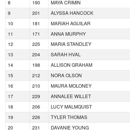
8
190
MAYA CRIMIN
9
201
ALYSSA HANCOCK
10
181
MARIAH AGUILAR
11
171
ANNA MURPHY
12
225
MARIA STANDLEY
13
204
SARAH HVAL
14
198
ALLISON GRAHAM
15
212
NORA OLSON
16
210
MAURA MOLONEY
17
229
ANNALEE WILLET
18
206
LUCY MALMQUIST
19
226
TYLER THOMAS
20
231
DAVANIE YOUNG