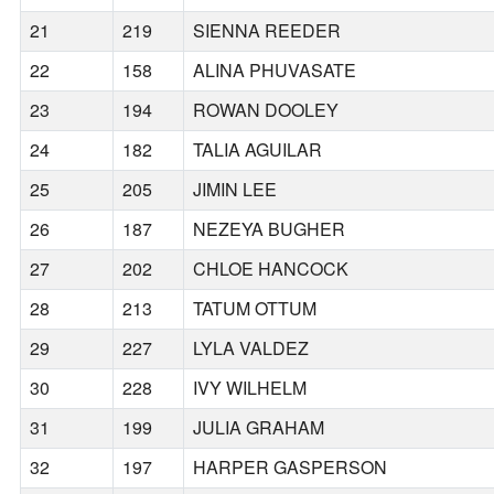
21
219
SIENNA REEDER
22
158
ALINA PHUVASATE
23
194
ROWAN DOOLEY
24
182
TALIA AGUILAR
25
205
JIMIN LEE
26
187
NEZEYA BUGHER
27
202
CHLOE HANCOCK
28
213
TATUM OTTUM
29
227
LYLA VALDEZ
30
228
IVY WILHELM
31
199
JULIA GRAHAM
32
197
HARPER GASPERSON