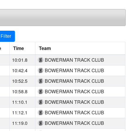
Filter
e
Time
Team
10:01.8
BOWERMAN TRACK CLUB
10:42.4
BOWERMAN TRACK CLUB
10:52.5
BOWERMAN TRACK CLUB
10:58.8
BOWERMAN TRACK CLUB
11:10.1
BOWERMAN TRACK CLUB
11:12.1
BOWERMAN TRACK CLUB
11:19.0
BOWERMAN TRACK CLUB