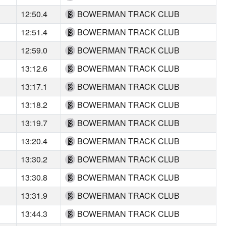
12:50.4
BOWERMAN TRACK CLUB
12:51.4
BOWERMAN TRACK CLUB
12:59.0
BOWERMAN TRACK CLUB
13:12.6
BOWERMAN TRACK CLUB
13:17.1
BOWERMAN TRACK CLUB
13:18.2
BOWERMAN TRACK CLUB
13:19.7
BOWERMAN TRACK CLUB
13:20.4
BOWERMAN TRACK CLUB
13:30.2
BOWERMAN TRACK CLUB
13:30.8
BOWERMAN TRACK CLUB
13:31.9
BOWERMAN TRACK CLUB
13:44.3
BOWERMAN TRACK CLUB