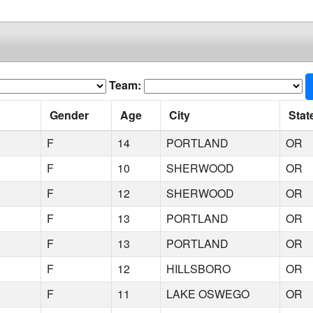
Team:
Gender
Age
City
Stat
F
14
PORTLAND
OR
F
10
SHERWOOD
OR
F
12
SHERWOOD
OR
F
13
PORTLAND
OR
F
13
PORTLAND
OR
F
12
HILLSBORO
OR
F
11
LAKE OSWEGO
OR