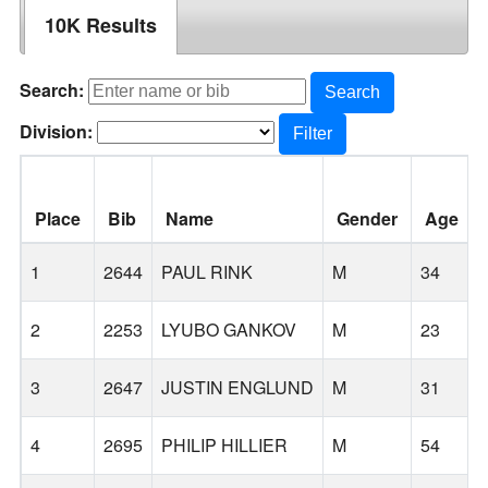
10K Results
Search:
Search
Division:
Filter
Place
Bib
Name
Gender
Age
1
2644
PAUL RINK
M
34
2
2253
LYUBO GANKOV
M
23
3
2647
JUSTIN ENGLUND
M
31
4
2695
PHILIP HILLIER
M
54