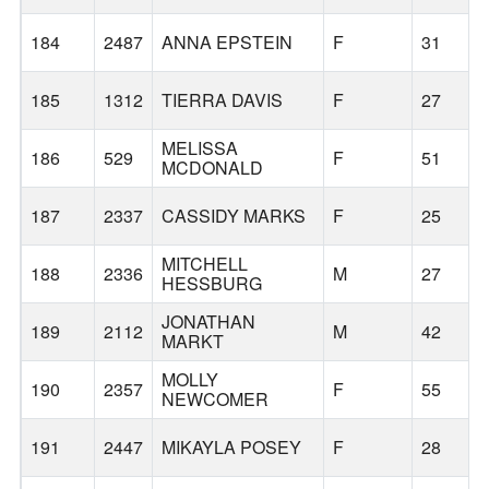
184
2487
ANNA EPSTEIN
F
31
185
1312
TIERRA DAVIS
F
27
MELISSA
186
529
F
51
MCDONALD
187
2337
CASSIDY MARKS
F
25
MITCHELL
188
2336
M
27
HESSBURG
JONATHAN
189
2112
M
42
MARKT
MOLLY
190
2357
F
55
NEWCOMER
191
2447
MIKAYLA POSEY
F
28