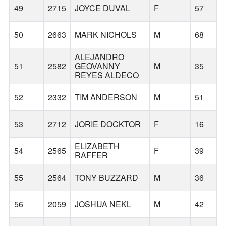
49
2715
JOYCE DUVAL
F
57
50
2663
MARK NICHOLS
M
68
ALEJANDRO
51
2582
GEOVANNY
M
35
REYES ALDECO
52
2332
TIM ANDERSON
M
51
53
2712
JORIE DOCKTOR
F
16
ELIZABETH
54
2565
F
39
RAFFER
55
2564
TONY BUZZARD
M
36
56
2059
JOSHUA NEKL
M
42