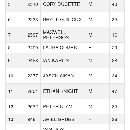
5
2510
CORY DUCETTE
M
43
6
2233
BRYCE GUIDOUX
M
35
MAXWELL
7
2587
M
16
PETERSON
8
2490
LAURA COMBS
F
29
9
2498
IAN KARLIN
M
38
10
2377
JASON AIKEN
M
34
11
2601
ETHAN KNIGHT
M
47
12
2632
PETER KLYM
M
35
13
846
ARIEL GRUBB
F
36
VASILIOS