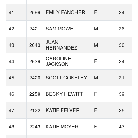
41
2599
EMILY FANCHER
F
34
42
2421
SAM MOWE
M
36
JUAN
43
2643
M
30
HERNANDEZ
CAROLINE
44
2639
F
34
JACKSON
45
2420
SCOTT COKELEY
M
31
46
2258
BECKY HEWITT
F
39
47
2122
KATIE FELVER
F
35
48
2243
KATIE MOYER
F
47