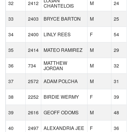
LOGAN
32
2412
M
24
CHANTELOIS
33
2403
BRYCE BARTON
M
25
34
2400
LINLY REES
F
54
35
2414
MATEO RAMIREZ
M
29
MATTHEW
36
734
M
32
JORDAN
37
2572
ADAM POLCHA
M
31
38
2252
BIRDIE WERMY
F
39
39
2616
GEOFF ODOMS
M
48
40
2497
ALEXANDRIA JEE
F
36