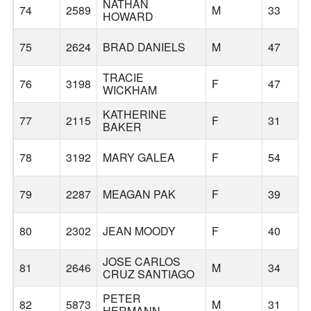
NATHAN
74
2589
M
33
HOWARD
75
2624
BRAD DANIELS
M
47
TRACIE
76
3198
F
47
WICKHAM
KATHERINE
77
2115
F
31
BAKER
78
3192
MARY GALEA
F
54
79
2287
MEAGAN PAK
F
39
80
2302
JEAN MOODY
F
40
JOSE CARLOS
81
2646
M
34
CRUZ SANTIAGO
PETER
82
5873
M
31
HERMANN