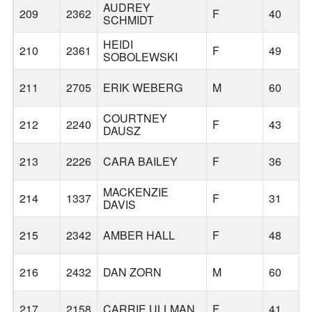
AUDREY
209
2362
F
40
SCHMIDT
HEIDI
210
2361
F
49
SOBOLEWSKI
211
2705
ERIK WEBERG
M
60
COURTNEY
212
2240
F
43
DAUSZ
213
2226
CARA BAILEY
F
36
MACKENZIE
214
1337
F
31
DAVIS
215
2342
AMBER HALL
F
48
216
2432
DAN ZORN
M
60
217
2158
CARRIE ULLMAN
F
41