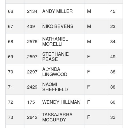
66
2134
ANDY MILLER
M
45
67
439
NIKO BEVENS
M
23
NATHANIEL
68
2576
M
34
MORELLI
STEPHANIE
69
2597
F
49
PEASE
ALYNDA
70
2297
F
38
LINGWOOD
NAOMI
71
2429
F
38
SHEFFIELD
72
175
WENDY HILLMAN
F
60
TASSAJARRA
73
2642
F
33
MCCURDY