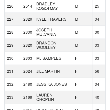
BRADLEY
226
2514
M
25
KOGOTMAY
227
2329
KYLE TRAVERS
M
34
JOSEPH
228
2330
M
30
MULVANIA
BRANDON
229
2320
M
33
WOOLLEY
230
2303
MJ SAMPLES
F
33
231
2024
JILL MARTIN
F
56
232
2480
JESSIKA JONES
F
34
LAUREN
233
2169
F
40
CHOPLIN