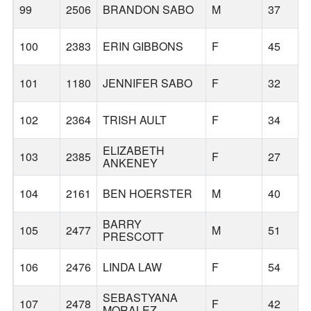
99
2506
BRANDON SABO
M
37
100
2383
ERIN GIBBONS
F
45
101
1180
JENNIFER SABO
F
32
102
2364
TRISH AULT
F
34
ELIZABETH
103
2385
F
27
ANKENEY
104
2161
BEN HOERSTER
M
40
BARRY
105
2477
M
51
PRESCOTT
106
2476
LINDA LAW
F
54
SEBASTYANA
107
2478
F
42
MORALEZ