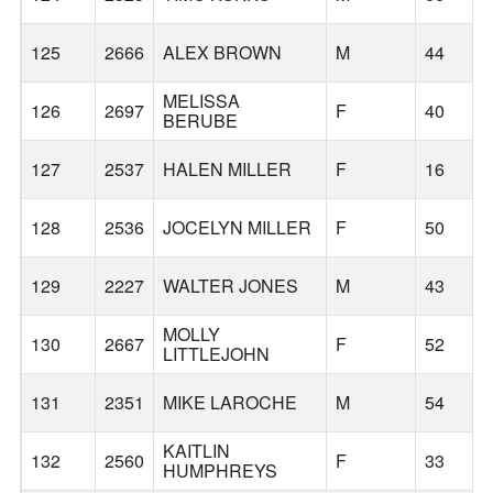
125
2666
ALEX BROWN
M
44
MELISSA
126
2697
F
40
BERUBE
127
2537
HALEN MILLER
F
16
128
2536
JOCELYN MILLER
F
50
129
2227
WALTER JONES
M
43
MOLLY
130
2667
F
52
LITTLEJOHN
131
2351
MIKE LAROCHE
M
54
KAITLIN
132
2560
F
33
HUMPHREYS