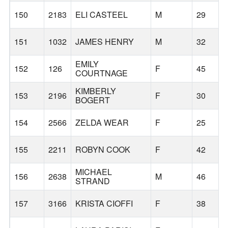
150
2183
ELI CASTEEL
M
29
151
1032
JAMES HENRY
M
32
EMILY
152
126
F
45
COURTNAGE
KIMBERLY
153
2196
F
30
BOGERT
154
2566
ZELDA WEAR
F
25
155
2211
ROBYN COOK
F
42
MICHAEL
156
2638
M
46
STRAND
157
3166
KRISTA CIOFFI
F
38