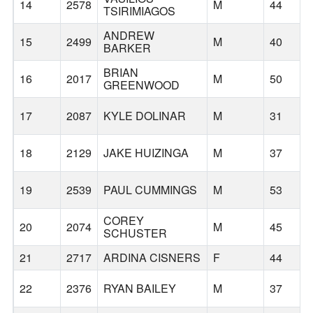
14
2578
M
44
TSIRIMIAGOS
ANDREW
15
2499
M
40
BARKER
BRIAN
16
2017
M
50
GREENWOOD
17
2087
KYLE DOLINAR
M
31
18
2129
JAKE HUIZINGA
M
37
19
2539
PAUL CUMMINGS
M
53
COREY
20
2074
M
45
SCHUSTER
21
2717
ARDINA CISNERS
F
44
22
2376
RYAN BAILEY
M
37