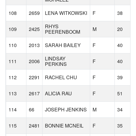
108
2659
LENA WITKOWSKI
F
38
RHYS
109
2425
M
20
PEERENBOOM
110
2013
SARAH BAILEY
F
40
LINDSAY
111
2006
F
40
PERKINS
112
2291
RACHEL CHU
F
39
113
2617
ALICIA RAU
F
51
114
66
JOSEPH JENKINS
M
34
115
2481
BONNIE MCNEIL
F
35