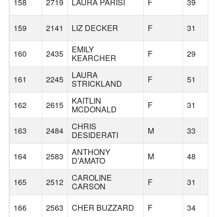
158
2719
LAURA PARISI
F
39
159
2141
LIZ DECKER
F
31
EMILY
160
2435
F
29
KEARCHER
LAURA
161
2245
F
51
STRICKLAND
KAITLIN
162
2615
F
31
MCDONALD
CHRIS
163
2484
M
33
DESIDERATI
ANTHONY
164
2583
M
48
D’AMATO
CAROLINE
165
2512
F
31
CARSON
166
2563
CHER BUZZARD
F
34