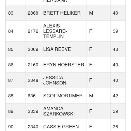
83
2368
BRETT HELIKER
M
40
ALEXIS
84
2172
LESSARD-
F
39
TEMPLIN
85
2009
LISA REEVE
F
43
86
2160
ERYN HOERSTER
F
40
JESSICA
87
2348
F
40
JOHNSON
88
636
SCOT MORTIMER
M
42
AMANDA
89
2339
F
39
SZARKOWSKI
90
2340
CASSIE GREEN
F
35