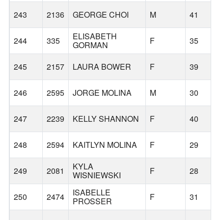
243
2136
GEORGE CHOI
M
41
ELISABETH
244
335
F
35
GORMAN
245
2157
LAURA BOWER
F
39
246
2595
JORGE MOLINA
M
30
247
2239
KELLY SHANNON
F
40
248
2594
KAITLYN MOLINA
F
29
KYLA
249
2081
F
28
WISNIEWSKI
ISABELLE
250
2474
F
31
PROSSER