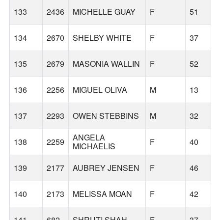
133
2436
MICHELLE GUAY
F
51
134
2670
SHELBY WHITE
F
37
135
2679
MASONIA WALLIN
F
52
136
2256
MIGUEL OLIVA
M
13
137
2293
OWEN STEBBINS
M
32
ANGELA
138
2259
F
40
MICHAELIS
139
2177
AUBREY JENSEN
F
46
140
2173
MELISSA MOAN
F
42
141
682
SHRUTI SHAH
F
37