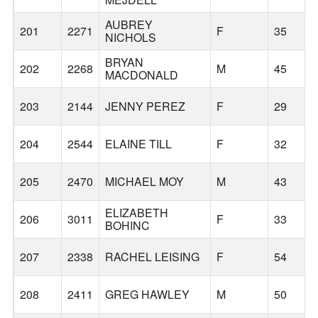
AUBREY
201
2271
F
35
NICHOLS
BRYAN
202
2268
M
45
MACDONALD
203
2144
JENNY PEREZ
F
29
204
2544
ELAINE TILL
F
32
205
2470
MICHAEL MOY
M
43
ELIZABETH
206
3011
F
33
BOHINC
207
2338
RACHEL LEISING
F
54
208
2411
GREG HAWLEY
M
50