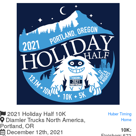
2021 Holiday Half 10K
Huber Timing
Diamler Trucks North America,
Home
Portland, OR
10K:
December 12th, 2021
Finishers:
572