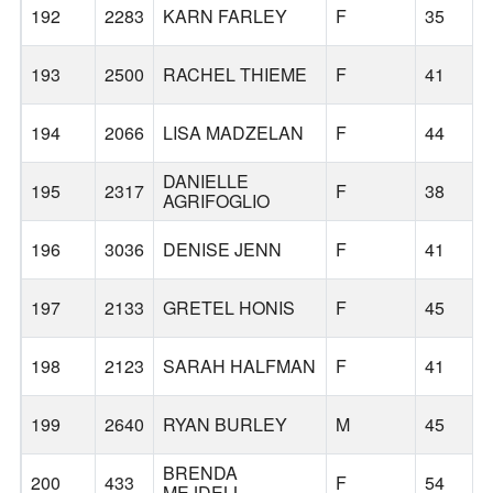
192
2283
KARN FARLEY
F
35
193
2500
RACHEL THIEME
F
41
194
2066
LISA MADZELAN
F
44
DANIELLE
195
2317
F
38
AGRIFOGLIO
196
3036
DENISE JENN
F
41
197
2133
GRETEL HONIS
F
45
198
2123
SARAH HALFMAN
F
41
199
2640
RYAN BURLEY
M
45
BRENDA
200
433
F
54
MEJDELL