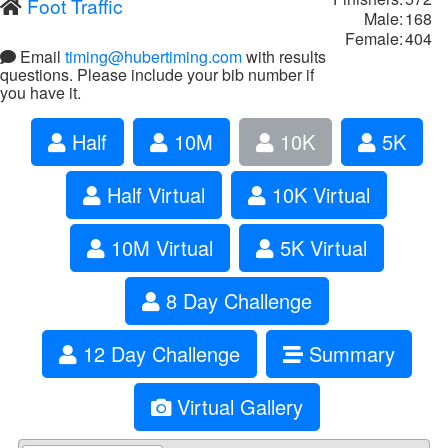
Foot Traffic
Male:
168
Female:
404
Email
timing@hubertiming.com
with results
questions. Please include your bib number if
you have it.
Half
10M
10K
5K
Half Virtual
10K Virtual
10M Virtual
5K Virtual
8 Day Challenge
12 Day Challenge
Summary
Virtual Gallery