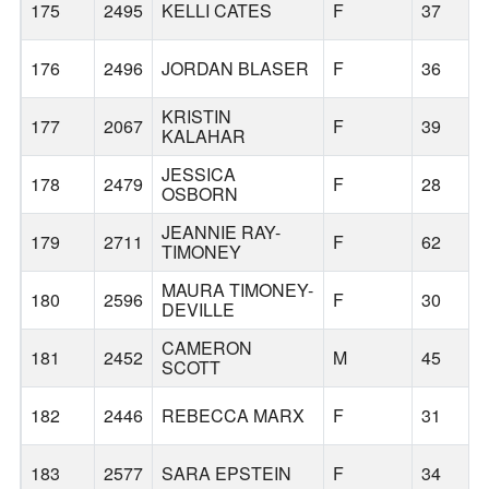
175
2495
KELLI CATES
F
37
176
2496
JORDAN BLASER
F
36
KRISTIN
177
2067
F
39
KALAHAR
JESSICA
178
2479
F
28
OSBORN
JEANNIE RAY-
179
2711
F
62
TIMONEY
MAURA TIMONEY-
180
2596
F
30
DEVILLE
CAMERON
181
2452
M
45
SCOTT
182
2446
REBECCA MARX
F
31
183
2577
SARA EPSTEIN
F
34