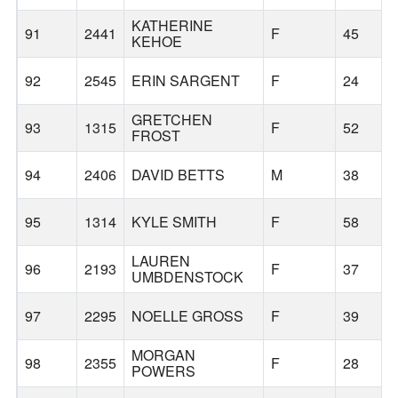
KATHERINE
91
2441
F
45
KEHOE
92
2545
ERIN SARGENT
F
24
GRETCHEN
93
1315
F
52
FROST
94
2406
DAVID BETTS
M
38
95
1314
KYLE SMITH
F
58
LAUREN
96
2193
F
37
UMBDENSTOCK
97
2295
NOELLE GROSS
F
39
MORGAN
98
2355
F
28
POWERS