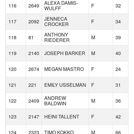
ALEXA DAMIS-
116
2649
F
32
WULFF
JENNECA
117
2092
F
34
CROCKER
ANTHONY
118
81
M
39
RIEDERER
119
2140
JOSEPH BARKER
M
40
120
2674
MEGAN MASTRO
F
24
121
221
EMILY USSELMAN
F
31
ANDREW
122
2409
M
36
BALDWIN
123
2147
HEINI TALLENT
F
42
124
2323
TIMO KOKKO
M
66