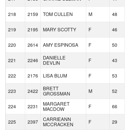
218
2159
TOM CULLEN
M
48
219
2195
MARY SCOTTY
F
46
220
2614
AMY ESPINOSA
F
50
DANIELLE
221
2246
F
43
DEVLIN
222
2176
LISA BLUM
F
53
BRETT
223
2422
M
52
GROSSMAN
MARGARET
224
2231
F
66
MACDOW
CARRIEANN
225
2397
F
29
MCCRACKEN