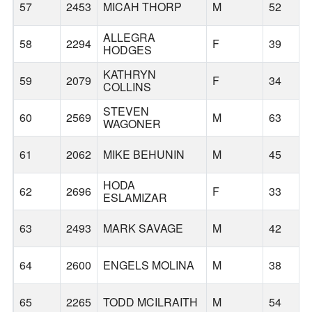
57
2453
MICAH THORP
M
52
ALLEGRA
58
2294
F
39
HODGES
KATHRYN
59
2079
F
34
COLLINS
STEVEN
60
2569
M
63
WAGONER
61
2062
MIKE BEHUNIN
M
45
HODA
62
2696
F
33
ESLAMIZAR
63
2493
MARK SAVAGE
M
42
64
2600
ENGELS MOLINA
M
38
65
2265
TODD MCILRAITH
M
54