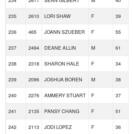
234
2611
SEAN GILBERT
M
40
235
2610
LORI SHAW
F
39
236
465
JOANN SZUEBER
F
55
237
2494
DEANE ALLIN
M
61
238
2318
SHARON HALE
F
34
239
2096
JOSHUA BOREN
M
38
240
2276
AMMERY STUART
F
37
241
2135
PANSY CHANG
F
51
242
2113
JODI LOPEZ
F
36