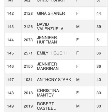
142
2128
GINA SHANER
F
44
DAVID
143
2126
M
39
VALENZUELA
JENNIFER
144
2073
F
51
HUFFMAN
145
2571
EMILY HIGUCHI
F
36
JENNIFER
146
2150
F
36
MARRINAN
147
1031
ANTHONY STARK
M
40
CHRISTINA
148
2018
F
30
MANTEY
ROBERT
149
2019
M
30
CASTEEL