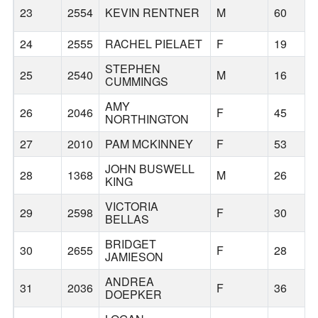
23
2554
KEVIN RENTNER
M
60
24
2555
RACHEL PIELAET
F
19
STEPHEN
25
2540
M
16
CUMMINGS
AMY
26
2046
F
45
NORTHINGTON
27
2010
PAM MCKINNEY
F
53
JOHN BUSWELL
28
1368
M
26
KING
VICTORIA
29
2598
F
30
BELLAS
BRIDGET
30
2655
F
28
JAMIESON
ANDREA
31
2036
F
36
DOEPKER