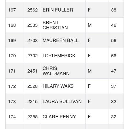
167
2562
ERIN FULLER
F
38
BRENT
168
2335
M
46
CHRISTIAN
169
2708
MAUREEN BALL
F
56
170
2702
LORI EMERICK
F
56
CHRIS
171
2451
M
47
WALDMANN
172
2328
HILARY WAKS
F
37
173
2215
LAURA SULLIVAN
F
32
174
2388
CLARE PENNY
F
32