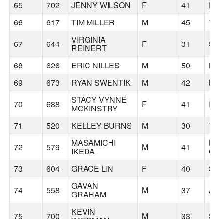
65
702
JENNY WILSON
F
41
P
66
617
TIM MILLER
M
45
T
VIRGINIA
67
644
F
31
SE
REINERT
68
626
ERIC NILLES
M
50
LE
69
673
RYAN SWENTIK
M
42
MI
STACY VYNNE
70
688
F
41
IS
MCKINSTRY
71
520
KELLEY BURNS
M
30
T
MASAMICHI
L
72
579
M
41
IKEDA
O
73
604
GRACE LIN
F
40
SE
GAVAN
74
558
M
37
A
GRAHAM
KEVIN
75
700
M
33
SE