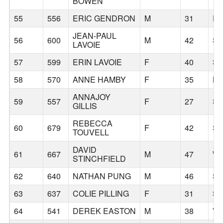
BOWEN
55
556
ERIC GENDRON
M
31
P
JEAN-PAUL
56
600
M
42
S
LAVOIE
57
599
ERIN LAVOIE
F
40
S
58
570
ANNE HAMBY
F
35
BO
ANNAJOY
59
557
F
27
SE
GILLIS
REBECCA
60
679
F
42
SI
TOUVELL
DAVID
61
667
M
47
W
STINCHFIELD
62
640
NATHAN PUNG
M
46
S
63
637
COLIE PILLING
F
31
SE
64
541
DEREK EASTON
M
38
V