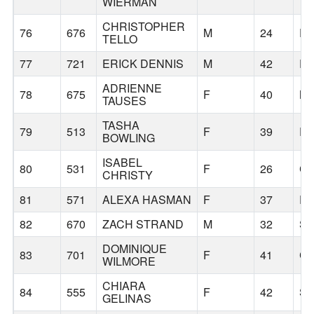
WIERMAN
CHRISTOPHER
76
676
M
24
P
TELLO
77
721
ERICK DENNIS
M
42
P
ADRIENNE
78
675
F
40
MI
TAUSES
TASHA
79
513
F
39
P
BOWLING
ISABEL
80
531
F
26
CO
CHRISTY
81
571
ALEXA HASMAN
F
37
P
82
670
ZACH STRAND
M
32
S
DOMINIQUE
83
701
F
41
C
WILMORE
CHIARA
84
555
F
42
SA
GELINAS