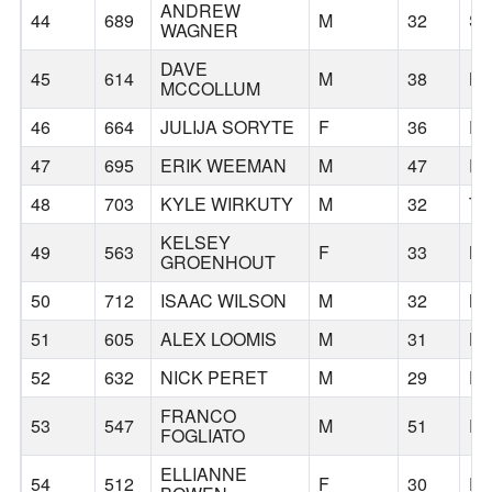
ANDREW
44
689
M
32
SE
WAGNER
DAVE
45
614
M
38
B
MCCOLLUM
46
664
JULIJA SORYTE
F
36
P
47
695
ERIK WEEMAN
M
47
P
48
703
KYLE WIRKUTY
M
32
T
KELSEY
49
563
F
33
BE
GROENHOUT
50
712
ISAAC WILSON
M
32
B
51
605
ALEX LOOMIS
M
31
H
52
632
NICK PERET
M
29
D
FRANCO
53
547
M
51
P
FOGLIATO
ELLIANNE
54
512
F
30
D