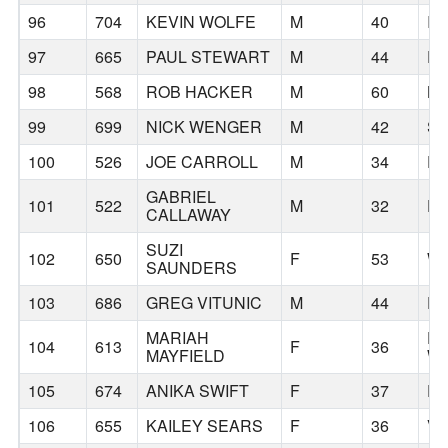
96
704
KEVIN WOLFE
M
40
IS
97
665
PAUL STEWART
M
44
P
98
568
ROB HACKER
M
60
B
99
699
NICK WENGER
M
42
SA
100
526
JOE CARROLL
M
34
P
GABRIEL
101
522
M
32
D
CALLAWAY
SUZI
102
650
F
53
W
SAUNDERS
103
686
GREG VITUNIC
M
44
P
MARIAH
E
104
613
F
36
MAYFIELD
W
105
674
ANIKA SWIFT
F
37
P
106
655
KAILEY SEARS
F
36
V