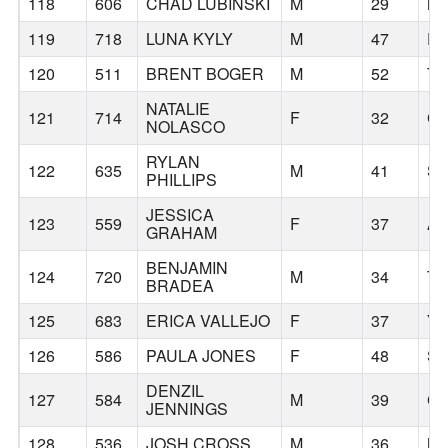
118
606
CHAD LUBINSKI
M
29
MC
119
718
LUNA KYLY
M
47
P
120
511
BRENT BOGER
M
52
TU
NATALIE
121
714
F
32
G
NOLASCO
RYLAN
122
635
M
41
S
PHILLIPS
JESSICA
123
559
F
37
A
GRAHAM
BENJAMIN
124
720
M
34
TI
BRADEA
125
683
ERICA VALLEJO
F
37
YA
126
586
PAULA JONES
F
48
S
DENZIL
127
584
M
39
G
JENNINGS
128
536
JOSH CROSS
M
36
MI