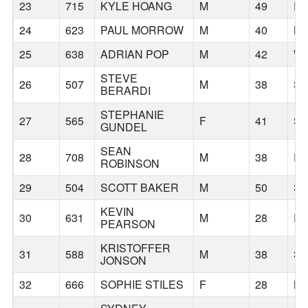
23
715
KYLE HOANG
M
49
P
24
623
PAUL MORROW
M
40
B
25
638
ADRIAN POP
M
42
WE
STEVE
26
507
M
38
SE
BERARDI
STEPHANIE
27
565
F
41
SE
GUNDEL
SEAN
28
708
M
38
P
ROBINSON
29
504
SCOTT BAKER
M
50
SP
KEVIN
30
631
M
28
P
PEARSON
KRISTOFFER
31
588
M
38
SE
JONSON
32
666
SOPHIE STILES
F
28
M