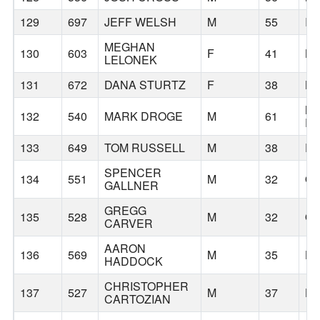
129
697
JEFF WELSH
M
55
IS
MEGHAN
130
603
F
41
BE
LELONEK
131
672
DANA STURTZ
F
38
BE
N
132
540
MARK DROGE
M
61
P
133
649
TOM RUSSELL
M
38
P
SPENCER
134
551
M
32
O
GALLNER
GREGG
135
528
M
32
O
CARVER
AARON
136
569
M
35
HI
HADDOCK
CHRISTOPHER
137
527
M
37
HI
CARTOZIAN