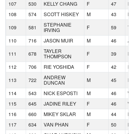
107
530
KELLY CHANG
F
47
P
108
574
SCOTT HISKEY
M
43
BE
STEPHANIE
109
581
F
59
TR
IRVING
110
716
JASON MUIR
M
46
A
TAYLER
111
678
F
39
E
THOMPSON
112
706
RIE YOSHIDA
F
42
E
ANDREW
113
722
M
45
P
DUNCAN
114
543
NICK ESPOSTI
M
46
WI
115
645
JADINE RILEY
F
46
W
116
660
MIKEY SKLAR
M
44
L
117
634
VAN PHAN
F
50
L