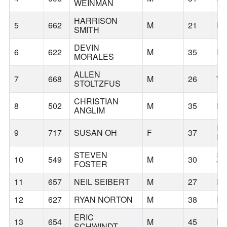
WEINMAN
HARRISON
5
662
M
21
N
SMITH
DEVIN
6
622
M
35
P
MORALES
ALLEN
7
668
M
26
WI
STOLTZFUS
CHRISTIAN
8
502
M
35
LA
ANGLIM
E
9
717
SUSAN OH
F
37
HI
STEVEN
S
10
549
M
30
FOSTER
VA
11
657
NEIL SEIBERT
M
27
B
12
627
RYAN NORTON
M
38
P
ERIC
13
654
M
45
P
SCHWINDT