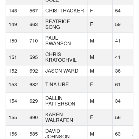
148
567
CRISTI HACKER
F
54
B
BEATRICE
149
663
F
59
A
SONG
PAUL
150
710
M
41
N
SWANSON
CHRIS
151
595
M
41
P
KRATOCHVIL
152
692
JASON WARD
M
36
P
M
153
682
TINA URE
F
61
S
DALLIN
B
154
629
M
34
PATTERSON
PR
KAREN
155
690
F
56
A
WALRAFEN
DAVID
156
585
M
63
A
JOHNSON