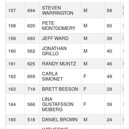
STEVEN
ME
157
694
M
58
WARRINGTON
L
PETE
158
620
M
50
S
MONTGOMERY
159
693
JEFF WARD
M
39
P
JONATHAN
160
562
M
40
SE
GRILLO
161
625
RANDY MUNTZ
M
46
B
CARLA
162
659
F
49
33
SIMONET
163
719
BRETT BEESON
F
29
P
LINA
164
566
GUSTAFSSON
F
39
SE
MOBERG
165
518
DANIEL BROWN
M
24
KA