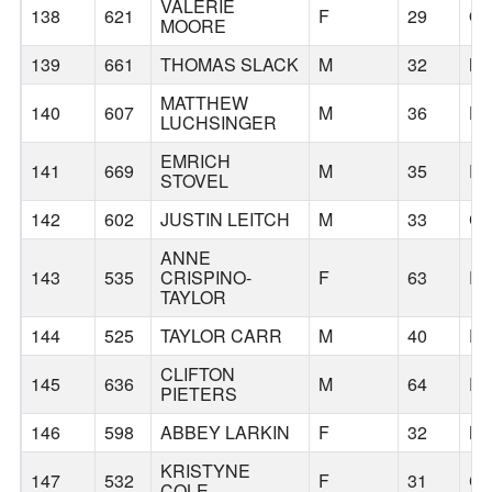
VALERIE
138
621
F
29
Q
MOORE
139
661
THOMAS SLACK
M
32
N
MATTHEW
140
607
M
36
HO
LUCHSINGER
EMRICH
141
669
M
35
E
STOVEL
142
602
JUSTIN LEITCH
M
33
C
ANNE
143
535
CRISPINO-
F
63
P
TAYLOR
144
525
TAYLOR CARR
M
40
P
CLIFTON
145
636
M
64
P
PIETERS
146
598
ABBEY LARKIN
F
32
B
KRISTYNE
147
532
F
31
C
COLE