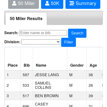
50 Miler
50K
Summary
50 Miler Results
Search:
Search
Division:
Filter
Place
Bib
Name
Gender
Age
Ci
1
597
JESSE LANG
M
36
R
SAMUEL
2
533
M
26
BE
COLLINS
3
517
BEN BROWN
M
39
SE
CASEY
4
696
M
31
E