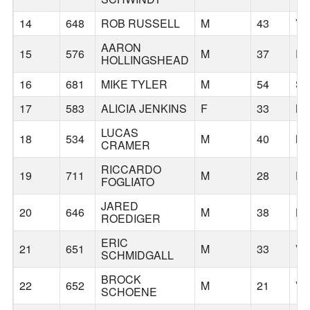
14
648
ROB RUSSELL
M
43
Y
AARON
15
576
M
37
RE
HOLLINGSHEAD
16
681
MIKE TYLER
M
54
S
17
583
ALICIA JENKINS
F
33
BE
LUCAS
18
534
M
40
M
CRAMER
RICCARDO
19
711
M
28
P
FOGLIATO
JARED
20
646
M
38
HI
ROEDIGER
ERIC
21
651
M
33
V
SCHMIDGALL
BROCK
22
652
M
21
V
SCHOENE