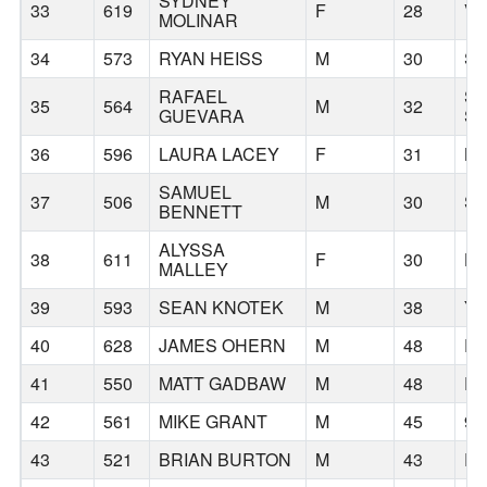
SYDNEY
33
619
F
28
V
MOLINAR
34
573
RYAN HEISS
M
30
SE
RAFAEL
S
35
564
M
32
GUEVARA
S
36
596
LAURA LACEY
F
31
B
SAMUEL
37
506
M
30
SE
BENNETT
ALYSSA
38
611
F
30
H
MALLEY
39
593
SEAN KNOTEK
M
38
YA
40
628
JAMES OHERN
M
48
P
41
550
MATT GADBAW
M
48
P
42
561
MIKE GRANT
M
45
97
43
521
BRIAN BURTON
M
43
R