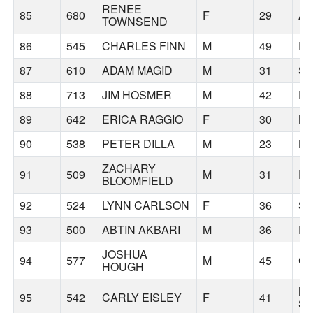
RENEE
85
680
F
29
AU
TOWNSEND
86
545
CHARLES FINN
M
49
R
87
610
ADAM MAGID
M
31
SE
88
713
JIM HOSMER
M
42
P
89
642
ERICA RAGGIO
F
30
B
90
538
PETER DILLA
M
23
HI
ZACHARY
91
509
M
31
FA
BLOOMFIELD
92
524
LYNN CARLSON
F
36
SE
93
500
ABTIN AKBARI
M
36
P
JOSHUA
94
577
M
45
CO
HOUGH
N
95
542
CARLY EISLEY
F
41
ST