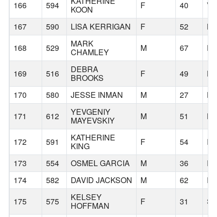
KATHERINE
166
594
F
40
V
KOON
167
590
LISA KERRIGAN
F
52
M
MARK
168
529
M
67
HO
CHAMLEY
DEBRA
169
516
F
49
B
BROOKS
170
580
JESSE INMAN
M
27
B
YEVGENIY
171
612
M
51
N
MAYEVSKIY
KATHERINE
172
591
F
54
P
KING
173
554
OSMEL GARCIA
M
36
DA
174
582
DAVID JACKSON
M
62
E
KELSEY
175
575
F
31
SE
HOFFMAN