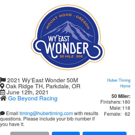
2021 Wy'East Wonder 50M
Huber Timing
Oak Ridge TH, Parkdale, OR
Home
June 12th, 2021
50 Miler:
Go Beyond Racing
Finishers:
180
Male:
118
Email
timing@hubertiming.com
with results
Female:
62
questions. Please include your bib number if
you have it.