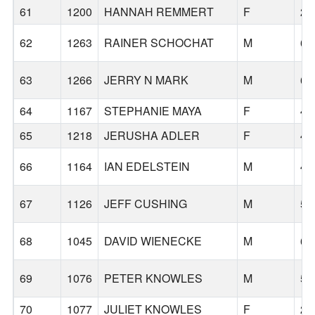
61
1200
HANNAH REMMERT
F
27
62
1263
RAINER SCHOCHAT
M
66
63
1266
JERRY N MARK
M
63
64
1167
STEPHANIE MAYA
F
44
65
1218
JERUSHA ADLER
F
46
66
1164
IAN EDELSTEIN
M
49
67
1126
JEFF CUSHING
M
50
68
1045
DAVID WIENECKE
M
69
69
1076
PETER KNOWLES
M
59
70
1077
JULIET KNOWLES
F
25