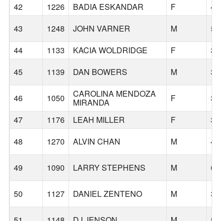
42
1226
BADIA ESKANDAR
F
45
43
1248
JOHN VARNER
M
57
44
1133
KACIA WOLDRIDGE
F
32
45
1139
DAN BOWERS
M
36
CAROLINA MENDOZA
46
1050
F
35
MIRANDA
47
1176
LEAH MILLER
F
35
48
1270
ALVIN CHAN
M
43
49
1090
LARRY STEPHENS
M
66
50
1127
DANIEL ZENTENO
M
33
51
1148
DJ JENSON
M
58