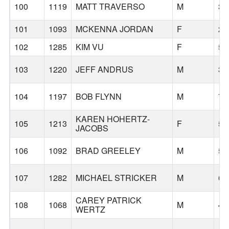
100
1119
MATT TRAVERSO
M
38
101
1093
MCKENNA JORDAN
F
22
102
1285
KIM VU
F
56
103
1220
JEFF ANDRUS
M
34
104
1197
BOB FLYNN
M
71
KAREN HOHERTZ-
105
1213
F
52
JACOBS
106
1092
BRAD GREELEY
M
55
107
1282
MICHAEL STRICKER
M
61
CAREY PATRICK
108
1068
M
41
WERTZ