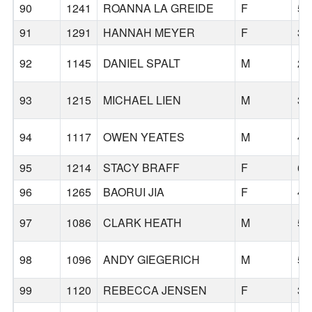
90
1241
ROANNA LA GREIDE
F
53
91
1291
HANNAH MEYER
F
37
92
1145
DANIEL SPALT
M
25
93
1215
MICHAEL LIEN
M
36
94
1117
OWEN YEATES
M
46
95
1214
STACY BRAFF
F
60
96
1265
BAORUI JIA
F
41
97
1086
CLARK HEATH
M
59
98
1096
ANDY GIEGERICH
M
59
99
1120
REBECCA JENSEN
F
39