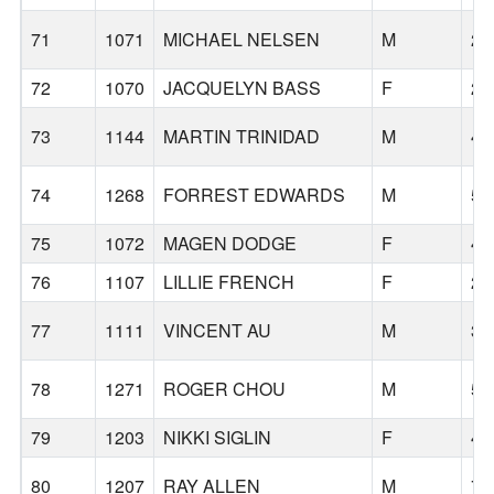
71
1071
MICHAEL NELSEN
M
23
72
1070
JACQUELYN BASS
F
24
73
1144
MARTIN TRINIDAD
M
45
74
1268
FORREST EDWARDS
M
59
75
1072
MAGEN DODGE
F
45
76
1107
LILLIE FRENCH
F
24
77
1111
VINCENT AU
M
36
78
1271
ROGER CHOU
M
52
79
1203
NIKKI SIGLIN
F
40
80
1207
RAY ALLEN
M
71