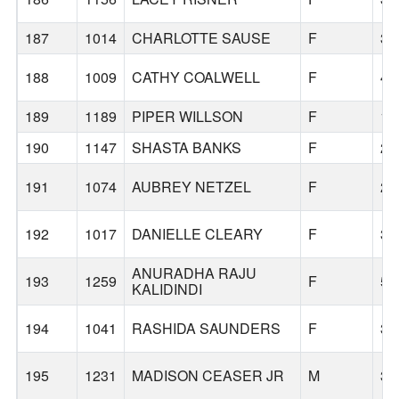
187
1014
CHARLOTTE SAUSE
F
33
188
1009
CATHY COALWELL
F
43
189
1189
PIPER WILLSON
F
18
190
1147
SHASTA BANKS
F
25
191
1074
AUBREY NETZEL
F
25
192
1017
DANIELLE CLEARY
F
39
ANURADHA RAJU
193
1259
F
54
KALIDINDI
194
1041
RASHIDA SAUNDERS
F
35
195
1231
MADISON CEASER JR
M
38