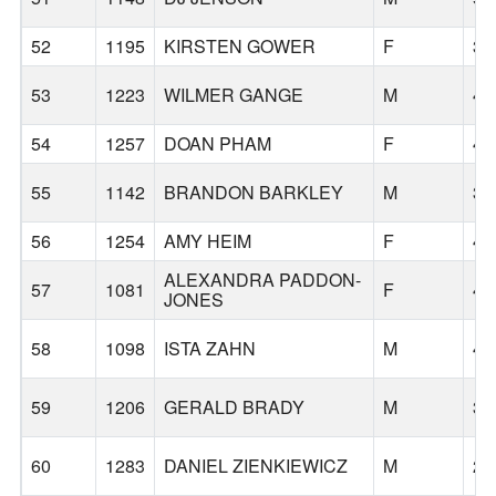
52
1195
KIRSTEN GOWER
F
32
53
1223
WILMER GANGE
M
47
54
1257
DOAN PHAM
F
48
55
1142
BRANDON BARKLEY
M
35
56
1254
AMY HEIM
F
48
ALEXANDRA PADDON-
57
1081
F
47
JONES
58
1098
ISTA ZAHN
M
43
59
1206
GERALD BRADY
M
35
60
1283
DANIEL ZIENKIEWICZ
M
26