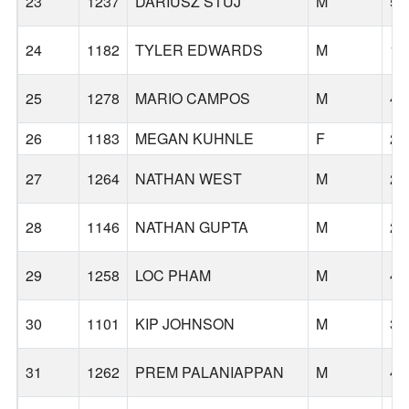
23
1237
DARIUSZ STUJ
M
56
24
1182
TYLER EDWARDS
M
18
25
1278
MARIO CAMPOS
M
47
26
1183
MEGAN KUHNLE
F
24
27
1264
NATHAN WEST
M
29
28
1146
NATHAN GUPTA
M
25
29
1258
LOC PHAM
M
49
30
1101
KIP JOHNSON
M
37
31
1262
PREM PALANIAPPAN
M
47