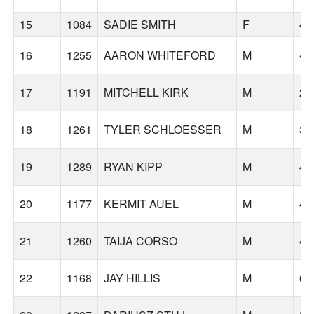
15
1084
SADIE SMITH
F
43
16
1255
AARON WHITEFORD
M
45
17
1191
MITCHELL KIRK
M
23
18
1261
TYLER SCHLOESSER
M
30
19
1289
RYAN KIPP
M
44
20
1177
KERMIT AUEL
M
41
21
1260
TAIJA CORSO
M
46
22
1168
JAY HILLIS
M
62