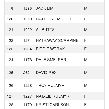
119
1235
JACK LIM
M
41
120
1059
MADELINE MILLER
F
29
121
1022
AJ BUTTS
M
28
122
1274
HATHAWAY SCARPINE
F
20
123
1204
BIRDIE WERMY
F
40
124
1178
DALE SMELSER
M
59
125
2621
DAVID PEX
M
68
126
1228
TROY RULMYR
M
42
127
1227
NATALIE RULMYR
F
38
128
1179
KRISTI CARLSON
F
53