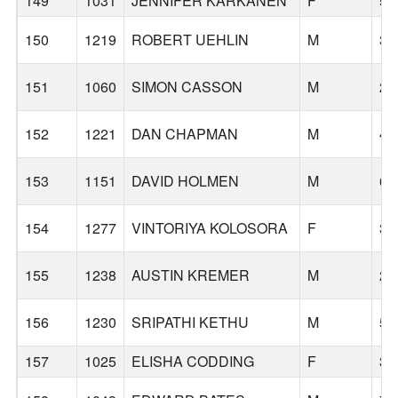
149
1031
JENNIFER KARKANEN
F
56
150
1219
ROBERT UEHLIN
M
34
151
1060
SIMON CASSON
M
29
152
1221
DAN CHAPMAN
M
48
153
1151
DAVID HOLMEN
M
61
154
1277
VINTORIYA KOLOSORA
F
38
155
1238
AUSTIN KREMER
M
25
156
1230
SRIPATHI KETHU
M
52
157
1025
ELISHA CODDING
F
30