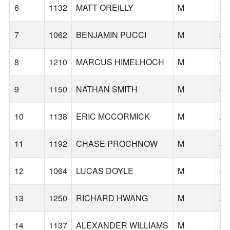
6
1132
MATT OREILLY
M
37
7
1062
BENJAMIN PUCCI
M
37
8
1210
MARCUS HIMELHOCH
M
32
9
1150
NATHAN SMITH
M
32
10
1138
ERIC MCCORMICK
M
28
11
1192
CHASE PROCHNOW
M
34
12
1064
LUCAS DOYLE
M
31
13
1250
RICHARD HWANG
M
26
14
1137
ALEXANDER WILLIAMS
M
32