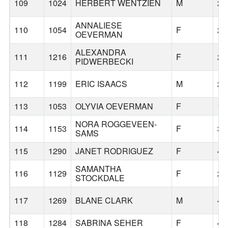
109
1024
HERBERT WENTZIEN
M
29
ANNALIESE
110
1054
F
20
OEVERMAN
ALEXANDRA
111
1216
F
24
PIDWERBECKI
112
1199
ERIC ISAACS
M
25
113
1053
OLYVIA OEVERMAN
F
18
NORA ROGGEVEEN-
114
1153
F
38
SAMS
115
1290
JANET RODRIGUEZ
F
40
SAMANTHA
116
1129
F
27
STOCKDALE
117
1269
BLANE CLARK
M
49
118
1284
SABRINA SEHER
F
43