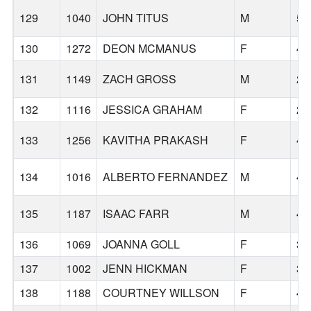
129
1040
JOHN TITUS
M
55
130
1272
DEON MCMANUS
F
40
131
1149
ZACH GROSS
M
29
132
1116
JESSICA GRAHAM
F
28
133
1256
KAVITHA PRAKASH
F
44
134
1016
ALBERTO FERNANDEZ
M
47
135
1187
ISAAC FARR
M
49
136
1069
JOANNA GOLL
F
39
137
1002
JENN HICKMAN
F
34
138
1188
COURTNEY WILLSON
F
47