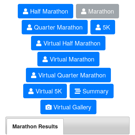
Half Marathon
Marathon
Quarter Marathon
5K
Virtual Half Marathon
Virtual Marathon
Virtual Quarter Marathon
Virtual 5K
Summary
Virtual Gallery
Marathon Results