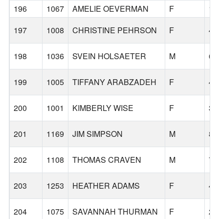
196
1067
AMELIE OEVERMAN
F
16
197
1008
CHRISTINE PEHRSON
F
45
198
1036
SVEIN HOLSAETER
M
65
199
1005
TIFFANY ARABZADEH
F
43
200
1001
KIMBERLY WISE
F
36
201
1169
JIM SIMPSON
M
80
202
1108
THOMAS CRAVEN
M
75
203
1253
HEATHER ADAMS
F
41
204
1075
SAVANNAH THURMAN
F
25