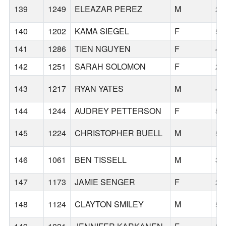
139
1249
ELEAZAR PEREZ
M
23
140
1202
KAMA SIEGEL
F
53
141
1286
TIEN NGUYEN
F
46
142
1251
SARAH SOLOMON
F
27
143
1217
RYAN YATES
M
46
144
1244
AUDREY PETTERSON
F
57
145
1224
CHRISTOPHER BUELL
M
59
146
1061
BEN TISSELL
M
33
147
1173
JAMIE SENGER
F
27
148
1124
CLAYTON SMILEY
M
52