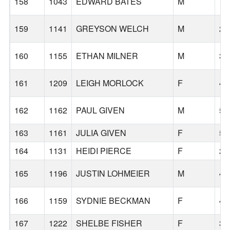
158
1043
EDWARD BATES
M
73
159
1141
GREYSON WELCH
M
27
160
1155
ETHAN MILNER
M
32
161
1209
LEIGH MORLOCK
F
46
162
1162
PAUL GIVEN
M
57
163
1161
JULIA GIVEN
F
59
164
1131
HEIDI PIERCE
F
23
165
1196
JUSTIN LOHMEIER
M
47
166
1159
SYDNIE BECKMAN
F
45
167
1222
SHELBE FISHER
F
33