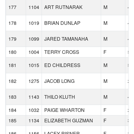
177
1104
ART RUTNARAK
M
43
178
1019
BRIAN DUNLAP
M
47
179
1099
JARED TAMANAHA
M
44
180
1004
TERRY CROSS
F
56
181
1015
ED CHILDRESS
M
59
182
1275
JACOB LONG
M
23
183
1143
THILO KLUTH
M
42
184
1032
PAIGE WHARTON
F
27
185
1134
ELIZABETH GUZMAN
F
32
186
1156
LACEY RISNER
F
39