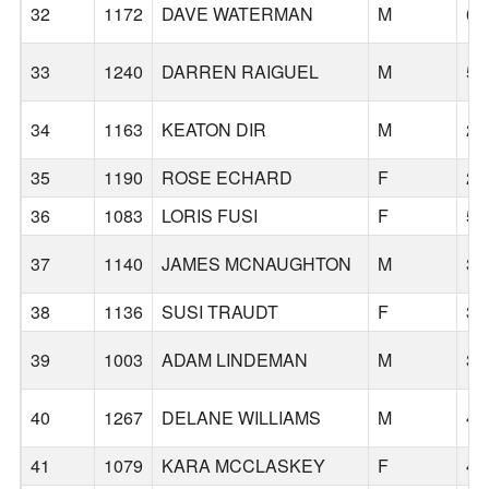
32
1172
DAVE WATERMAN
M
65
33
1240
DARREN RAIGUEL
M
52
34
1163
KEATON DIR
M
26
35
1190
ROSE ECHARD
F
24
36
1083
LORIS FUSI
F
53
37
1140
JAMES MCNAUGHTON
M
34
38
1136
SUSI TRAUDT
F
37
39
1003
ADAM LINDEMAN
M
35
40
1267
DELANE WILLIAMS
M
40
41
1079
KARA MCCLASKEY
F
45