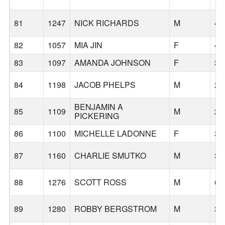
81
1247
NICK RICHARDS
M
42
82
1057
MIA JIN
F
42
83
1097
AMANDA JOHNSON
F
32
84
1198
JACOB PHELPS
M
28
BENJAMIN A
85
1109
M
29
PICKERING
86
1100
MICHELLE LADONNE
F
35
87
1160
CHARLIE SMUTKO
M
31
88
1276
SCOTT ROSS
M
63
89
1280
ROBBY BERGSTROM
M
36