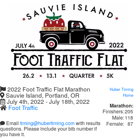
2022 Foot Traffic Flat Marathon
Huber Timing
Sauvie Island, Portland, OR
Home
July 4th, 2022 - July 18th, 2022
Marathon:
Foot Traffic
Finishers:
205
Male:
118
Email
timing@hubertiming.com
with results
Female:
87
questions. Please include your bib number if
you have it.