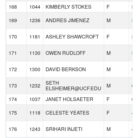
168
1044
KIMBERLY STOKES
F
54
169
1236
ANDRES JIMENEZ
M
36
170
1181
ASHLEY SHAWCROFT
F
39
171
1130
OWEN RUDLOFF
M
34
172
1300
DAVID BERKSON
M
55
SETH
173
1232
M
69
ELSHEIMER@UCF.EDU
174
1037
JANET HOLSAETER
F
67
175
1118
CELESTE YEATES
F
44
176
1243
SRIHARI INJETI
M
46