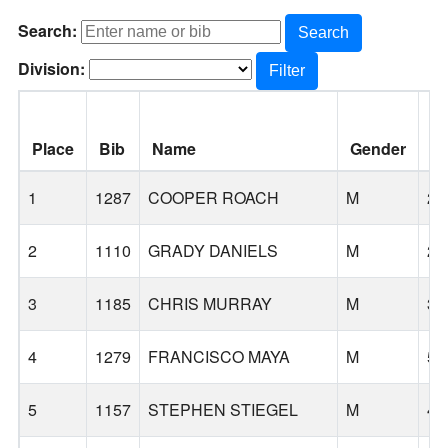
Search:
Search
Division:
Filter
Place
Bib
Name
Gender
A
1
1287
COOPER ROACH
M
25
2
1110
GRADY DANIELS
M
23
3
1185
CHRIS MURRAY
M
35
4
1279
FRANCISCO MAYA
M
51
5
1157
STEPHEN STIEGEL
M
43