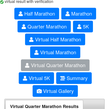
virtual result with verification
Half Marathon
Marathon
Quarter Marathon
5K
Virtual Half Marathon
Virtual Marathon
Virtual Quarter Marathon
Virtual 5K
Summary
Virtual Gallery
Virtual Quarter Marathon Results