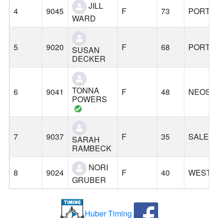
JILL
4
9045
F
73
PORTL
WARD
5
9020
F
68
PORTL
SUSAN
DECKER
TONNA
6
9041
F
48
NEOSH
POWERS
7
9037
F
35
SALEM
SARAH
RAMBECK
NORI
8
9024
F
40
WEST L
GRUBER
Huber Timing