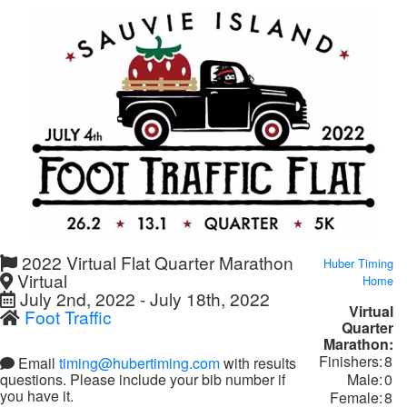
2022 Virtual Flat Quarter Marathon
Huber Timing
Virtual
Home
July 2nd, 2022 - July 18th, 2022
Virtual
Foot Traffic
Quarter
Marathon:
Finishers:
8
Email
timing@hubertiming.com
with results
Male:
0
questions. Please include your bib number if
you have it.
Female:
8