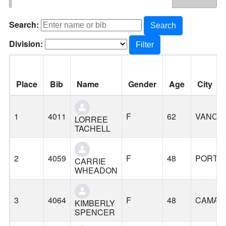
Search:
Search
Division:
Filter
Place
Bib
Name
Gender
Age
City
1
4011
F
62
VANCO
LORREE
TACHELL
2
4059
F
48
PORTL
CARRIE
WHEADON
3
4064
F
48
CAMAS
KIMBERLY
SPENCER