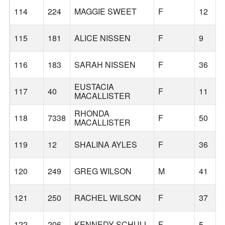
114
224
MAGGIE SWEET
F
12
115
181
ALICE NISSEN
F
9
116
183
SARAH NISSEN
F
36
EUSTACIA
117
40
F
11
MACALLISTER
RHONDA
118
7338
F
50
MACALLISTER
119
12
SHALINA AYLES
F
36
120
249
GREG WILSON
M
41
121
250
RACHEL WILSON
F
37
122
206
KENNEDY SCHULL
F
5