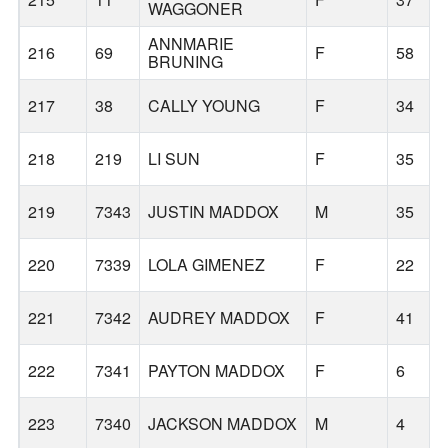
WAGGONER
ANNMARIE
216
69
F
58
BRUNING
217
38
CALLY YOUNG
F
34
218
219
LI SUN
F
35
219
7343
JUSTIN MADDOX
M
35
220
7339
LOLA GIMENEZ
F
22
221
7342
AUDREY MADDOX
F
41
222
7341
PAYTON MADDOX
F
6
223
7340
JACKSON MADDOX
M
4