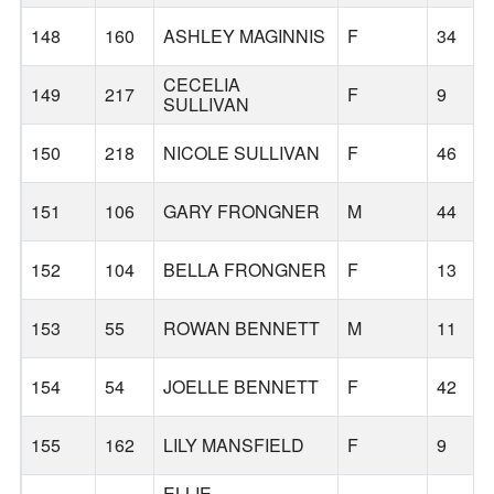
148
160
ASHLEY MAGINNIS
F
34
CECELIA
149
217
F
9
SULLIVAN
150
218
NICOLE SULLIVAN
F
46
151
106
GARY FRONGNER
M
44
152
104
BELLA FRONGNER
F
13
153
55
ROWAN BENNETT
M
11
154
54
JOELLE BENNETT
F
42
155
162
LILY MANSFIELD
F
9
ELLIE