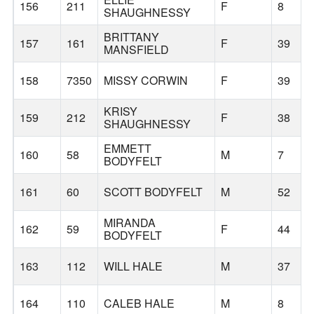
156
211
F
8
SHAUGHNESSY
BRITTANY
157
161
F
39
MANSFIELD
158
7350
MISSY CORWIN
F
39
KRISY
159
212
F
38
SHAUGHNESSY
EMMETT
160
58
M
7
BODYFELT
161
60
SCOTT BODYFELT
M
52
MIRANDA
162
59
F
44
BODYFELT
163
112
WILL HALE
M
37
164
110
CALEB HALE
M
8