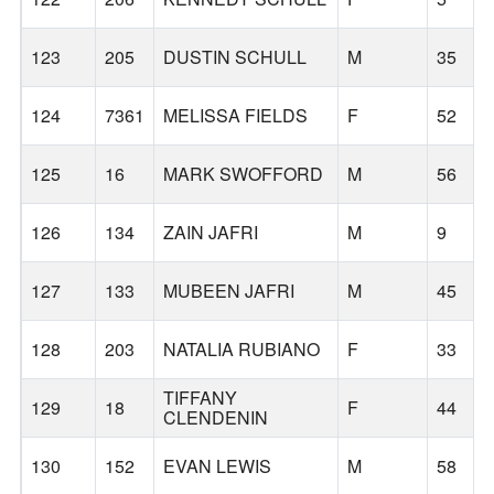
123
205
DUSTIN SCHULL
M
35
124
7361
MELISSA FIELDS
F
52
125
16
MARK SWOFFORD
M
56
126
134
ZAIN JAFRI
M
9
127
133
MUBEEN JAFRI
M
45
128
203
NATALIA RUBIANO
F
33
TIFFANY
129
18
F
44
CLENDENIN
130
152
EVAN LEWIS
M
58