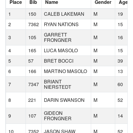
Place
Bib
Name
Gender
Age
1
150
CALEB LAKEMAN
M
19
2
7362
RYAN NATIONS
M
15
GARRETT
3
105
M
16
FRONGNER
4
165
LUCA MASOLO
M
15
5
57
BRET BOCCI
M
39
6
166
MARTINO MASOLO
M
13
BRIANT
7
7347
M
60
NIERSTEDT
8
221
DARIN SWANSON
M
52
GIDEON
9
107
M
14
FRONGNER
10
7352
JASON SHAW
M
52