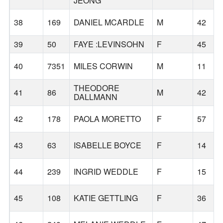
JEONG
38
169
DANIEL MCARDLE
M
42
39
50
FAYE :LEVINSOHN
F
45
40
7351
MILES CORWIN
M
11
THEODORE
41
86
M
42
DALLMANN
42
178
PAOLA MORETTO
F
57
43
63
ISABELLE BOYCE
F
14
44
239
INGRID WEDDLE
F
15
45
108
KATIE GETTLING
F
36