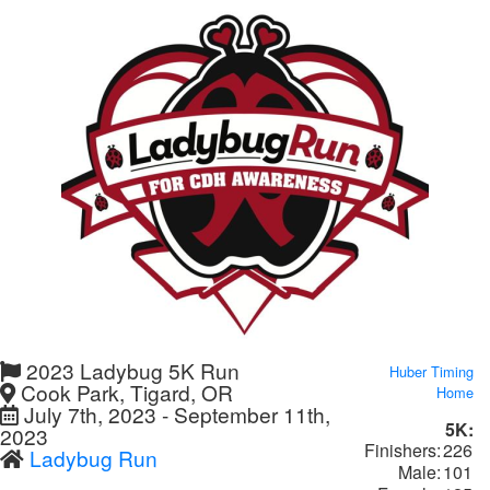
2023 Ladybug 5K Run
Huber Timing
Cook Park, Tigard, OR
Home
July 7th, 2023 - September 11th,
5K:
2023
Finishers:
226
Ladybug Run
Male:
101