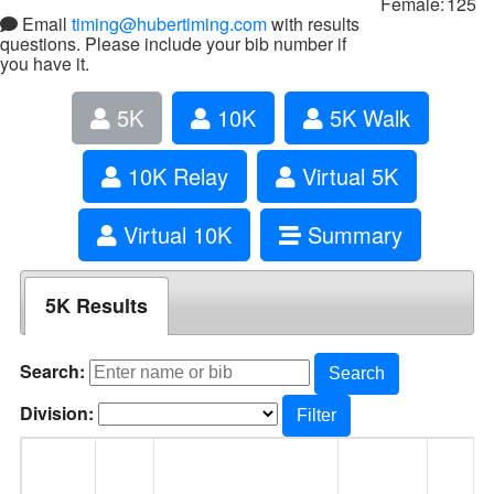
Female:
125
Email
timing@hubertiming.com
with results
questions. Please include your bib number if
you have it.
5K
10K
5K Walk
10K Relay
Virtual 5K
Virtual 10K
Summary
5K Results
Search:
Search
Division:
Filter