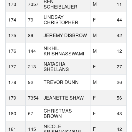
BEN
173
7357
M
11
SCHEIBLAUER
LINDSAY
174
79
F
44
CHRISTOPHER
175
89
JEREMY DISBROW
M
42
NIKHIL
176
144
M
12
KRISHNASSWAMI
NATASHA
177
213
F
27
SHELLANS
178
92
TREVOR DUNN
M
26
179
7354
JEANETTE SHAW
F
56
CHRISTMAS
180
67
F
43
BROWN
NICOLE
181
145
F
42
KRISHNASWAMI