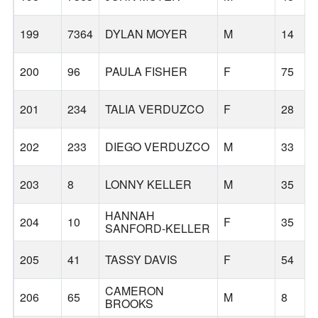
199
7364
DYLAN MOYER
M
14
200
96
PAULA FISHER
F
75
201
234
TALIA VERDUZCO
F
28
202
233
DIEGO VERDUZCO
M
33
203
8
LONNY KELLER
M
35
HANNAH
204
10
F
35
SANFORD-KELLER
205
41
TASSY DAVIS
F
54
CAMERON
206
65
M
8
BROOKS