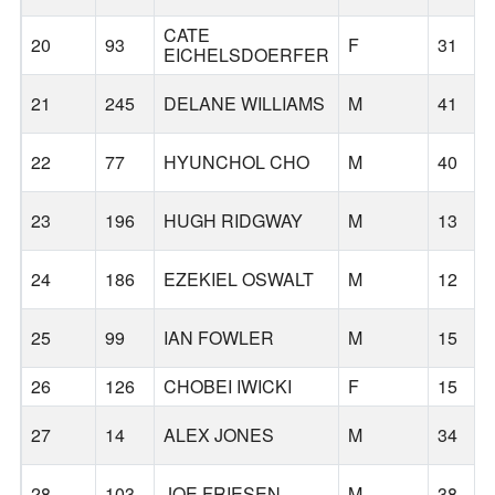
CATE
20
93
F
31
EICHELSDOERFER
21
245
DELANE WILLIAMS
M
41
22
77
HYUNCHOL CHO
M
40
23
196
HUGH RIDGWAY
M
13
24
186
EZEKIEL OSWALT
M
12
25
99
IAN FOWLER
M
15
26
126
CHOBEI IWICKI
F
15
27
14
ALEX JONES
M
34
28
103
JOE FRIESEN
M
38