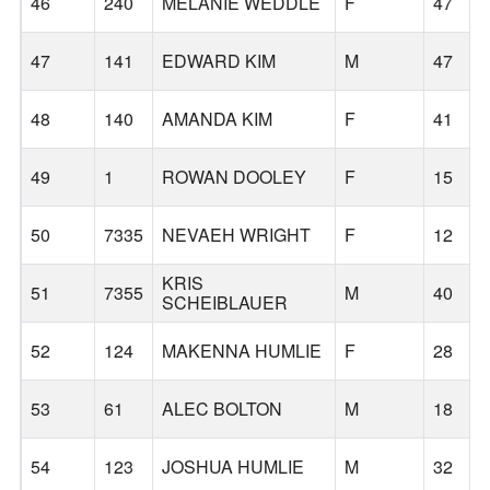
46
240
MELANIE WEDDLE
F
47
47
141
EDWARD KIM
M
47
48
140
AMANDA KIM
F
41
49
1
ROWAN DOOLEY
F
15
50
7335
NEVAEH WRIGHT
F
12
KRIS
51
7355
M
40
SCHEIBLAUER
52
124
MAKENNA HUMLIE
F
28
53
61
ALEC BOLTON
M
18
54
123
JOSHUA HUMLIE
M
32