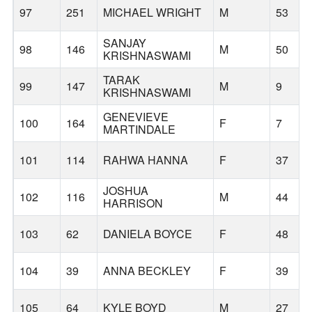
97
251
MICHAEL WRIGHT
M
53
SANJAY
98
146
M
50
KRISHNASWAMI
TARAK
99
147
M
9
KRISHNASWAMI
GENEVIEVE
100
164
F
7
MARTINDALE
101
114
RAHWA HANNA
F
37
JOSHUA
102
116
M
44
HARRISON
103
62
DANIELA BOYCE
F
48
104
39
ANNA BECKLEY
F
39
105
64
KYLE BOYD
M
27