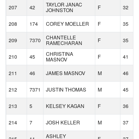
TAYLOR JANAC
207
42
F
32
JOHNSTON
208
174
COREY MOELLER
F
35
CHANTELLE
209
7370
F
35
RAMECHARAN
CHRISTINA
210
45
F
41
MASNOV
211
46
JAMES MASNOV
M
46
212
7371
JUSTIN THOMAS
M
45
213
5
KELSEY KAGAN
F
36
214
7
JOSH KELLER
M
37
ASHLEY
215
11
F
37