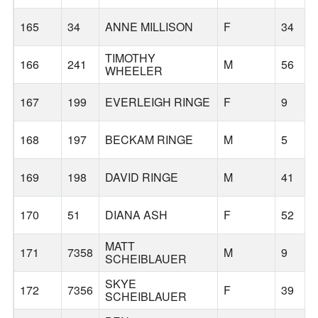
165
34
ANNE MILLISON
F
34
TIMOTHY
166
241
M
56
WHEELER
167
199
EVERLEIGH RINGE
F
9
168
197
BECKAM RINGE
M
5
169
198
DAVID RINGE
M
41
170
51
DIANA ASH
F
52
MATT
171
7358
M
9
SCHEIBLAUER
SKYE
172
7356
F
39
SCHEIBLAUER