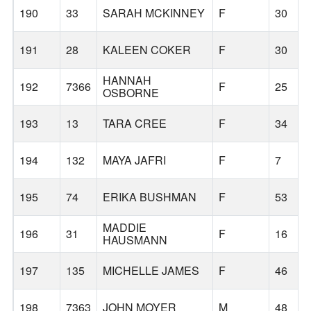
190
33
SARAH MCKINNEY
F
30
191
28
KALEEN COKER
F
30
HANNAH
192
7366
F
25
OSBORNE
193
13
TARA CREE
F
34
194
132
MAYA JAFRI
F
7
195
74
ERIKA BUSHMAN
F
53
MADDIE
196
31
F
16
HAUSMANN
197
135
MICHELLE JAMES
F
46
198
7363
JOHN MOYER
M
48