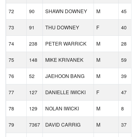
72
90
SHAWN DOWNEY
M
45
73
91
THU DOWNEY
F
40
74
238
PETER WARRICK
M
28
75
148
MIKE KRIVANEK
M
59
76
52
JAEHOON BANG
M
39
77
127
DANIELLE IWICKI
F
47
78
129
NOLAN IWICKI
M
8
79
7367
DAVID CARRIG
M
37