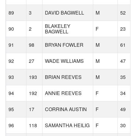
89
3
DAVID BAGWELL
M
52
BLAKELEY
90
2
F
23
BAGWELL
91
98
BRYAN FOWLER
M
61
92
27
WADE WILLIAMS
M
47
93
193
BRIAN REEVES
M
35
94
192
ANNIE REEVES
F
34
95
17
CORRINA AUSTIN
F
49
96
118
SAMANTHA HEILIG
F
30