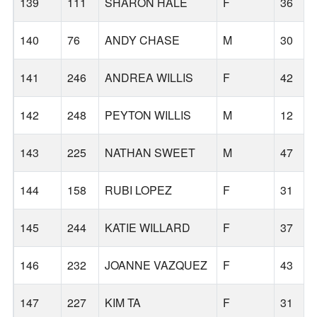
139
111
SHARON HALE
F
36
140
76
ANDY CHASE
M
30
141
246
ANDREA WILLIS
F
42
142
248
PEYTON WILLIS
M
12
143
225
NATHAN SWEET
M
47
144
158
RUBI LOPEZ
F
31
145
244
KATIE WILLARD
F
37
146
232
JOANNE VAZQUEZ
F
43
147
227
KIM TA
F
31