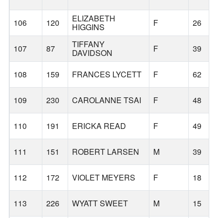
ELIZABETH
106
120
F
26
HIGGINS
TIFFANY
107
87
F
39
DAVIDSON
108
159
FRANCES LYCETT
F
62
109
230
CAROLANNE TSAI
F
48
110
191
ERICKA READ
F
49
111
151
ROBERT LARSEN
M
39
112
172
VIOLET MEYERS
F
18
113
226
WYATT SWEET
M
15