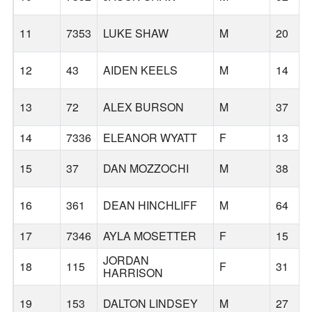
11
7353
LUKE SHAW
M
20
12
43
AIDEN KEELS
M
14
13
72
ALEX BURSON
M
37
14
7336
ELEANOR WYATT
F
13
15
37
DAN MOZZOCHI
M
38
16
361
DEAN HINCHLIFF
M
64
17
7346
AYLA MOSETTER
F
15
JORDAN
18
115
F
31
HARRISON
19
153
DALTON LINDSEY
M
27