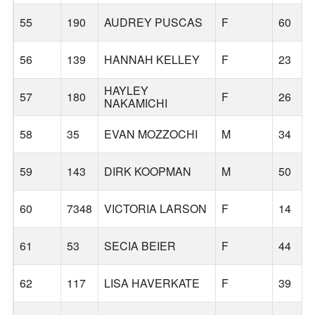
55
190
AUDREY PUSCAS
F
60
56
139
HANNAH KELLEY
F
23
HAYLEY
57
180
F
26
NAKAMICHI
58
35
EVAN MOZZOCHI
M
34
59
143
DIRK KOOPMAN
M
50
60
7348
VICTORIA LARSON
F
14
61
53
SECIA BEIER
F
44
62
117
LISA HAVERKATE
F
39