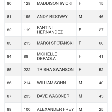
80
128
MADDISON IWICKI
F
15
81
195
ANDY RIDGWAY
M
46
FANTINI
82
119
F
27
HERNANDEZ
83
215
MARCI SPOTANSKI
F
60
MICHELLE
84
88
F
41
DEPAOLA
85
222
TRISHA SWANSON
F
52
86
214
WILLIAM SOHN
M
40
87
235
DAVE WAGONER
M
45
88
100
ALEXANDER FREY
M
25