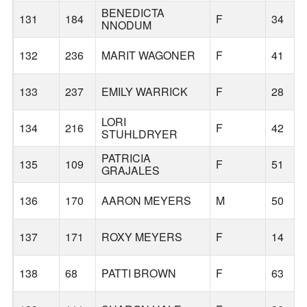
BENEDICTA
131
184
F
34
NNODUM
132
236
MARIT WAGONER
F
41
133
237
EMILY WARRICK
F
28
LORI
134
216
F
42
STUHLDRYER
PATRICIA
135
109
F
51
GRAJALES
136
170
AARON MEYERS
M
50
137
171
ROXY MEYERS
F
14
138
68
PATTI BROWN
F
63