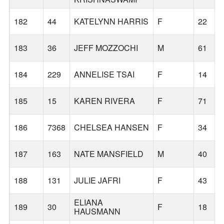
182
44
KATELYNN HARRIS
F
22
183
36
JEFF MOZZOCHI
M
61
184
229
ANNELISE TSAI
F
14
185
15
KAREN RIVERA
F
71
186
7368
CHELSEA HANSEN
F
34
187
163
NATE MANSFIELD
M
40
188
131
JULIE JAFRI
F
43
ELIANA
189
30
F
18
HAUSMANN