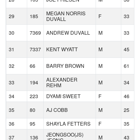
MEGAN NORRIS
29
185
F
33
DUVALL
30
7369
ANDREW DUVALL
M
33
31
7337
KENT WYATT
M
45
32
66
BARRY BROWN
M
61
ALEXANDER
33
194
M
34
REHM
34
223
DYAMI SWEET
F
46
35
80
AJ COBB
M
25
36
95
SHAYLA FETTERS
F
35
JEONGSOO(JS)
37
136
M
43