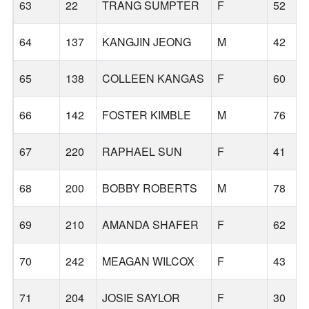
63
22
TRANG SUMPTER
F
52
64
137
KANGJIN JEONG
M
42
65
138
COLLEEN KANGAS
F
60
66
142
FOSTER KIMBLE
M
76
67
220
RAPHAEL SUN
F
41
68
200
BOBBY ROBERTS
M
78
69
210
AMANDA SHAFER
F
62
70
242
MEAGAN WILCOX
F
43
71
204
JOSIE SAYLOR
F
30