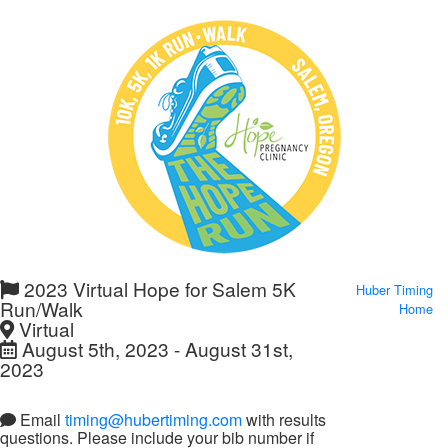
2023 Virtual Hope for Salem 5K
Huber Timing
Run/Walk
Home
Virtual
August 5th, 2023 - August 31st,
2023
Email
timing@hubertiming.com
with results
questions. Please include your bib number if