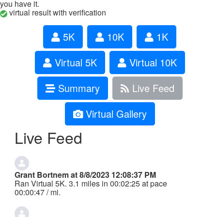
you have it.
virtual result with verification
5K
10K
1K
Virtual 5K
Virtual 10K
Summary
Live Feed
Virtual Gallery
Live Feed
Grant Bortnem at 8/8/2023 12:08:37 PM
Ran Virtual 5K. 3.1 miles in 00:02:25 at pace
00:00:47 / mi.