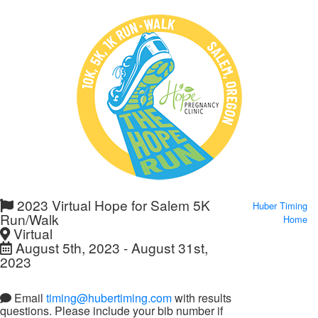
2023 Virtual Hope for Salem 5K
Huber Timing
Run/Walk
Home
Virtual
August 5th, 2023 - August 31st,
2023
Email
timing@hubertiming.com
with results
questions. Please include your bib number if