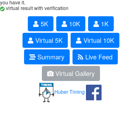
you have it.
virtual result with verification
5K
10K
1K
Virtual 5K
Virtual 10K
Summary
Live Feed
Virtual Gallery
Huber Timing