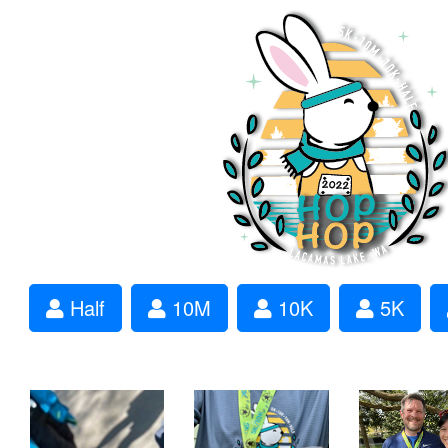
Half
10M
10K
5K