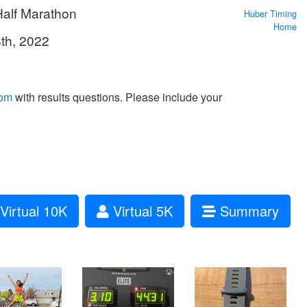
Half Marathon
Huber Timing
Home
8th, 2022
com
with results questions. Please include your
Virtual 10K
Virtual 5K
Summary