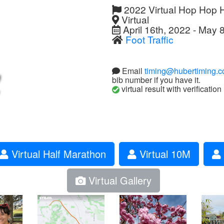
2022 Virtual Hop Hop 
Virtual
April 16th, 2022 - May 
Foot Traffic
Email
timing@hubertiming.
bib number if you have it.
virtual result with verification
Virtual Half Marathon
Virtual 10M
Virtual Gallery