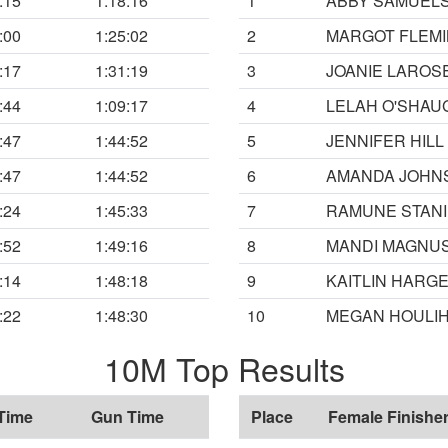
:15
1:18:16
1
ABBY SAMUEL
:00
1:25:02
2
MARGOT FLEM
:17
1:31:19
3
JOANIE LAROS
:44
1:09:17
4
LELAH O'SHA
:47
1:44:52
5
JENNIFER HILL
:47
1:44:52
6
AMANDA JOHN
:24
1:45:33
7
RAMUNE STANI
:52
1:49:16
8
MANDI MAGNU
:14
1:48:18
9
KAITLIN HARG
:22
1:48:30
10
MEGAN HOULI
10M Top Results
Time
Gun Time
Place
Female Finishe