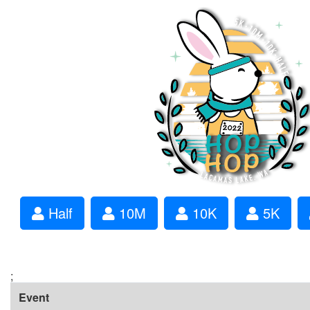
Half
10M
10K
5K
;
Event