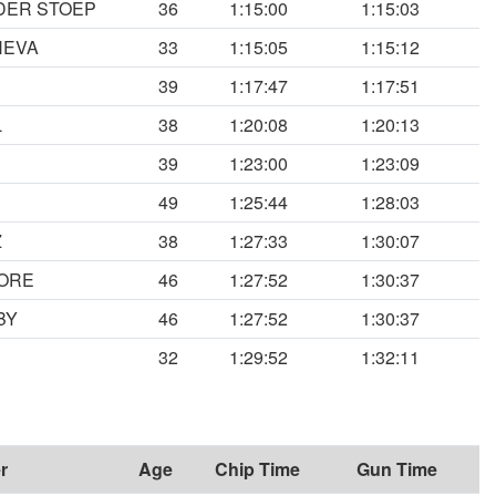
DER STOEP
36
1:15:00
1:15:03
HEVA
33
1:15:05
1:15:12
39
1:17:47
1:17:51
L
38
1:20:08
1:20:13
39
1:23:00
1:23:09
49
1:25:44
1:28:03
Z
38
1:27:33
1:30:07
ORE
46
1:27:52
1:30:37
BY
46
1:27:52
1:30:37
N
32
1:29:52
1:32:11
r
Age
Chip Time
Gun Time