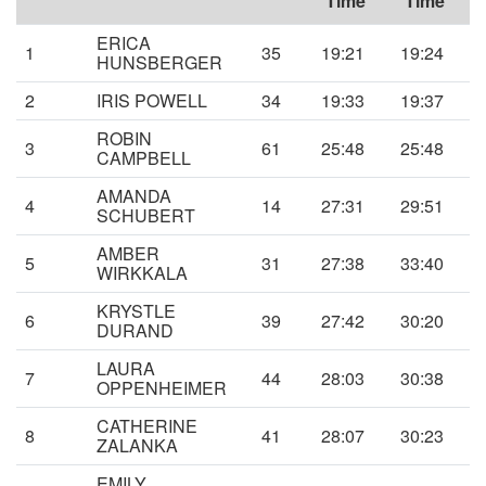
Time
Time
ERICA
1
35
19:21
19:24
HUNSBERGER
2
IRIS POWELL
34
19:33
19:37
ROBIN
3
61
25:48
25:48
CAMPBELL
AMANDA
4
14
27:31
29:51
SCHUBERT
AMBER
5
31
27:38
33:40
WIRKKALA
KRYSTLE
6
39
27:42
30:20
DURAND
LAURA
7
44
28:03
30:38
OPPENHEIMER
CATHERINE
8
41
28:07
30:23
ZALANKA
EMILY