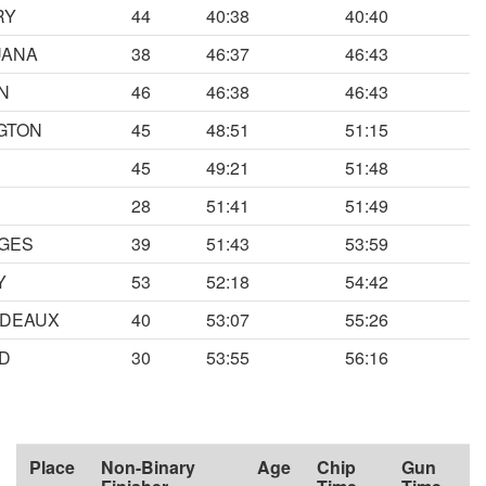
RY
44
40:38
40:40
UANA
38
46:37
46:43
N
46
46:38
46:43
GTON
45
48:51
51:15
45
49:21
51:48
28
51:41
51:49
GES
39
51:43
53:59
Y
53
52:18
54:42
RDEAUX
40
53:07
55:26
D
30
53:55
56:16
Place
Non-Binary
Age
Chip
Gun