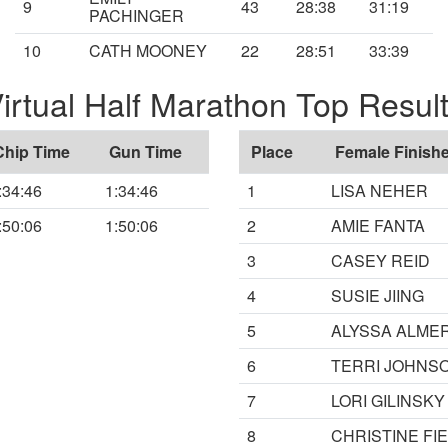
9
43
28:38
31:19
PACHINGER
10
CATH MOONEY
22
28:51
33:39
irtual Half Marathon Top Resul
Chip Time
Gun Time
Place
Female Finishe
:34:46
1:34:46
1
LISA NEHER
:50:06
1:50:06
2
AMIE FANTA
3
CASEY REID
4
SUSIE JIING
5
ALYSSA ALME
6
TERRI JOHNS
7
LORI GILINSKY
8
CHRISTINE FI