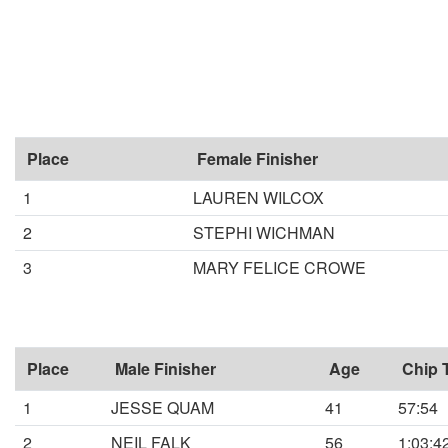
Place
Female Finisher
1
LAUREN WILCOX
2
STEPHI WICHMAN
3
MARY FELICE CROWE
Place
Male Finisher
Age
Chip 
1
JESSE QUAM
41
57:54
2
NEIL FALK
56
1:03:4