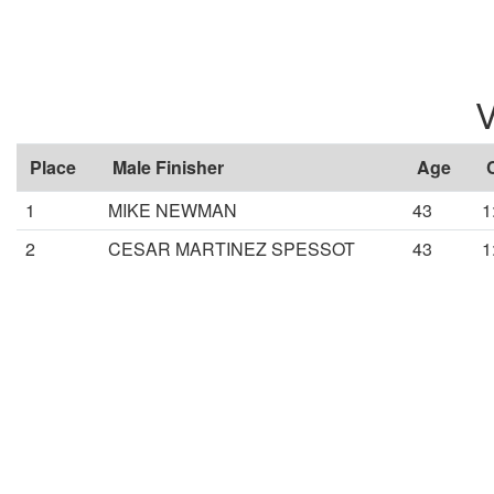
V
Place
Male Finisher
Age
1
MIKE NEWMAN
43
1
2
CESAR MARTINEZ SPESSOT
43
1