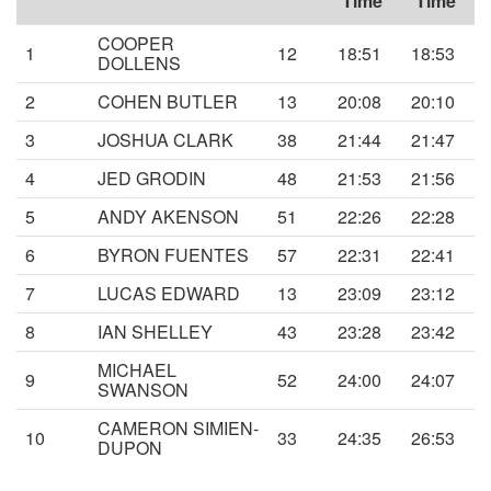
Time
Time
COOPER
1
12
18:51
18:53
DOLLENS
2
COHEN BUTLER
13
20:08
20:10
3
JOSHUA CLARK
38
21:44
21:47
4
JED GRODIN
48
21:53
21:56
5
ANDY AKENSON
51
22:26
22:28
6
BYRON FUENTES
57
22:31
22:41
7
LUCAS EDWARD
13
23:09
23:12
8
IAN SHELLEY
43
23:28
23:42
MICHAEL
9
52
24:00
24:07
SWANSON
CAMERON SIMIEN-
10
33
24:35
26:53
DUPON