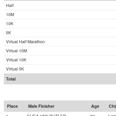
Half
10M
10K
5K
Virtual Half Marathon
Virtual 10M
Virtual 10K
Virtual 5K
Total
Place
Male Finisher
Age
Chi