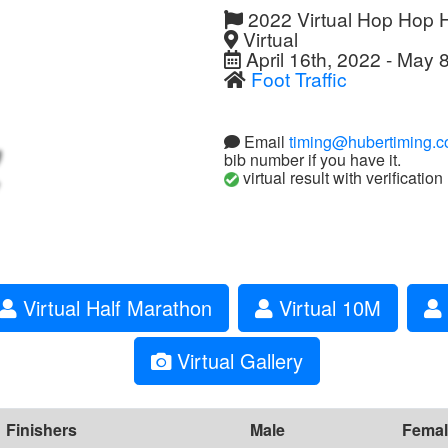
2022 Virtual Hop Hop 
Virtual
April 16th, 2022 - May 
Foot Traffic
Email
timing@hubertiming.
bib number if you have it.
virtual result with verification
Virtual Half Marathon
Virtual 10M
Virtual Gallery
Finishers
Male
Femal