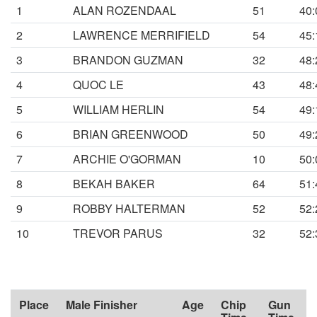
1
ALAN ROZENDAAL
51
40:
2
LAWRENCE MERRIFIELD
54
45:
3
BRANDON GUZMAN
32
48:
4
QUOC LE
43
48:
5
WILLIAM HERLIN
54
49:
6
BRIAN GREENWOOD
50
49:
7
ARCHIE O'GORMAN
10
50:
8
BEKAH BAKER
64
51:
9
ROBBY HALTERMAN
52
52:
10
TREVOR PARUS
32
52:
Place
Male Finisher
Age
Chip
Gun