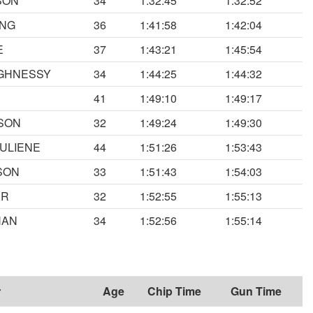
SON
34
1:32:45
1:32:52
ING
36
1:41:58
1:42:04
E
37
1:43:21
1:45:54
UGHNESSY
34
1:44:25
1:44:32
41
1:49:10
1:49:17
SON
32
1:49:24
1:49:30
ULIENE
44
1:51:26
1:53:43
SON
33
1:51:43
1:54:03
ER
32
1:52:55
1:55:13
HAN
34
1:52:56
1:55:14
r
Age
Chip Time
Gun Time