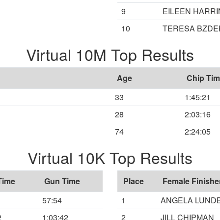
9
EILEEN HARR
10
TERESA BZDE
Virtual 10M Top Results
Age
Chip Ti
33
1:45:21
28
2:03:16
74
2:24:05
Virtual 10K Top Results
Time
Gun Time
Place
Female Finishe
57:54
1
ANGELA LUND
2
1:03:42
2
JILL CHIPMAN