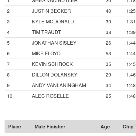
1
SHEA VAN BUTLER
20
1:18
2
JUSTIN BECKER
40
1:25
3
KYLE MCDONALD
30
1:31
4
TIM TRAUDT
38
1:39
5
JONATHAN SISLEY
26
1:44
6
MIKE FLOYD
53
1:44
7
KEVIN SCHROCK
35
1:45
8
DILLON DOLANSKY
29
1:46
9
ANDY VANLANINGHAM
34
1:48
10
ALEC ROSELLE
25
1:48
Place
Male Finisher
Age
Chip 