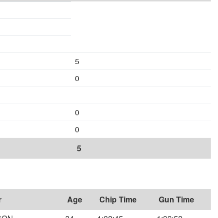
5
0
0
0
5
r
Age
Chip Time
Gun Time