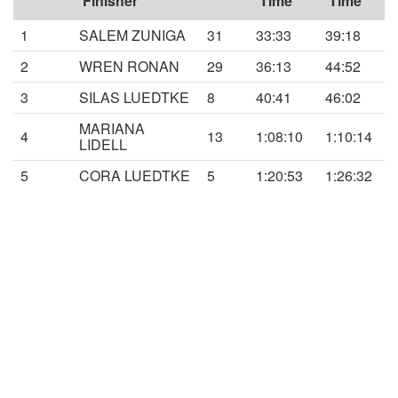
Finisher
Time
Time
1
SALEM ZUNIGA
31
33:33
39:18
2
WREN RONAN
29
36:13
44:52
3
SILAS LUEDTKE
8
40:41
46:02
MARIANA
4
13
1:08:10
1:10:14
LIDELL
5
CORA LUEDTKE
5
1:20:53
1:26:32