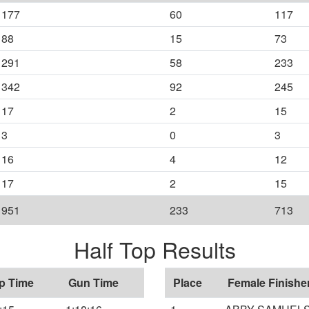
177
60
117
88
15
73
291
58
233
342
92
245
17
2
15
3
0
3
16
4
12
17
2
15
951
233
713
Half Top Results
p Time
Gun Time
Place
Female Finishe