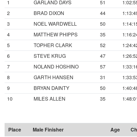
1
GARLAND DAYS
51
1:02:5
2
BRAD DIXON
44
1:13:4
3
NOEL WARDWELL
50
1:14:1
4
MATTHEW PHIPPS
35
1:16:2
5
TOPHER CLARK
52
1:24:4
6
STEVE KRUG
47
1:26:5
7
NOLAND HOSHINO
57
1:33:1
8
GARTH HANSEN
31
1:33:5
9
BRYAN DAINTY
50
1:40:4
10
MILES ALLEN
35
1:48:0
Place
Male Finisher
Age
Ch