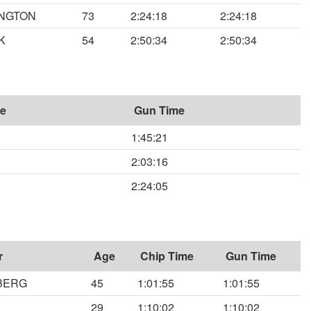
INGTON
73
2:24:18
2:24:18
K
54
2:50:34
2:50:34
me
Gun Time
1:45:21
2:03:16
2:24:05
r
Age
Chip Time
Gun Time
BERG
45
1:01:55
1:01:55
29
1:10:02
1:10:02