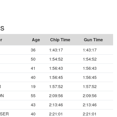
ts
r
Age
Chip Time
Gun Time
36
1:43:17
1:43:17
50
1:54:52
1:54:52
41
1:56:43
1:56:43
40
1:56:45
1:56:45
R
19
1:57:52
1:57:52
ON
55
2:09:56
2:09:56
43
2:13:46
2:13:46
ESER
40
2:21:01
2:21:01