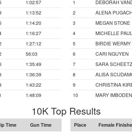
5
1:02:57
1
DEBORAH VAN
9
1:13:52
2
ALENA PUGAC
5
1:14:20
3
MEGAN STONE
4
1:16:27
4
MICHELLE PAU
2
1:27:12
5
BIRDIE WERMY
2
56:03
6
CARI NGUYEN
6
1:35:49
7
SARA SCHEET
3
1:36:39
8
ALISA SCUDAM
8
1:43:22
9
CHRISTINA KIR
1
1:48:09
10
MARY IMBODE
10K Top Results
ip Time
Gun Time
Place
Female Finishe