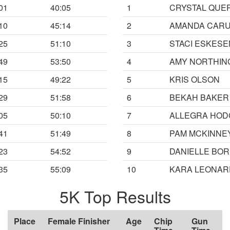
01
40:05
1
CRYSTAL QUE
10
45:14
2
AMANDA CAR
25
51:10
3
STACI ESKESE
49
53:50
4
AMY NORTHIN
15
49:22
5
KRIS OLSON
29
51:58
6
BEKAH BAKER
05
50:10
7
ALLEGRA HOD
41
51:49
8
PAM MCKINNE
23
54:52
9
DANIELLE BO
35
55:09
10
KARA LEONAR
5K Top Results
Place
Female Finisher
Age
Chip
Gun