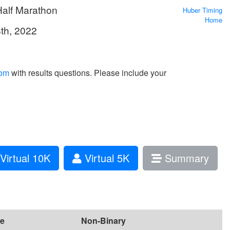
Half Marathon
Huber Timing
Home
8th, 2022
com
with results questions. Please include your
Virtual 10K
Virtual 5K
Summary
e
Non-Binary