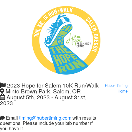
2023 Hope for Salem 10K Run/Walk
Huber Timing
Minto Brown Park, Salem, OR
Home
August 5th, 2023 - August 31st,
2023
Email
timing@hubertiming.com
with results
questions. Please include your bib number if
you have it.