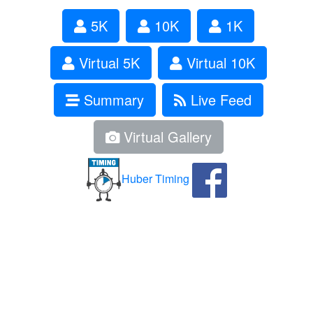
5K
10K
1K
Virtual 5K
Virtual 10K
Summary
Live Feed
Virtual Gallery
Huber Timing