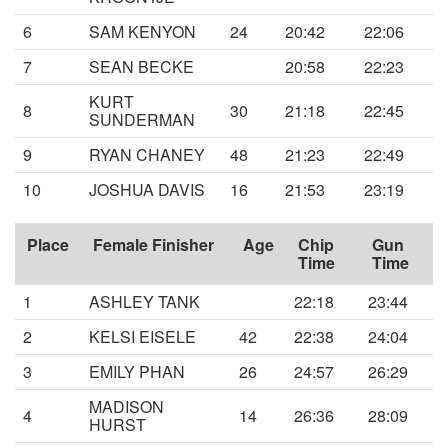
6
SAM KENYON
24
20:42
22:06
7
SEAN BECKE
20:58
22:23
KURT
8
30
21:18
22:45
SUNDERMAN
9
RYAN CHANEY
48
21:23
22:49
10
JOSHUA DAVIS
16
21:53
23:19
Place
Female Finisher
Age
Chip
Gun
Time
Time
1
ASHLEY TANK
22:18
23:44
2
KELSI EISELE
42
22:38
24:04
3
EMILY PHAN
26
24:57
26:29
MADISON
4
14
26:36
28:09
HURST