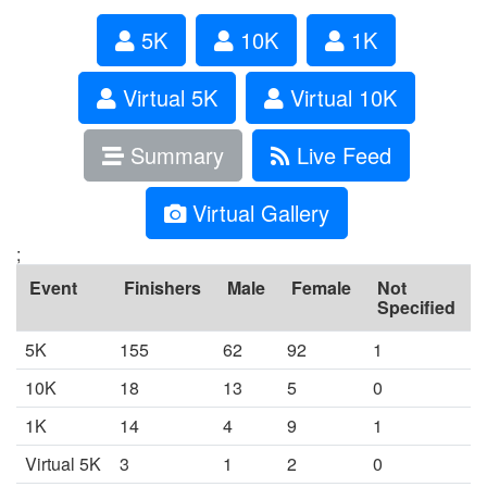
5K
10K
1K
Virtual 5K
Virtual 10K
Summary
Live Feed
Virtual Gallery
;
Event
Finishers
Male
Female
Not
Specified
5K
155
62
92
1
10K
18
13
5
0
1K
14
4
9
1
Virtual 5K
3
1
2
0