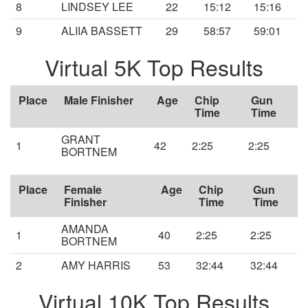
8
LINDSEY LEE
22
15:12
15:16
9
ALIIA BASSETT
29
58:57
59:01
Virtual 5K Top Results
Place
Male Finisher
Age
Chip
Gun
Time
Time
GRANT
1
42
2:25
2:25
BORTNEM
Place
Female
Age
Chip
Gun
Finisher
Time
Time
AMANDA
1
40
2:25
2:25
BORTNEM
2
AMY HARRIS
53
32:44
32:44
Virtual 10K Top Results