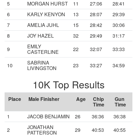
5
MORGAN HURST
11
27:06
28:41
6
KARLY KENYON
13
28:07
29:39
7
AMELIA JUHL
15
28:42
30:06
8
JOY HAZEL
32
29:49
31:17
EMILY
9
22
32:07
33:33
CASTERLINE
SABRINA
10
23
33:27
34:59
LIVINGSTON
10K Top Results
Place
Male Finisher
Age
Chip
Gun
Time
Time
1
JACOB BENJAMIN
26
36:36
36:38
JONATHAN
2
29
40:53
40:55
PATTERSON