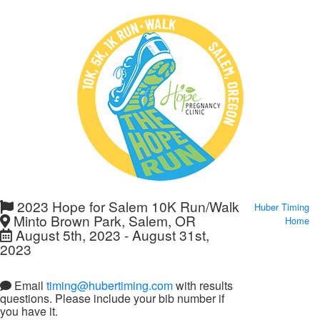
2023 Hope for Salem 10K Run/Walk
Huber Timing
Minto Brown Park, Salem, OR
Home
August 5th, 2023 - August 31st,
2023
Email
timing@hubertiming.com
with results
questions. Please include your bib number if
you have it.