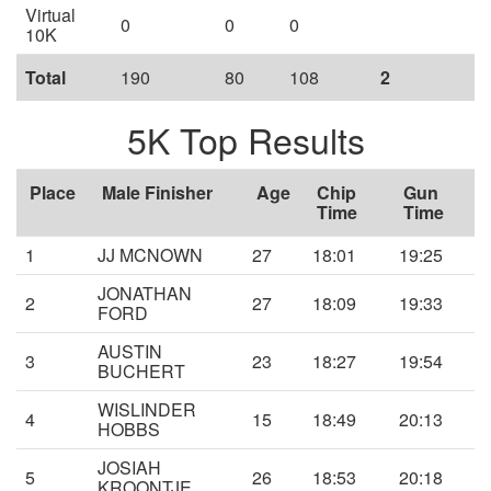
Virtual
0
0
0
10K
Total
190
80
108
2
5K Top Results
Place
Male Finisher
Age
Chip
Gun
Time
Time
1
JJ MCNOWN
27
18:01
19:25
JONATHAN
2
27
18:09
19:33
FORD
AUSTIN
3
23
18:27
19:54
BUCHERT
WISLINDER
4
15
18:49
20:13
HOBBS
JOSIAH
5
26
18:53
20:18
KROONTJE