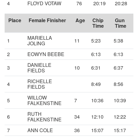
4
FLOYD VOTAW
76
20:19
20:28
Place
Female Finisher
Age
Chip
Gun
Time
Time
MARIELLA
1
11
5:23
5:38
JOLING
2
EOWYN BEEBE
6:13
6:13
DANIELLE
3
10
6:31
6:37
FIELDS
RICHELLE
4
8:49
8:56
FIELDS
WILLOW
5
7
10:36
10:39
FALKENSTINE
RUTH
6
34
12:10
12:22
FALKENSTINE
7
ANN COLE
36
15:07
15:17