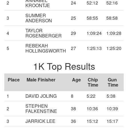
ANNABEL
2
24
52:12
52:16
KROONTJE
SUMMER
3
25
58:55
58:58
ANDERSON
TAYLOR
4
29
1:09:24
1:09:28
ROSENBERGER
REBEKAH
5
27
1:25:13
1:25:20
HOLLINGSWORTH
1K Top Results
Place
Male Finisher
Age
Chip
Gun
Time
Time
1
DAVID JOLING
8
5:22
5:38
STEPHEN
2
38
10:36
10:39
FALKENSTINE
3
JARRICK LEE
36
15:12
15:17