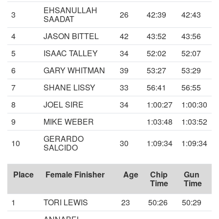
EHSANULLAH
3
26
42:39
42:43
SAADAT
4
JASON BITTEL
42
43:52
43:56
5
ISAAC TALLEY
34
52:02
52:07
6
GARY WHITMAN
39
53:27
53:29
7
SHANE LISSY
33
56:41
56:55
8
JOEL SIRE
34
1:00:27
1:00:30
9
MIKE WEBER
1:03:48
1:03:52
GERARDO
10
30
1:09:34
1:09:34
SALCIDO
Place
Female Finisher
Age
Chip
Gun
Time
Time
1
TORI LEWIS
23
50:26
50:29