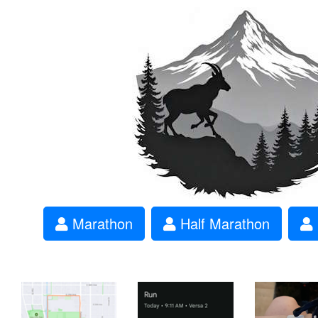
Marathon
Half Marathon