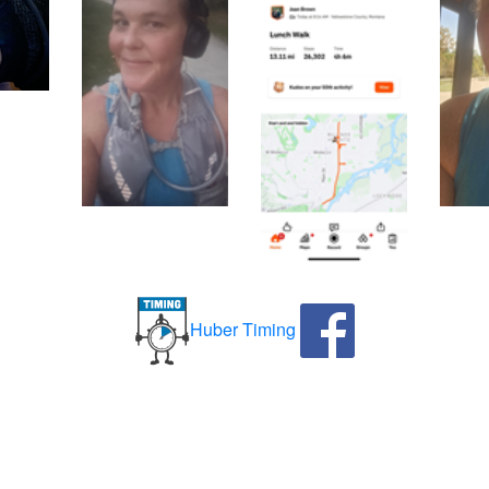
Huber Timing