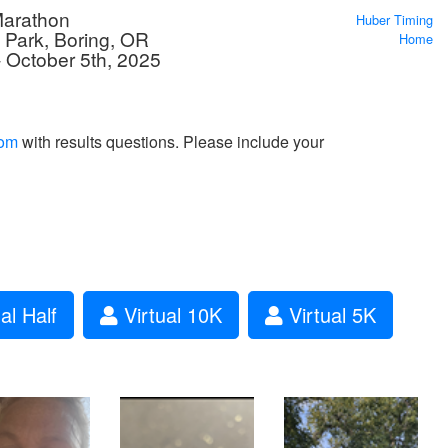
Marathon
Huber Timing
d Park, Boring, OR
Home
 October 5th, 2025
com
with results questions. Please include your
al Half
Virtual 10K
Virtual 5K