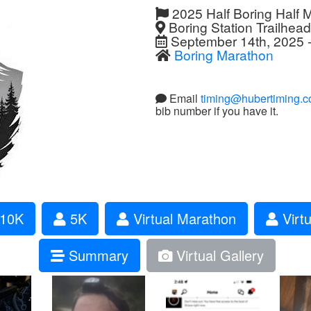
2025 Half Boring Half 
Boring Station Trailhea
September 14th, 2025 -
Boring Marathon
Email
timing@hubertiming.
bib number if you have it.
10K
5K
Virtual Marathon
Virtu
Summary
Virtual Gallery