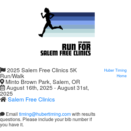
2025 Salem Free Clinics 5K
Huber Timing
Run/Walk
Home
Minto Brown Park, Salem, OR
August 16th, 2025 - August 31st,
2025
Salem Free Clinics
Email
timing@hubertiming.com
with results
questions. Please include your bib number if
you have it.