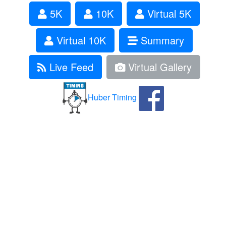
5K
10K
Virtual 5K
Virtual 10K
Summary
Live Feed
Virtual Gallery
Huber Timing