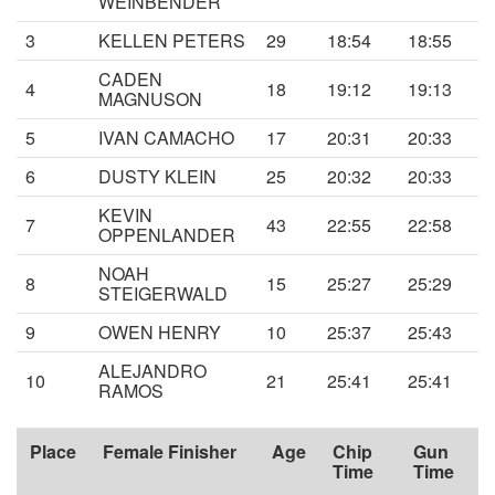
WEINBENDER
3
KELLEN PETERS
29
18:54
18:55
CADEN
4
18
19:12
19:13
MAGNUSON
5
IVAN CAMACHO
17
20:31
20:33
6
DUSTY KLEIN
25
20:32
20:33
KEVIN
7
43
22:55
22:58
OPPENLANDER
NOAH
8
15
25:27
25:29
STEIGERWALD
9
OWEN HENRY
10
25:37
25:43
ALEJANDRO
10
21
25:41
25:41
RAMOS
Place
Female Finisher
Age
Chip
Gun
Time
Time