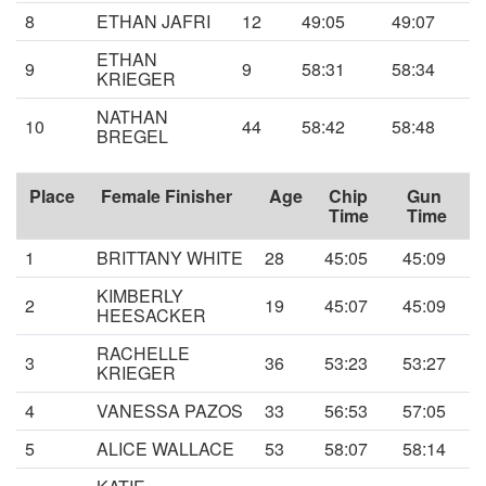
8
ETHAN JAFRI
12
49:05
49:07
ETHAN
9
9
58:31
58:34
KRIEGER
NATHAN
10
44
58:42
58:48
BREGEL
Place
Female Finisher
Age
Chip
Gun
Time
Time
1
BRITTANY WHITE
28
45:05
45:09
KIMBERLY
2
19
45:07
45:09
HEESACKER
RACHELLE
3
36
53:23
53:27
KRIEGER
4
VANESSA PAZOS
33
56:53
57:05
5
ALICE WALLACE
53
58:07
58:14