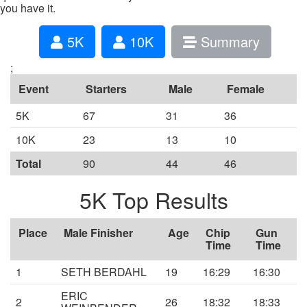
you have it.
5K
10K
Summary
;
Event
Starters
Male
Female
5K
67
31
36
10K
23
13
10
Total
90
44
46
5K Top Results
Place
Male Finisher
Age
Chip
Gun
Time
Time
1
SETH BERDAHL
19
16:29
16:30
ERIC
2
26
18:32
18:33