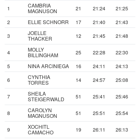
CAMBRIA
1
21
21:24
21:25
MAGNUSON
2
ELLIE SCHNORR
17
21:40
21:43
JOELLE
3
12
21:45
21:48
THACKER
MOLLY
4
25
22:28
22:30
BILLINGHAM
5
NINA ARCINIEGA
16
24:11
24:13
CYNTHIA
6
14
24:57
25:08
TORRES
SHEILA
7
51
25:41
25:46
STEIGERWALD
CAROLYN
8
51
25:51
25:54
MAGNUSON
XOCHITL
9
19
26:11
26:13
CAMACHO