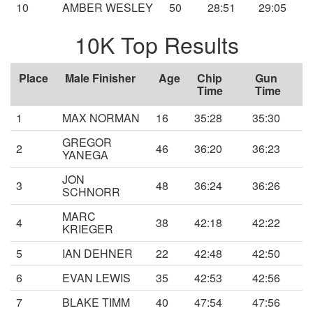
10
AMBER WESLEY
50
28:51
29:05
10K Top Results
Place
Male Finisher
Age
Chip
Gun
Time
Time
1
MAX NORMAN
16
35:28
35:30
GREGOR
2
46
36:20
36:23
YANEGA
JON
3
48
36:24
36:26
SCHNORR
MARC
4
38
42:18
42:22
KRIEGER
5
IAN DEHNER
22
42:48
42:50
6
EVAN LEWIS
35
42:53
42:56
7
BLAKE TIMM
40
47:54
47:56