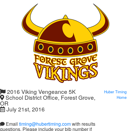
2016 Viking Vengeance 5K
Huber Timing
School District Office, Forest Grove,
Home
OR
July 21st, 2016
Email
timing@hubertiming.com
with results
questions. Please include your bib number if