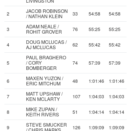
LIVINGSTON
JACOB ROBINSON
2
33
54:58
54:58
/ NATHAN KLEIN
ADAM NEALE /
3
76
55:25
55:25
ROHIT GROVER
DOUG MCLUCAS /
4
62
55:42
55:42
AJ MCLUCAS
PAUL BRAGHERO
5
/ CORY
74
57:39
57:39
BOMBERGER
MAXEN YUZON /
6
48
1:01:46
1:01:46
ERIC MITCHUM
MATT UPSHAW /
7
107
1:04:03
1:04:03
KEN MCLARTY
MIKE ZUPAN /
8
51
1:04:14
1:04:14
KEITH RIVERS
STEVE SMUCKER
9
126
1:09:09
1:09:09
/ CHRIS MARKS