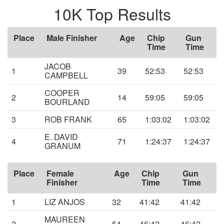
10K Top Results
Place
Male Finisher
Age
Chip
Gun
Time
Time
JACOB
1
39
52:53
52:53
CAMPBELL
COOPER
2
14
59:05
59:05
BOURLAND
3
ROB FRANK
65
1:03:02
1:03:02
E. DAVID
4
71
1:24:37
1:24:37
GRANUM
Place
Female
Age
Chip
Gun
Finisher
Time
Time
1
LIZ ANJOS
32
41:42
41:42
MAUREEN
2
54
46:42
46:42