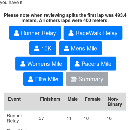
you have it.
Please note when reviewing splits the first lap was 493.4
meters. All others laps were 400 meters.
Runner Relay
RaceWalk Relay
10K
Mens Mile
Womens Mile
Pacers Mile
Elite Mile
Summary
;
Event
Finishers
Male
Female
Non-
Binary
Runner
37
11
10
16
Relay