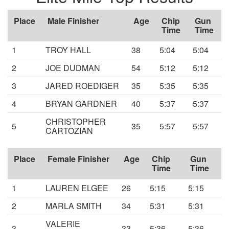
Place
Male Finisher
Age
Chip
Gun
Time
Time
1
TROY HALL
38
5:04
5:04
2
JOE DUDMAN
54
5:12
5:12
3
JARED ROEDIGER
35
5:35
5:35
4
BRYAN GARDNER
40
5:37
5:37
CHRISTOPHER
5
35
5:57
5:57
CARTOZIAN
Place
Female Finisher
Age
Chip
Gun
Time
Time
1
LAUREN ELGEE
26
5:15
5:15
2
MARLA SMITH
34
5:31
5:31
VALERIE
3
33
5:36
5:36