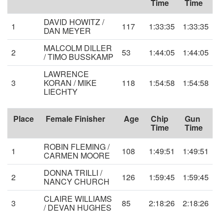
Time
Time
DAVID HOWITZ /
1
117
1:33:35
1:33:35
DAN MEYER
MALCOLM DILLER
2
53
1:44:05
1:44:05
/ TIMO BUSSKAMP
LAWRENCE
3
KORAN / MIKE
118
1:54:58
1:54:58
LIECHTY
Place
Female Finisher
Age
Chip
Gun
Time
Time
ROBIN FLEMING /
1
108
1:49:51
1:49:51
CARMEN MOORE
DONNA TRILLI /
2
126
1:59:45
1:59:45
NANCY CHURCH
CLAIRE WILLIAMS
3
85
2:18:26
2:18:26
/ DEVAN HUGHES