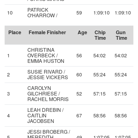
PATRICK
10
59
1:09:10
1:09:10
O'HARROW /
Place
Female Finisher
Age
Chip
Gun
Time
Time
CHRISTINA
1
OVERBECK /
56
54:02
54:02
EMMA HUSTON
SUSIE RIVARD /
2
60
55:24
55:24
JESSIE VICKERS
CAROLYN
3
GILCHRIESE /
52
57:15
57:15
RACHEL MORRIS
LEAH DREBIN /
4
CAITLIN
67
58:56
58:56
JACOBSEN
JESSI BROBERG /
5
MEREDITH
49
1:07:05
1:07:05