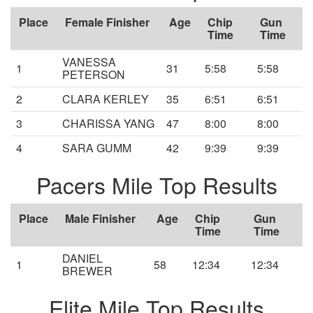
Place
Female Finisher
Age
Chip
Gun
Time
Time
VANESSA
1
31
5:58
5:58
PETERSON
2
CLARA KERLEY
35
6:51
6:51
3
CHARISSA YANG
47
8:00
8:00
4
SARA GUMM
42
9:39
9:39
Pacers Mile Top Results
Place
Male Finisher
Age
Chip
Gun
Time
Time
DANIEL
1
58
12:34
12:34
BREWER
Elite Mile Top Results