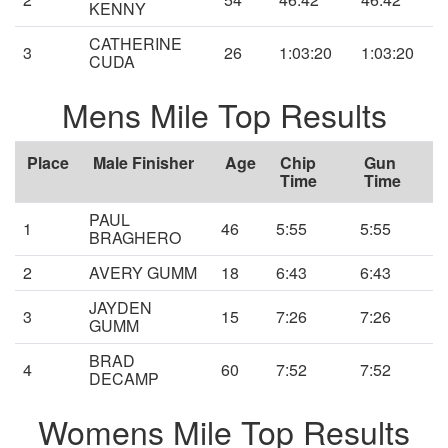
KENNY
CATHERINE
3
26
1:03:20
1:03:20
CUDA
Mens Mile Top Results
Place
Male Finisher
Age
Chip
Gun
Time
Time
PAUL
1
46
5:55
5:55
BRAGHERO
2
AVERY GUMM
18
6:43
6:43
JAYDEN
3
15
7:26
7:26
GUMM
BRAD
4
60
7:52
7:52
DECAMP
Womens Mile Top Results