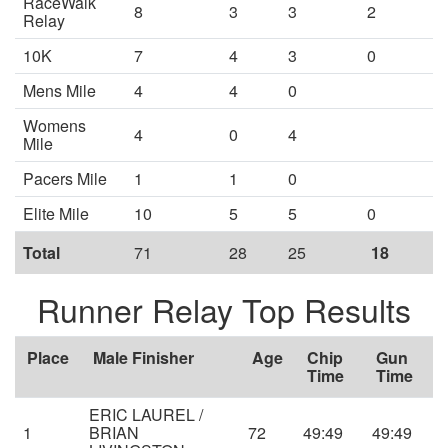
RaceWalk
8
3
3
2
Relay
10K
7
4
3
0
Mens Mile
4
4
0
Womens
4
0
4
Mile
Pacers Mile
1
1
0
Elite Mile
10
5
5
0
Total
71
28
25
18
Runner Relay Top Results
Place
Male Finisher
Age
Chip
Gun
Time
Time
ERIC LAUREL /
1
BRIAN
72
49:49
49:49