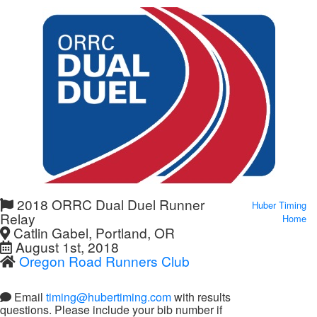
2018 ORRC Dual Duel Runner
Huber Timing
Relay
Home
Catlin Gabel, Portland, OR
August 1st, 2018
Oregon Road Runners Club
Email
timing@hubertiming.com
with results
questions. Please include your bib number if