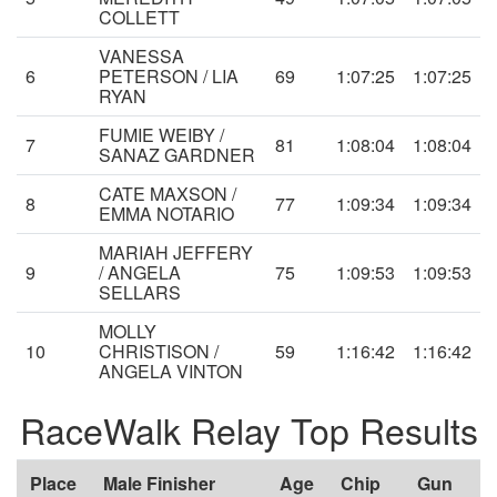
COLLETT
VANESSA
6
PETERSON / LIA
69
1:07:25
1:07:25
RYAN
FUMIE WEIBY /
7
81
1:08:04
1:08:04
SANAZ GARDNER
CATE MAXSON /
8
77
1:09:34
1:09:34
EMMA NOTARIO
MARIAH JEFFERY
9
/ ANGELA
75
1:09:53
1:09:53
SELLARS
MOLLY
10
CHRISTISON /
59
1:16:42
1:16:42
ANGELA VINTON
RaceWalk Relay Top Results
Place
Male Finisher
Age
Chip
Gun