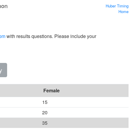
hon
Huber Timing
Home
com
with results questions. Please include your
y
Female
15
20
35