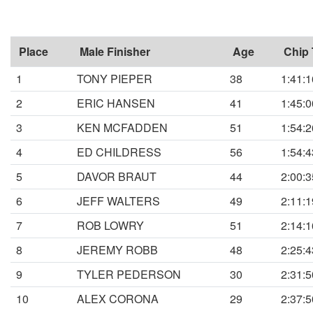
Place
Male Finisher
Age
Chip
1
TONY PIEPER
38
1:41:1
2
ERIC HANSEN
41
1:45:0
3
KEN MCFADDEN
51
1:54:2
4
ED CHILDRESS
56
1:54:4
5
DAVOR BRAUT
44
2:00:3
6
JEFF WALTERS
49
2:11:1
7
ROB LOWRY
51
2:14:1
8
JEREMY ROBB
48
2:25:4
9
TYLER PEDERSON
30
2:31:5
10
ALEX CORONA
29
2:37:5