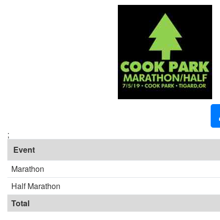
;
Event
Marathon
Half Marathon
Total