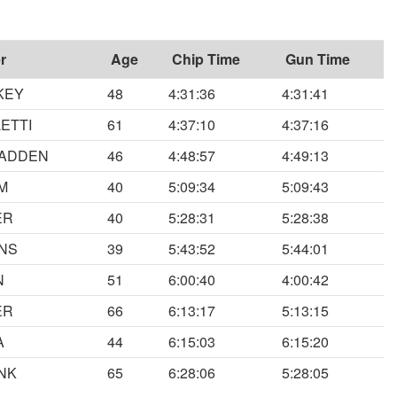
r
Age
Chip Time
Gun Time
KEY
48
4:31:36
4:31:41
ETTI
61
4:37:10
4:37:16
FADDEN
46
4:48:57
4:49:13
M
40
5:09:34
5:09:43
ER
40
5:28:31
5:28:38
INS
39
5:43:52
5:44:01
N
51
6:00:40
4:00:42
ER
66
6:13:17
5:13:15
A
44
6:15:03
6:15:20
NK
65
6:28:06
5:28:05