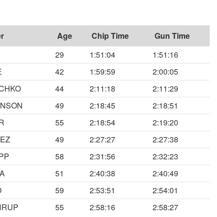
r
Age
Chip Time
Gun Time
29
1:51:04
1:51:16
E
42
1:59:59
2:00:05
ECHKO
44
2:11:18
2:11:29
ONSON
49
2:18:45
2:18:51
R
55
2:18:54
2:19:20
VEZ
49
2:27:27
2:27:38
PP
58
2:31:56
2:32:23
ZA
51
2:40:38
2:40:49
O
59
2:53:51
2:54:01
HRUP
55
2:58:16
2:58:27