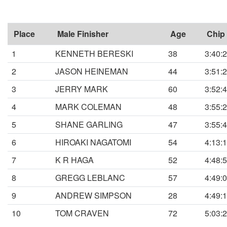
Place
Male Finisher
Age
Chip
1
KENNETH BERESKI
38
3:40:
2
JASON HEINEMAN
44
3:51:
3
JERRY MARK
60
3:52:
4
MARK COLEMAN
48
3:55:
5
SHANE GARLING
47
3:55:
6
HIROAKI NAGATOMI
54
4:13:
7
K R HAGA
52
4:48:
8
GREGG LEBLANC
57
4:49:
9
ANDREW SIMPSON
28
4:49:
10
TOM CRAVEN
72
5:03: