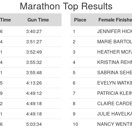
Marathon Top Results
 Time
Gun Time
Place
Female Finishe
26
3:40:27
1
JENNIFER HIC
24
3:51:27
2
MARIE BARTOL
41
3:52:49
3
HEATHER MC
24
3:55:32
4
KRISTINA REH
41
3:55:48
5
SABRINA SEH
15
4:13:26
6
EVELYN WATK
59
4:49:12
7
PATRICIA KLEI
02
4:49:18
8
CLAIRE CARD
11
4:49:18
9
JULIE HAVELK
26
5:03:34
10
NANCY WENTI