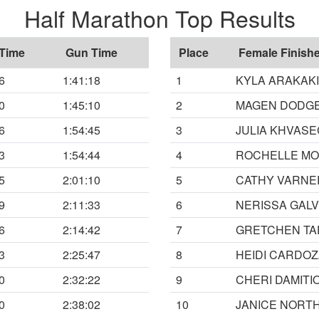
Half Marathon Top Results
 Time
Gun Time
Place
Female Finishe
6
1:41:18
1
KYLA ARAKAKI
0
1:45:10
2
MAGEN DODG
6
1:54:45
3
JULIA KHVAS
3
1:54:44
4
ROCHELLE M
5
2:01:10
5
CATHY VARNE
9
2:11:33
6
NERISSA GAL
6
2:14:42
7
GRETCHEN TA
3
2:25:47
8
HEIDI CARDO
0
2:32:22
9
CHERI DAMITI
0
2:38:02
10
JANICE NORT