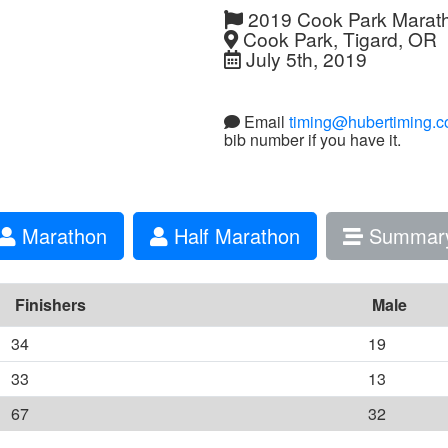
2019 Cook Park Marat
Cook Park, Tigard, OR
July 5th, 2019
Email
timing@hubertiming.
bib number if you have it.
Marathon
Half Marathon
Summar
Finishers
Male
34
19
33
13
67
32