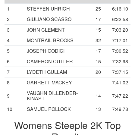
1
STEFFEN UHRICH
25
6:16.10
2
GIULIANO SCASSO
17
6:22.58
3
JOHN CLEMENT
15
7:03.20
4
MONTRAIL BROOKS
32
7:17.01
5
JOSEPH GODICI
17
7:30.52
6
CAMERON CUTLER
15
7:32.98
7
LYDETH GULLAM
20
7:37.15
8
GARRETT MACKEY
7:41.02
VAUGHN DILLENDER-
9
14
7:47.22
KINAST
10
SAMUEL POLLOCK
13
7:49.78
Womens Steeple 2K Top