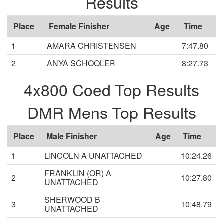
Results
Place
Female Finisher
Age
Time
1
AMARA CHRISTENSEN
7:47.80
2
ANYA SCHOOLER
8:27.73
4x800 Coed Top Results
DMR Mens Top Results
Place
Male Finisher
Age
Time
1
LINCOLN A UNATTACHED
10:24.26
FRANKLIN (OR) A
2
10:27.80
UNATTACHED
SHERWOOD B
3
10:48.79
UNATTACHED