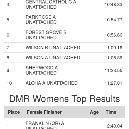
CENTRAL CATHOLIC A
4
10:48.83
UNATTACHED
PARKROSE A
5
10:54.77
UNATTACHED
FOREST GROVE B
6
10:56.66
UNATTACHED
7
WILSON B UNATTACHED
11:00.16
8
WILSON A UNATTACHED
11:06.86
SHERWOOD A
9
11:23.55
UNATTACHED
10
ALOHA A UNATTACHED
11:27.81
DMR Womens Top Results
Place
Female Finisher
Age
Time
FRANKLIN (OR) A
1
12:43.04
UNATTACHED