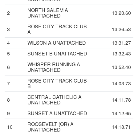
NORTH SALEM A
2
13:23.60
UNATTACHED
ROSE CITY TRACK CLUB
3
13:26.53
A
4
WILSON A UNATTACHED
13:31.27
5
SUNSET B UNATTACHED
13:32.43
WHISPER RUNNING A
6
13:52.40
UNATTACHED
ROSE CITY TRACK CLUB
7
14:03.73
B
CENTRAL CATHOLIC A
8
14:11.78
UNATTACHED
9
SUNSET A UNATTACHED
14:12.65
ROOSEVELT (OR) A
10
14:18.71
UNATTACHED