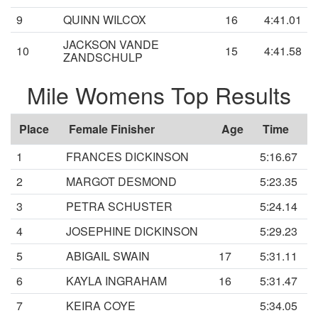
9
QUINN WILCOX
16
4:41.01
JACKSON VANDE
10
15
4:41.58
ZANDSCHULP
Mile Womens Top Results
Place
Female Finisher
Age
Time
1
FRANCES DICKINSON
5:16.67
2
MARGOT DESMOND
5:23.35
3
PETRA SCHUSTER
5:24.14
4
JOSEPHINE DICKINSON
5:29.23
5
ABIGAIL SWAIN
17
5:31.11
6
KAYLA INGRAHAM
16
5:31.47
7
KEIRA COYE
5:34.05