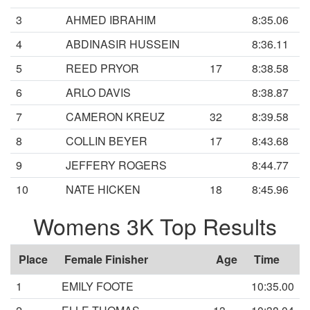
3
AHMED IBRAHIM
8:35.06
4
ABDINASIR HUSSEIN
8:36.11
5
REED PRYOR
17
8:38.58
6
ARLO DAVIS
8:38.87
7
CAMERON KREUZ
32
8:39.58
8
COLLIN BEYER
17
8:43.68
9
JEFFERY ROGERS
8:44.77
10
NATE HICKEN
18
8:45.96
Womens 3K Top Results
Place
Female Finisher
Age
Time
1
EMILY FOOTE
10:35.00