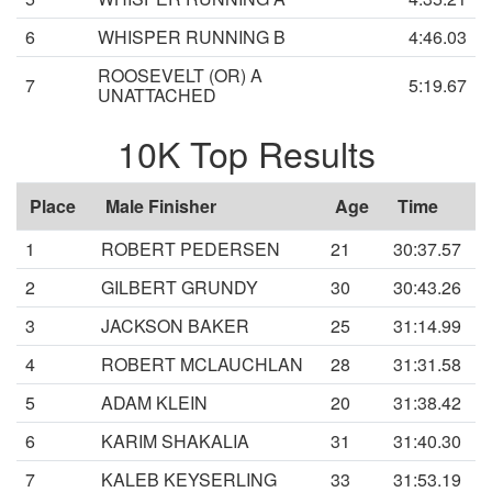
6
WHISPER RUNNING B
4:46.03
ROOSEVELT (OR) A
7
5:19.67
UNATTACHED
10K Top Results
Place
Male Finisher
Age
Time
1
ROBERT PEDERSEN
21
30:37.57
2
GILBERT GRUNDY
30
30:43.26
3
JACKSON BAKER
25
31:14.99
4
ROBERT MCLAUCHLAN
28
31:31.58
5
ADAM KLEIN
20
31:38.42
6
KARIM SHAKALIA
31
31:40.30
7
KALEB KEYSERLING
33
31:53.19