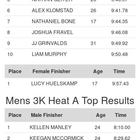
6
ALEX KLOMSTAD
26
9:41.78
7
NATHANIEL BONE
17
9:44.35
8
JOSHUA FRAVEL
9:46.08
9
JJ GRINVALDS
31
9:49.92
10
LIAM MURPHY
9:50.48
Place
Female Finisher
Age
Time
1
LUCY HUELSKAMP
17
9:57.43
Mens 3K Heat A Top Results
Place
Male Finisher
Age
Time
1
KELLEN MANLEY
24
8:10.00
2
KEEGAN MCCORMICK
24
8:29.62