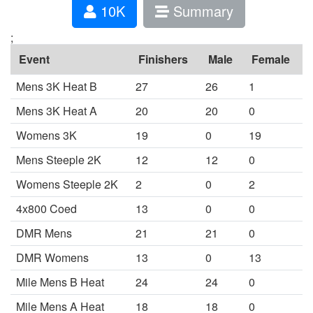
10K
Summary
;
Event
Finishers
Male
Female
Mens 3K Heat B
27
26
1
Mens 3K Heat A
20
20
0
Womens 3K
19
0
19
Mens Steeple 2K
12
12
0
Womens Steeple 2K
2
0
2
4x800 Coed
13
0
0
DMR Mens
21
21
0
DMR Womens
13
0
13
Mile Mens B Heat
24
24
0
Mile Mens A Heat
18
18
0