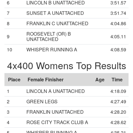
6
LINCOLN B UNATTACHED
3:51.57
7
SUNSET A UNATTACHED
3:51.74
8
FRANKLIN C UNATTACHED
4:04.86
ROOSEVELT (OR) B
9
4:05.11
UNATTACHED
10
WHISPER RUNNING A
4:08.59
4x400 Womens Top Results
Place
Female Finisher
Age
Time
1
LINCOLN A UNATTACHED
4:18.09
2
GREEN LEGS
4:27.49
3
FRANKLIN UNATTACHED
4:28.20
4
ROSE CITY TRACK CLUB A
4:28.62
5
WHISPER RUNNING A
4:35.21