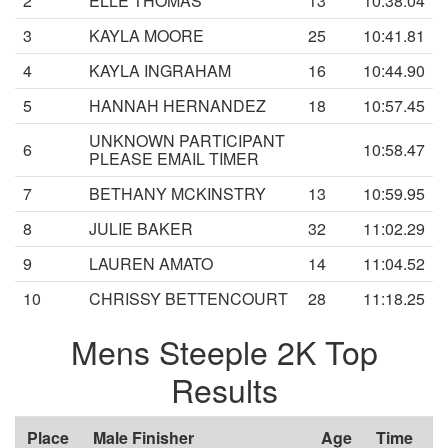
2
ELLE THOMAS
13
10:38.04
3
KAYLA MOORE
25
10:41.81
4
KAYLA INGRAHAM
16
10:44.90
5
HANNAH HERNANDEZ
18
10:57.45
UNKNOWN PARTICIPANT
6
10:58.47
PLEASE EMAIL TIMER
7
BETHANY MCKINSTRY
13
10:59.95
8
JULIE BAKER
32
11:02.29
9
LAUREN AMATO
14
11:04.52
10
CHRISSY BETTENCOURT
28
11:18.25
Mens Steeple 2K Top
Results
Place
Male Finisher
Age
Time