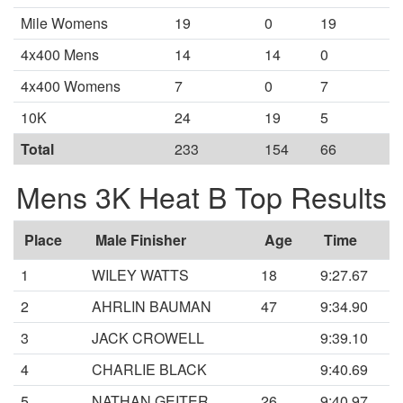
Mile Womens
19
0
19
4x400 Mens
14
14
0
4x400 Womens
7
0
7
10K
24
19
5
Total
233
154
66
Mens 3K Heat B Top Results
Place
Male Finisher
Age
Time
1
WILEY WATTS
18
9:27.67
2
AHRLIN BAUMAN
47
9:34.90
3
JACK CROWELL
9:39.10
4
CHARLIE BLACK
9:40.69
5
NATHAN GEITER
26
9:40.97