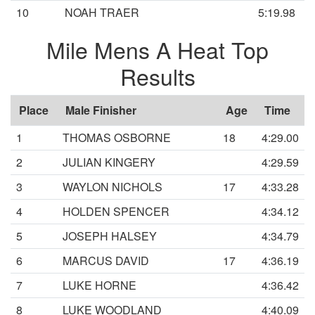
10
NOAH TRAER
5:19.98
Mile Mens A Heat Top
Results
Place
Male Finisher
Age
Time
1
THOMAS OSBORNE
18
4:29.00
2
JULIAN KINGERY
4:29.59
3
WAYLON NICHOLS
17
4:33.28
4
HOLDEN SPENCER
4:34.12
5
JOSEPH HALSEY
4:34.79
6
MARCUS DAVID
17
4:36.19
7
LUKE HORNE
4:36.42
8
LUKE WOODLAND
4:40.09