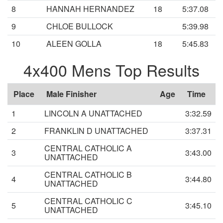
8
HANNAH HERNANDEZ
18
5:37.08
9
CHLOE BULLOCK
5:39.98
10
ALEEN GOLLA
18
5:45.83
4x400 Mens Top Results
Place
Male Finisher
Age
Time
1
LINCOLN A UNATTACHED
3:32.59
2
FRANKLIN D UNATTACHED
3:37.31
CENTRAL CATHOLIC A
3
3:43.00
UNATTACHED
CENTRAL CATHOLIC B
4
3:44.80
UNATTACHED
CENTRAL CATHOLIC C
5
3:45.10
UNATTACHED