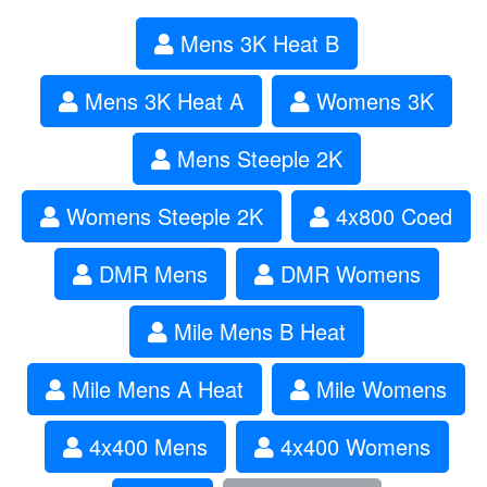
Mens 3K Heat B
Mens 3K Heat A
Womens 3K
Mens Steeple 2K
Womens Steeple 2K
4x800 Coed
DMR Mens
DMR Womens
Mile Mens B Heat
Mile Mens A Heat
Mile Womens
4x400 Mens
4x400 Womens