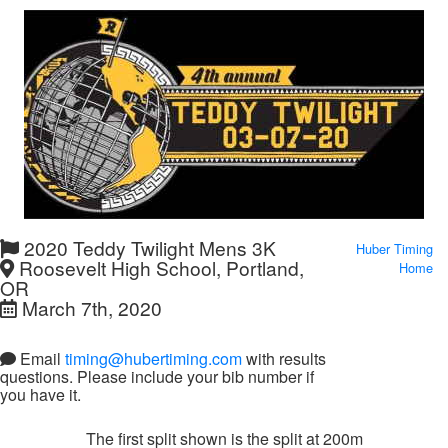
2020 Teddy Twilight Mens 3K
Huber Timing
Roosevelt High School, Portland,
Home
OR
March 7th, 2020
Email
timing@hubertiming.com
with results
questions. Please include your bib number if
you have it.
The first split shown is the split at 200m