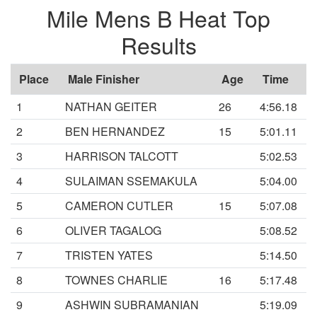
Mile Mens B Heat Top
Results
Place
Male Finisher
Age
Time
1
NATHAN GEITER
26
4:56.18
2
BEN HERNANDEZ
15
5:01.11
3
HARRISON TALCOTT
5:02.53
4
SULAIMAN SSEMAKULA
5:04.00
5
CAMERON CUTLER
15
5:07.08
6
OLIVER TAGALOG
5:08.52
7
TRISTEN YATES
5:14.50
8
TOWNES CHARLIE
16
5:17.48
9
ASHWIN SUBRAMANIAN
5:19.09