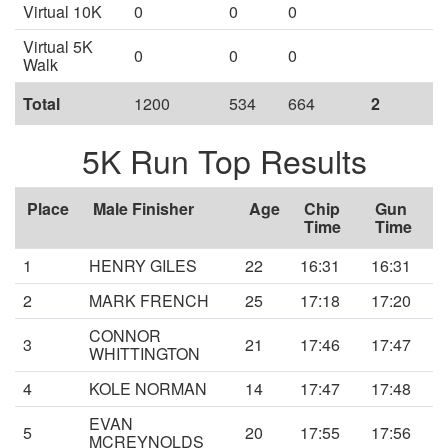
Virtual 10K
0
0
0
Virtual 5K
0
0
0
Walk
Total
1200
534
664
2
5K Run Top Results
Place
Male Finisher
Age
Chip
Gun
Time
Time
1
HENRY GILES
22
16:31
16:31
2
MARK FRENCH
25
17:18
17:20
CONNOR
3
21
17:46
17:47
WHITTINGTON
4
KOLE NORMAN
14
17:47
17:48
EVAN
5
20
17:55
17:56
MCREYNOLDS