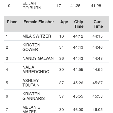
ELIJAH
10
17
41:25
41:28
GOIBURN
Place
Female Finisher
Age
Chip
Gun
Time
Time
1
MILA SWITZER
16
44:12
44:15
KIRSTEN
2
34
44:43
44:46
GOWER
3
NANDY GALVAN
36
44:43
44:43
NALIA
4
30
44:55
44:55
ARREDONDO
ASHLEY
5
37
45:26
45:37
TOUTAIN
KRISTEN
6
37
45:55
45:58
GIANNARIS
MELANIE
7
30
46:00
46:05
MAZER