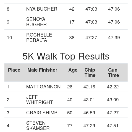
8
NYA BUGHER
42
47:03
47:06
SENOYA
9
17
47:03
47:06
BUGHER
ROCHELLE
10
38
47:27
47:39
PERALTA
5K Walk Top Results
Place
Male Finisher
Age
Chip
Gun
Time
Time
1
MATT GANNON
26
42:16
42:22
JEFF
2
40
43:01
43:09
WHITRIGHT
3
CRAIG SHIMP
50
46:59
47:27
STEVEN
4
77
47:29
47:51
SKAMSER