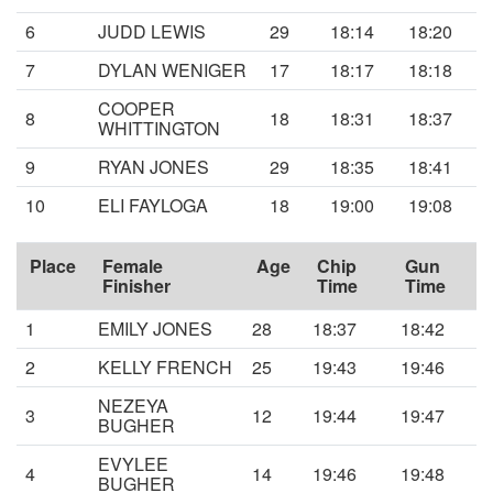
6
JUDD LEWIS
29
18:14
18:20
7
DYLAN WENIGER
17
18:17
18:18
COOPER
8
18
18:31
18:37
WHITTINGTON
9
RYAN JONES
29
18:35
18:41
10
ELI FAYLOGA
18
19:00
19:08
Place
Female
Age
Chip
Gun
Finisher
Time
Time
1
EMILY JONES
28
18:37
18:42
2
KELLY FRENCH
25
19:43
19:46
NEZEYA
3
12
19:44
19:47
BUGHER
EVYLEE
4
14
19:46
19:48
BUGHER