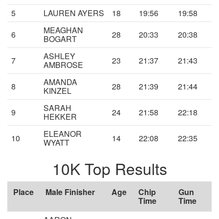
5
LAUREN AYERS
18
19:56
19:58
MEAGHAN
6
28
20:33
20:38
BOGART
ASHLEY
7
23
21:37
21:43
AMBROSE
AMANDA
8
28
21:39
21:44
KINZEL
SARAH
9
24
21:58
22:18
HEKKER
ELEANOR
10
14
22:08
22:35
WYATT
10K Top Results
Place
Male Finisher
Age
Chip
Gun
Time
Time