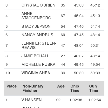
3
CRYSTAL O'BRIEN
35
45:03
45:12
ANNE
4
67
45:04
45:13
STAGGENBORG
5
STACY JEPSON
54
47:40
54:14
6
NANCY ANDRUS
69
47:45
48:14
JENNIFER STEEN-
7
47
48:04
50:31
REAVIS
8
JAMIE BOHALL
27
48:07
48:14
9
MICHELLE PUSKA
44
49:45
49:54
10
VIRGINIA SHEA
39
50:30
50:33
Place
Non-Binary
Age
Chip
Gun
Finisher
Time
Time
1
V HANSEN
22
1:02:38
1:02:54