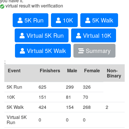
you have it.
virtual result with verification
5K Run
10K
5K Walk
Virtual 5K Run
Virtual 10K
Virtual 5K Walk
Summary
;
Event
Finishers
Male
Female
Non-
Binary
5K Run
625
299
326
10K
151
81
70
5K Walk
424
154
268
2
Virtual 5K
0
0
0
Run