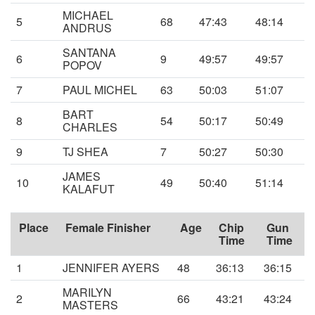
MICHAEL
5
68
47:43
48:14
ANDRUS
SANTANA
6
9
49:57
49:57
POPOV
7
PAUL MICHEL
63
50:03
51:07
BART
8
54
50:17
50:49
CHARLES
9
TJ SHEA
7
50:27
50:30
JAMES
10
49
50:40
51:14
KALAFUT
Place
Female Finisher
Age
Chip
Gun
Time
Time
1
JENNIFER AYERS
48
36:13
36:15
MARILYN
2
66
43:21
43:24
MASTERS