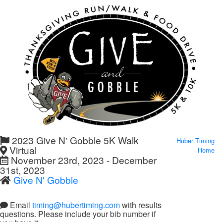
2023 Give N' Gobble 5K Walk
Huber Timing
Virtual
Home
November 23rd, 2023 - December
31st, 2023
Give N' Gobble
Email
timing@hubertiming.com
with results
questions. Please include your bib number if