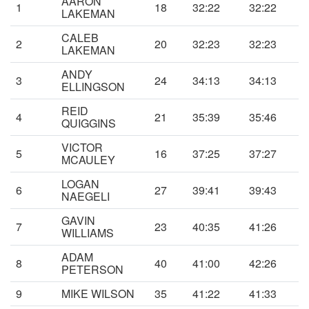
AARON
1
18
32:22
32:22
LAKEMAN
CALEB
2
20
32:23
32:23
LAKEMAN
ANDY
3
24
34:13
34:13
ELLINGSON
REID
4
21
35:39
35:46
QUIGGINS
VICTOR
5
16
37:25
37:27
MCAULEY
LOGAN
6
27
39:41
39:43
NAEGELI
GAVIN
7
23
40:35
41:26
WILLIAMS
ADAM
8
40
41:00
42:26
PETERSON
9
MIKE WILSON
35
41:22
41:33