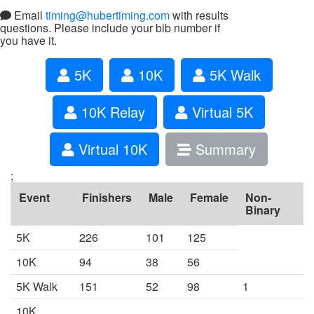
Email
timing@hubertiming.com
with results
questions. Please include your bib number if
you have it.
5K
10K
5K Walk
10K Relay
Virtual 5K
Virtual 10K
Summary
;
Event
Finishers
Male
Female
Non-
Binary
5K
226
101
125
10K
94
38
56
5K Walk
151
52
98
1
10K