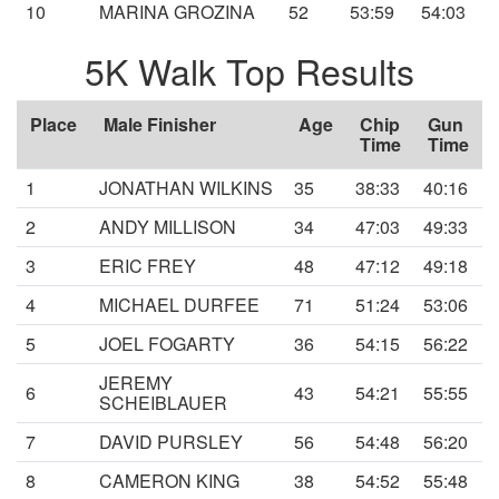
10
MARINA GROZINA
52
53:59
54:03
5K Walk Top Results
Place
Male Finisher
Age
Chip
Gun
Time
Time
1
JONATHAN WILKINS
35
38:33
40:16
2
ANDY MILLISON
34
47:03
49:33
3
ERIC FREY
48
47:12
49:18
4
MICHAEL DURFEE
71
51:24
53:06
5
JOEL FOGARTY
36
54:15
56:22
JEREMY
6
43
54:21
55:55
SCHEIBLAUER
7
DAVID PURSLEY
56
54:48
56:20
8
CAMERON KING
38
54:52
55:48