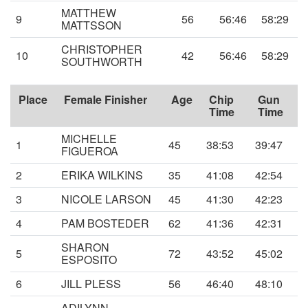
MATTHEW
9
56
56:46
58:29
MATTSSON
CHRISTOPHER
10
42
56:46
58:29
SOUTHWORTH
Place
Female Finisher
Age
Chip
Gun
Time
Time
MICHELLE
1
45
38:53
39:47
FIGUEROA
2
ERIKA WILKINS
35
41:08
42:54
3
NICOLE LARSON
45
41:30
42:23
4
PAM BOSTEDER
62
41:36
42:31
SHARON
5
72
43:52
45:02
ESPOSITO
6
JILL PLESS
56
46:40
48:10
ADILYNN