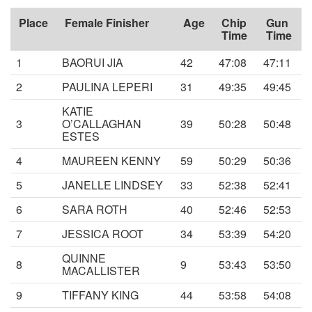
Place
Female Finisher
Age
Chip
Gun
Time
Time
1
BAORUI JIA
42
47:08
47:11
2
PAULINA LEPERI
31
49:35
49:45
KATIE
3
O’CALLAGHAN
39
50:28
50:48
ESTES
4
MAUREEN KENNY
59
50:29
50:36
5
JANELLE LINDSEY
33
52:38
52:41
6
SARA ROTH
40
52:46
52:53
7
JESSICA ROOT
34
53:39
54:20
QUINNE
8
9
53:43
53:50
MACALLISTER
9
TIFFANY KING
44
53:58
54:08