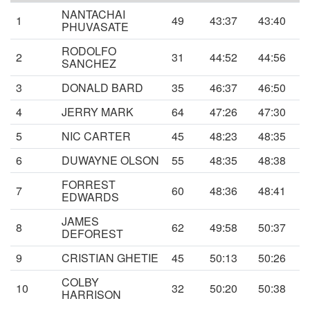
NANTACHAI
1
49
43:37
43:40
PHUVASATE
RODOLFO
2
31
44:52
44:56
SANCHEZ
3
DONALD BARD
35
46:37
46:50
4
JERRY MARK
64
47:26
47:30
5
NIC CARTER
45
48:23
48:35
6
DUWAYNE OLSON
55
48:35
48:38
FORREST
7
60
48:36
48:41
EDWARDS
JAMES
8
62
49:58
50:37
DEFOREST
9
CRISTIAN GHETIE
45
50:13
50:26
COLBY
10
32
50:20
50:38
HARRISON