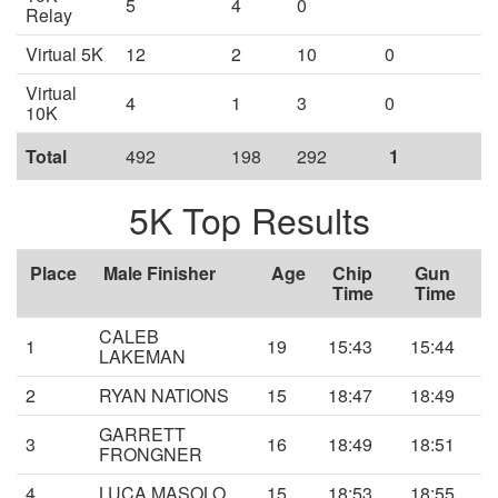
5
4
0
Relay
Virtual 5K
12
2
10
0
Virtual
4
1
3
0
10K
Total
492
198
292
1
5K Top Results
Place
Male Finisher
Age
Chip
Gun
Time
Time
CALEB
1
19
15:43
15:44
LAKEMAN
2
RYAN NATIONS
15
18:47
18:49
GARRETT
3
16
18:49
18:51
FRONGNER
4
LUCA MASOLO
15
18:53
18:55