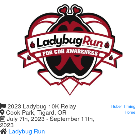
2023 Ladybug 10K Relay
Huber Timing
Cook Park, Tigard, OR
Home
July 7th, 2023 - September 11th,
2023
Ladybug Run