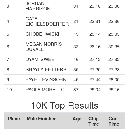
JORDAN
3
31
23:18
23:36
HARRISON
CATE
4
31
23:31
23:36
EICHELSDOERFER
5
CHOBEI IWICKI
15
25:14
25:33
MEGAN NORRIS
6
33
26:16
30:35
DUVALL
7
DYAMI SWEET
46
27:12
27:32
8
SHAYLA FETTERS
35
27:25
27:28
9
FAYE :LEVINSOHN
45
27:44
28:05
10
PAOLA MORETTO
57
28:04
28:16
10K Top Results
Place
Male Finisher
Age
Chip
Gun
Time
Time