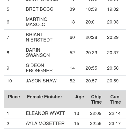
5
BRET BOCCI
39
18:59
19:02
MARTINO
6
13
20:01
20:03
MASOLO
BRIANT
7
60
20:28
20:29
NIERSTEDT
DARIN
8
52
20:33
20:37
SWANSON
GIDEON
9
14
20:55
20:58
FRONGNER
10
JASON SHAW
52
20:57
20:59
Place
Female Finisher
Age
Chip
Gun
Time
Time
1
ELEANOR WYATT
13
22:09
22:14
2
AYLA MOSETTER
15
22:59
23:17