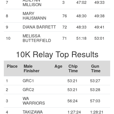
7
3
47:02
49:33
MILLISON
MARY
8
76
48:30
49:38
HAUSMANN
9
DIANA BARRETT
72
48:33
49:41
MELISSA
10
71
51:18
53:01
BUTTERFIELD
10K Relay Top Results
Place
Male
Age
Chip
Gun
Finisher
Time
Time
1
GRC1
53:21
53:27
2
GRC2
53:21
53:28
WA
3
56:24
57:03
WARRIORS
4
TAKIZAWA
1:27:24
1:28:21