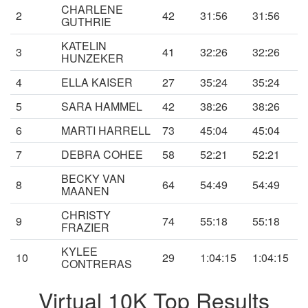
CHARLENE
2
42
31:56
31:56
GUTHRIE
KATELIN
3
41
32:26
32:26
HUNZEKER
4
ELLA KAISER
27
35:24
35:24
5
SARA HAMMEL
42
38:26
38:26
6
MARTI HARRELL
73
45:04
45:04
7
DEBRA COHEE
58
52:21
52:21
BECKY VAN
8
64
54:49
54:49
MAANEN
CHRISTY
9
74
55:18
55:18
FRAZIER
KYLEE
10
29
1:04:15
1:04:15
CONTRERAS
Virtual 10K Top Results