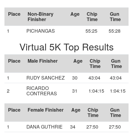
Place
Non-Binary
Age
Chip
Gun
Finisher
Time
Time
1
PICHANGAS
55:25
55:28
Virtual 5K Top Results
Place
Male Finisher
Age
Chip
Gun
Time
Time
1
RUDY SANCHEZ
30
43:04
43:04
RICARDO
2
31
1:04:15
1:04:15
CONTRERAS
Place
Female Finisher
Age
Chip
Gun
Time
Time
1
DANA GUTHRIE
34
27:50
27:50