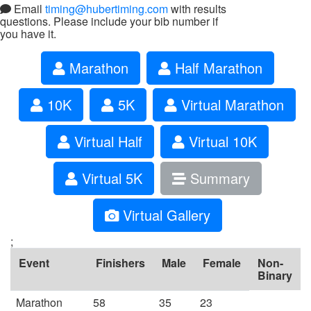
Email
timing@hubertiming.com
with results
questions. Please include your bib number if
you have it.
Marathon
Half Marathon
10K
5K
Virtual Marathon
Virtual Half
Virtual 10K
Virtual 5K
Summary
Virtual Gallery
;
Event
Finishers
Male
Female
Non-
Binary
Marathon
58
35
23