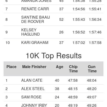
6
AMANDA JONES
45
1:54:38
1:55:28
7
RENATE CARR
37
1:54:56
1:55:41
SANTINE BAAIJ
8
52
1:55:43
1:56:34
DE ROOVER
KELSEY
9
26
1:56:52
1:57:46
HAGLUND
10
KARI GRAHAM
37
1:57:02
1:57:58
10K Top Results
Place
Male Finisher
Age
Chip
Gun
Time
Time
1
ALAN CATE
40
47:58
48:04
2
ALEX STEEL
38
48:15
48:20
3
SAM ROSE
24
48:59
49:07
4
JOHNNY IRBY
20
49:19
49:26