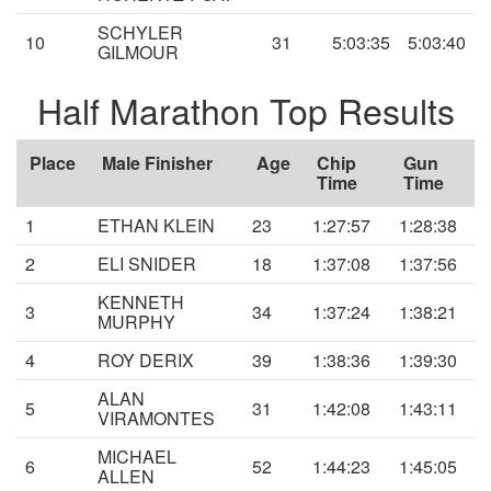
SCHYLER
10
31
5:03:35
5:03:40
GILMOUR
Half Marathon Top Results
Place
Male Finisher
Age
Chip
Gun
Time
Time
1
ETHAN KLEIN
23
1:27:57
1:28:38
2
ELI SNIDER
18
1:37:08
1:37:56
KENNETH
3
34
1:37:24
1:38:21
MURPHY
4
ROY DERIX
39
1:38:36
1:39:30
ALAN
5
31
1:42:08
1:43:11
VIRAMONTES
MICHAEL
6
52
1:44:23
1:45:05
ALLEN