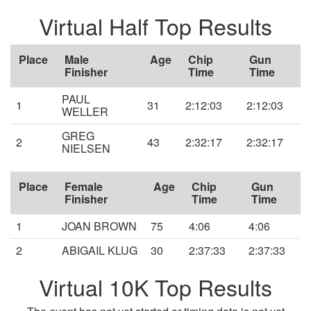
Virtual Half Top Results
Place
Male
Age
Chip
Gun
Finisher
Time
Time
PAUL
1
31
2:12:03
2:12:03
WELLER
GREG
2
43
2:32:17
2:32:17
NIELSEN
Place
Female
Age
Chip
Gun
Finisher
Time
Time
1
JOAN BROWN
75
4:06
4:06
2
ABIGAIL KLUG
30
2:37:33
2:37:33
Virtual 10K Top Results