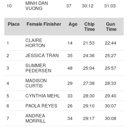
MINH DAN
10
37
30:12
31:03
VUONG
Place
Female Finisher
Age
Chip
Gun
Time
Time
CLAIRE
1
14
21:53
22:44
HORTON
2
JESSICA TRAN
35
24:36
25:27
SUMMER
3
48
25:04
25:57
PEDERSEN
MADISON
4
29
27:38
28:33
CURTIS
5
CYNTHIA MEHL
33
28:30
29:40
6
PAOLA REYES
26
29:10
30:07
ANDREA
7
34
29:17
30:08
MORRILL