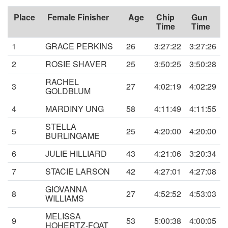
Place
Female Finisher
Age
Chip
Gun
Time
Time
1
GRACE PERKINS
26
3:27:22
3:27:26
2
ROSIE SHAVER
25
3:50:25
3:50:28
RACHEL
3
27
4:02:19
4:02:29
GOLDBLUM
4
MARDINY UNG
58
4:11:49
4:11:55
STELLA
5
25
4:20:00
4:20:00
BURLINGAME
6
JULIE HILLIARD
43
4:21:06
3:20:34
7
STACIE LARSON
42
4:27:01
4:27:08
GIOVANNA
8
27
4:52:52
4:53:03
WILLIAMS
MELISSA
9
53
5:00:38
4:00:05
HOHERTZ-FOAT