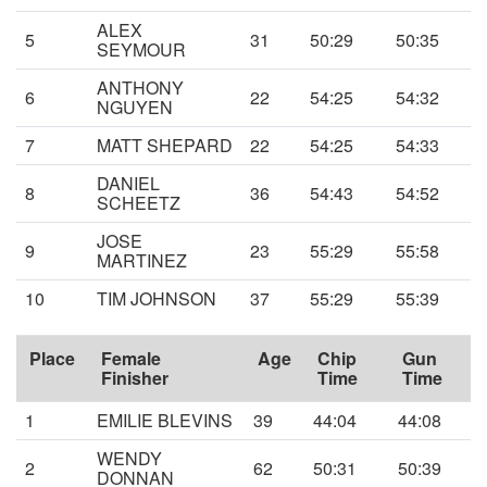
ALEX
5
31
50:29
50:35
SEYMOUR
ANTHONY
6
22
54:25
54:32
NGUYEN
7
MATT SHEPARD
22
54:25
54:33
DANIEL
8
36
54:43
54:52
SCHEETZ
JOSE
9
23
55:29
55:58
MARTINEZ
10
TIM JOHNSON
37
55:29
55:39
Place
Female
Age
Chip
Gun
Finisher
Time
Time
1
EMILIE BLEVINS
39
44:04
44:08
WENDY
2
62
50:31
50:39
DONNAN