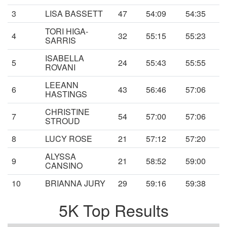
3
LISA BASSETT
47
54:09
54:35
TORI HIGA-
4
32
55:15
55:23
SARRIS
ISABELLA
5
24
55:43
55:55
ROVANI
LEEANN
6
43
56:46
57:06
HASTINGS
CHRISTINE
7
54
57:00
57:06
STROUD
8
LUCY ROSE
21
57:12
57:20
ALYSSA
9
21
58:52
59:00
CANSINO
10
BRIANNA JURY
29
59:16
59:38
5K Top Results