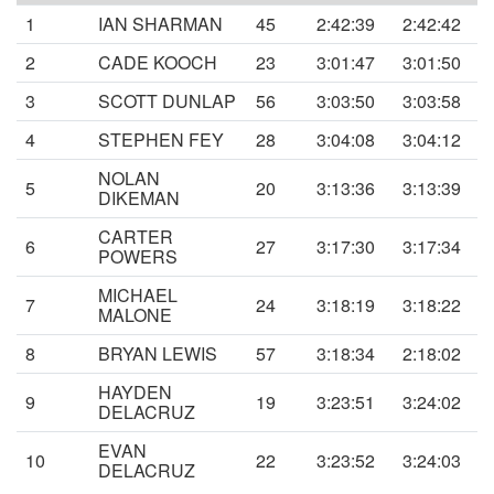
1
IAN SHARMAN
45
2:42:39
2:42:42
2
CADE KOOCH
23
3:01:47
3:01:50
3
SCOTT DUNLAP
56
3:03:50
3:03:58
4
STEPHEN FEY
28
3:04:08
3:04:12
NOLAN
5
20
3:13:36
3:13:39
DIKEMAN
CARTER
6
27
3:17:30
3:17:34
POWERS
MICHAEL
7
24
3:18:19
3:18:22
MALONE
8
BRYAN LEWIS
57
3:18:34
2:18:02
HAYDEN
9
19
3:23:51
3:24:02
DELACRUZ
EVAN
10
22
3:23:52
3:24:03
DELACRUZ