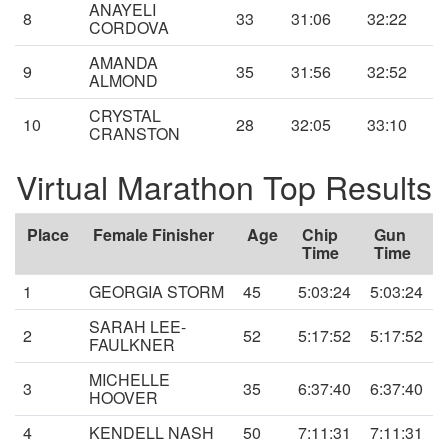
ANAYELI
8
33
31:06
32:22
CORDOVA
AMANDA
9
35
31:56
32:52
ALMOND
CRYSTAL
10
28
32:05
33:10
CRANSTON
Virtual Marathon Top Results
Place
Female Finisher
Age
Chip
Gun
Time
Time
1
GEORGIA STORM
45
5:03:24
5:03:24
SARAH LEE-
2
52
5:17:52
5:17:52
FAULKNER
MICHELLE
3
35
6:37:40
6:37:40
HOOVER
4
KENDELL NASH
50
7:11:31
7:11:31