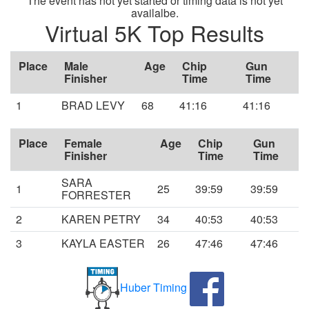
The event has not yet started or timing data is not yet
availalbe.
Virtual 5K Top Results
Place
Male
Age
Chip
Gun
Finisher
Time
Time
1
BRAD LEVY
68
41:16
41:16
Place
Female
Age
Chip
Gun
Finisher
Time
Time
SARA
1
25
39:59
39:59
FORRESTER
2
KAREN PETRY
34
40:53
40:53
3
KAYLA EASTER
26
47:46
47:46
Huber Timing