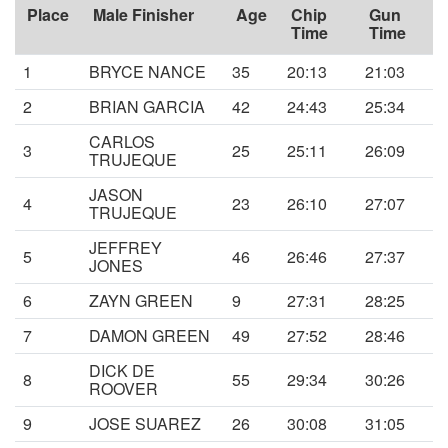
Place
Male Finisher
Age
Chip
Gun
Time
Time
1
BRYCE NANCE
35
20:13
21:03
2
BRIAN GARCIA
42
24:43
25:34
CARLOS
3
25
25:11
26:09
TRUJEQUE
JASON
4
23
26:10
27:07
TRUJEQUE
JEFFREY
5
46
26:46
27:37
JONES
6
ZAYN GREEN
9
27:31
28:25
7
DAMON GREEN
49
27:52
28:46
DICK DE
8
55
29:34
30:26
ROOVER
9
JOSE SUAREZ
26
30:08
31:05