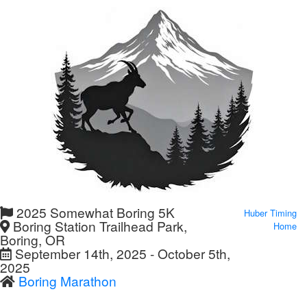
2025 Somewhat Boring 5K
Huber Timing
Boring Station Trailhead Park,
Home
Boring, OR
September 14th, 2025 - October 5th,
2025
Boring Marathon