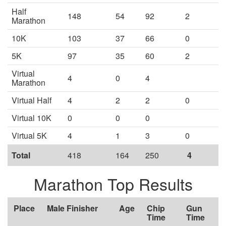
Half
148
54
92
2
Marathon
10K
103
37
66
0
5K
97
35
60
2
Virtual
4
0
4
Marathon
Virtual Half
4
2
2
0
Virtual 10K
0
0
0
Virtual 5K
4
1
3
0
Total
418
164
250
4
Marathon Top Results
Place
Male Finisher
Age
Chip
Gun
Time
Time