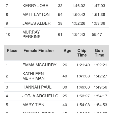
7
KERRY JOBE
33
1:46:02
1:47:03
8
MATT LAYTON
54
1:50:42
1:51:38
9
JAMES ALBERT
38
1:52:26
1:53:36
MURRAY
10
61
1:54:42
55:47
PERKINS
Place
Female Finisher
Age
Chip
Gun
Time
Time
1
EMMA MCCURRY
26
1:21:40
1:22:21
KATHLEEN
2
40
1:41:38
1:42:27
MERRIMAN
3
HANNAH PAUL
30
1:49:00
1:49:56
4
JORJA ARGUELLO
25
1:53:27
1:54:17
5
MARY TIEN
40
1:54:08
1:54:53